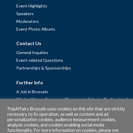
Event Highlights
Speakers
Moderators
Event Photo Albums
Contact Us
General Inquiries
Event-related Questions
Partnerships & Sponsorships
Further Info
A Job in Brussels
Work with us – Erasmus+ Placements & Junior Professional
Fellowships
PubAffairs Brussels uses cookies on this site that are strictly
necessary to its operation, as well as content and ad
Privacy Policy
personalization cookies, audience measurement cookies,
Cookie Policy
analysis cookies, and cookies enabling social media
functionality. For more information on cookies, please see