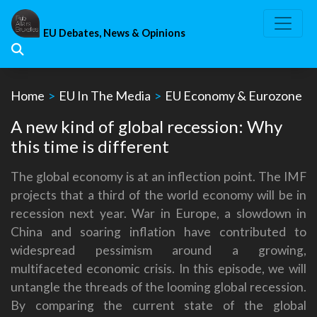
Skip
to
EU Debates, News & Opinions
content
Home
>
EU In The Media
>
EU Economy & Eurozone
A new kind of global recession: Why
this time is different
The global economy is at an inflection point. The IMF
projects that a third of the world economy will be in
recession next year. War in Europe, a slowdown in
China and soaring inflation have contributed to
widespread pessimism around a growing,
multifaceted economic crisis. In this episode, we will
untangle the threads of the looming global recession.
By comparing the current state of the global