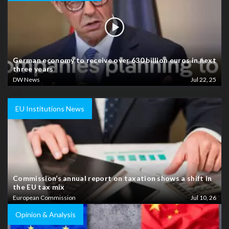
German economy to receive over 630 billion euros in next
three years
DW News
Jul 22, 25
EU Institutions News
Commission’s annual report on taxation shows a shift in
the EU tax mix
European Commission
Jul 10, 26
Opinion & Analysis