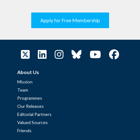
Apply for Free Membership
About Us
Mission
Team
Programmes
Our Releases
Editorial Partners
Valued Sources
Friends