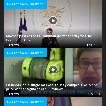
EU Economy & Eurozone
Macron pushes for EU common debt capacity to fund
Europe’s future
Euronews
Feb 11, 26
EU Economy & Eurozone
EU needs ‘true single market’ to stay competitive, Nobel
prize winner Aghion tells Euronews
Euronews
Dec 3, 25
EU Economy & Eurozone