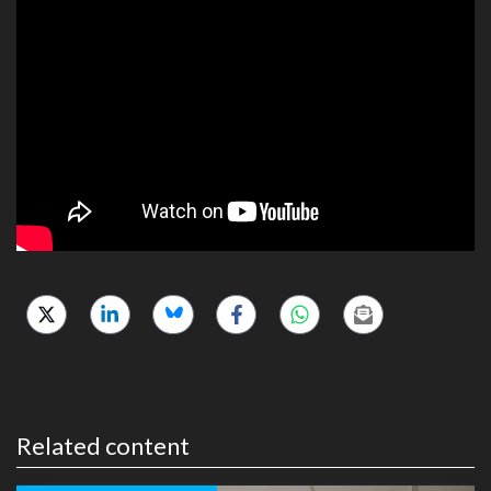
Related content