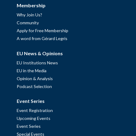
Membership
Why Join Us?
Community
Apply for Free Membership
A word from Gérard Legris
EU News & Opinions
EU Institutions News
EU in the Media
Opinion & Analysis
Podcast Selection
Event Series
Event Registration
Upcoming Events
Event Series
Special Events