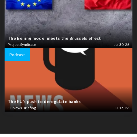
The Beijing model meets the Brussels effect
Project Syndicate
Jul 30, 26
Podcast
The EU’s push to deregulate banks
FT News Briefing
Jul 15, 26