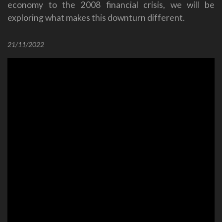
economy to the 2008 financial crisis, we will be
exploring what makes this downturn different.
21/11/2022