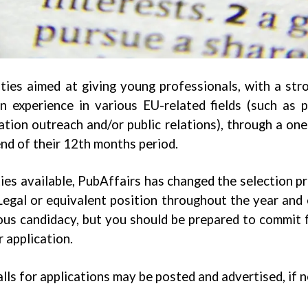
ties aimed at giving young professionals, with a str
experience in various EU-related fields (such as pu
tion outreach and/or public relations), through a on
end of their 12th months period.
ies available, PubAffairs has changed the selection pr
gal or equivalent position throughout the year and e
ous candidacy, but you should be prepared to commit 
 application.
alls for applications may be posted and advertised, if 