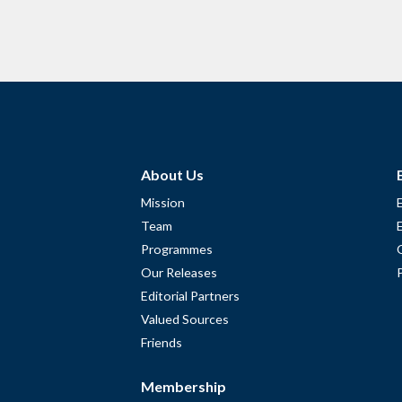
About Us
Mission
Team
Programmes
Our Releases
Editorial Partners
Valued Sources
Friends
Membership