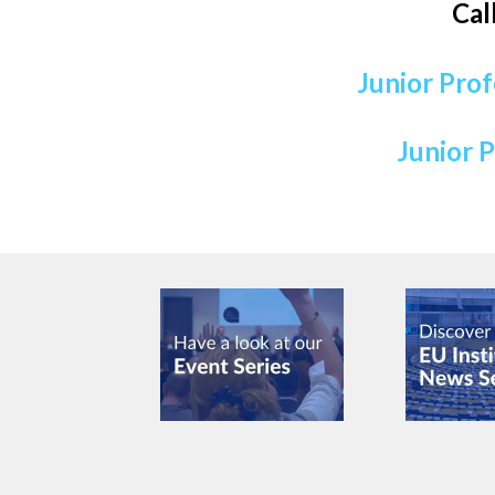
Cal
Junior Prof
Junior P