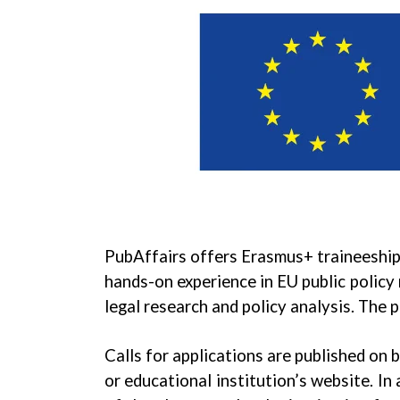
PubAffairs offers Erasmus+ traineeship
hands-on experience in EU public policy
legal research and policy analysis. The
Calls for applications are published on
or educational institution’s website. In