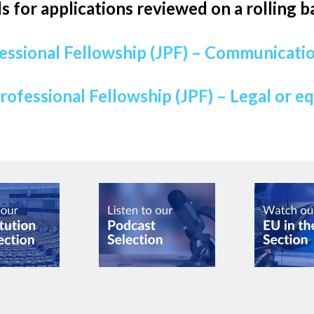
ls for applications reviewed on a rolling ba
essional Fellowship (JPF) – Communicatio
rofessional Fellowship (JPF) – Legal or e