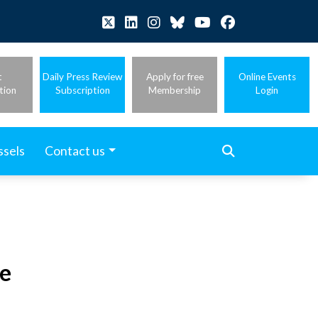
t
Daily Press Review
Apply for free
Online Events
tion
Subscription
Membership
Login
ssels
Contact us
e