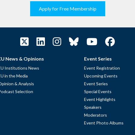
Apply for Free Membership
EU News & Opinions
Event Series
EU Institutions News
Event Registration
EU in the Media
Upcoming Events
Opinion & Analysis
Event Series
Podcast Selection
Special Events
Event Highlights
Speakers
Moderators
Event Photo Albums