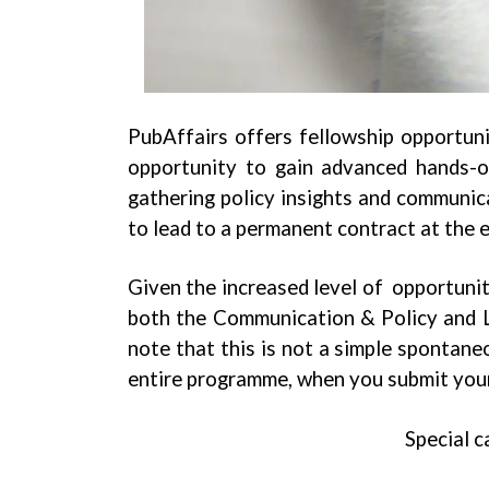
PubAffairs offers fellowship opportuni
opportunity to gain advanced hands-on 
gathering policy insights and communica
to lead to a permanent contract at the 
Given the increased level of opportunit
both the Communication & Policy and Le
note that this is not a simple spontane
entire programme, when you submit your
Special c