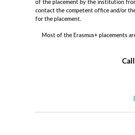
of the placement by the institution fr
contact the competent office and/or the
for the placement.
Most of the Erasmus+ placements are 
Call