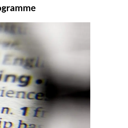
Programme