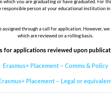
om which you are graduating or have graduated. For th
 responsible person at your educational institution in 
assigned through a call for application. However, we
which are reviewed on a rolling basis.
s for applications reviewed upon publicat
Erasmus+ Placement – Comms & Policy
Erasmus+ Placement – Legal or equivalen