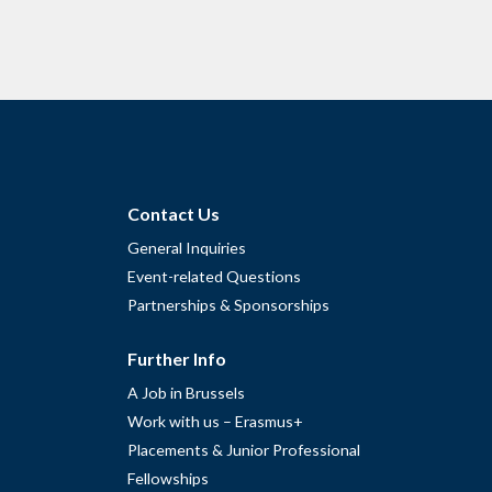
Contact Us
General Inquiries
Event-related Questions
Partnerships & Sponsorships
Further Info
A Job in Brussels
Work with us – Erasmus+
Placements & Junior Professional
Fellowships