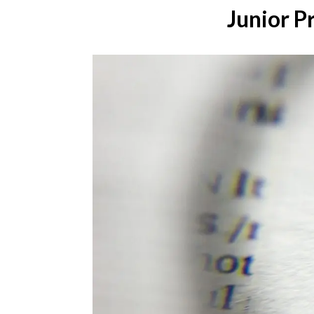
Junior P