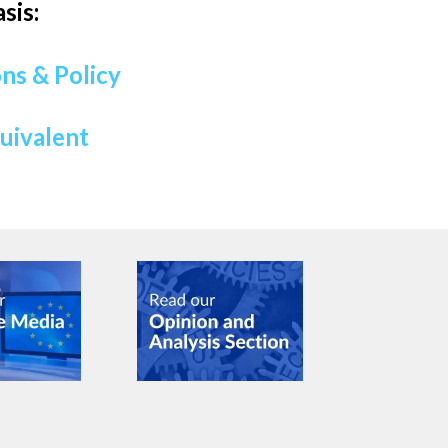
sis:
ns & Policy
quivalent