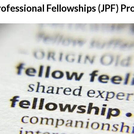
rofessional Fellowships (JPF) 