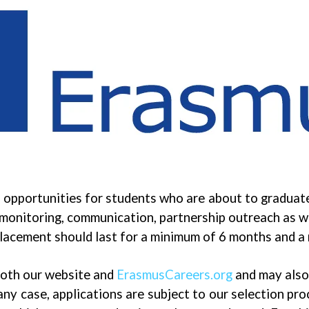
 opportunities for students who are about to graduate
 monitoring, communication, partnership outreach as wel
 placement should last for a minimum of 6 months and 
 both our website and
ErasmusCareers.org
and may also 
 any case, applications are subject to our selection pr