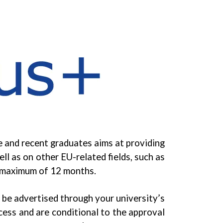
 and recent graduates aims at providing
l as on other EU-related fields, such as
a maximum of 12 months.
be advertised through your university’s
ocess and are conditional to the approval