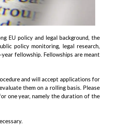
ong EU policy and legal background, the
blic policy monitoring, legal research,
e-year fellowship. Fellowships are meant
ocedure and will accept applications for
valuate them on a rolling basis. Please
for one year, namely the duration of the
necessary.