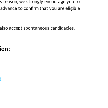
is reason, we strongly encourage you to
advance to confirm that you are eligible
 also accept spontaneous candidacies,
ion :
t