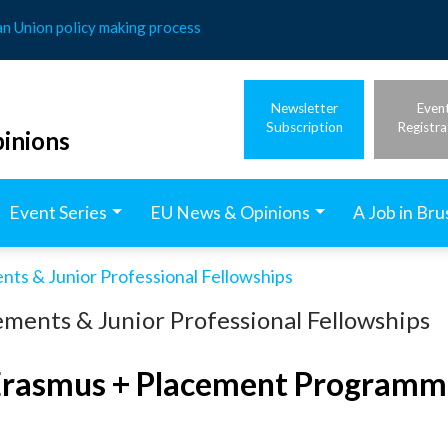
an Union policy making process
Newsletter
Even
Subscription
Registra
inions
Event Series
EU News & Opinions
A Job in Bru
nts & Junior Professional Fellowships
ments & Junior Professional Fellowships
Erasmus + Placement Programm