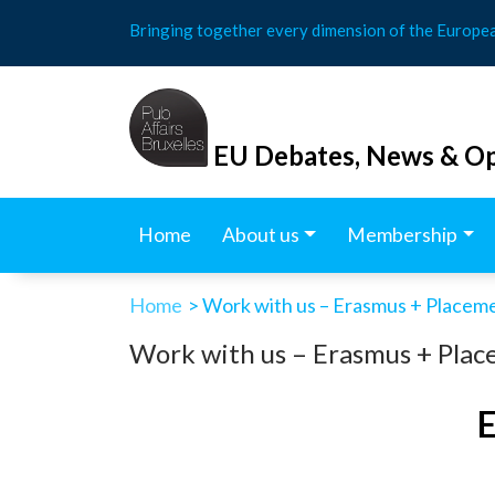
Skip
Bringing together every dimension of the Europe
to
content
EU Debates, News & Op
Home
About us
Membership
Home
> Work with us – Erasmus + Placeme
Work with us – Erasmus + Place