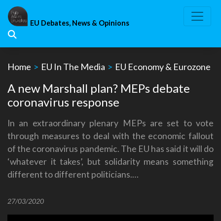
Skip
to
EU Debates, News & Opinions
content
Home
>
EU In The Media
>
EU Economy & Eurozone
A new Marshall plan? MEPs debate
coronavirus response
In an extraordinary plenary MEPs are set to vote
through measures to deal with the economic fallout
of the coronavirus pandemic. The EU has said it will do
‘whatever it takes’, but solidarity means something
different to different politicians.…
27/03/2020