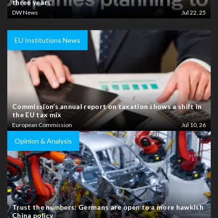
three years
DW News
Jul 22, 25
EU Institutions News
Commission’s annual report on taxation shows a shift in
the EU tax mix
European Commission
Jul 10, 26
Opinion & Analysis
Trust the numbers: Germans are open to a more hawkish
China policy