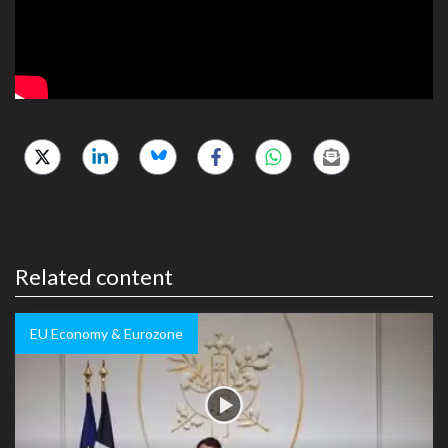
Related content
EU Economy & Eurozone