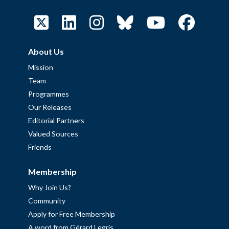
About Us
Mission
Team
Programmes
Our Releases
Editorial Partners
Valued Sources
Friends
Membership
Why Join Us?
Community
Apply for Free Membership
A word from Gérard Legris