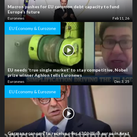
Macron pushes for EU common debt capacity to fund
Europe’s future
Euronews
Feb 11, 26
EU Economy & Eurozone
EU needs ‘true single market’ to stay competitive, Nobel
prize winner Aghion tells Euronews
Euronews
Dec 3, 25
EU Economy & Eurozone
German economy to receive over 630 billion euros in next