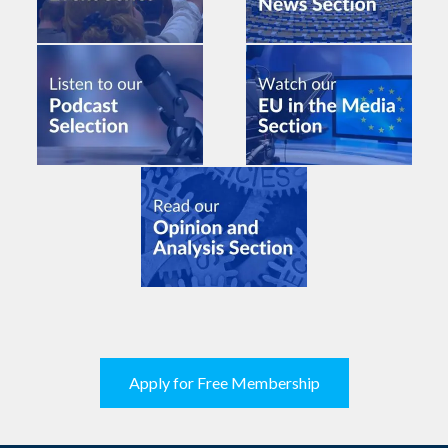
Apply for Free Membership