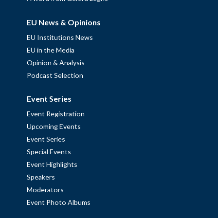
EU News & Opinions
EU Institutions News
EU in the Media
Opinion & Analysis
Podcast Selection
Event Series
Event Registration
Upcoming Events
Event Series
Special Events
Event Highlights
Speakers
Moderators
Event Photo Albums