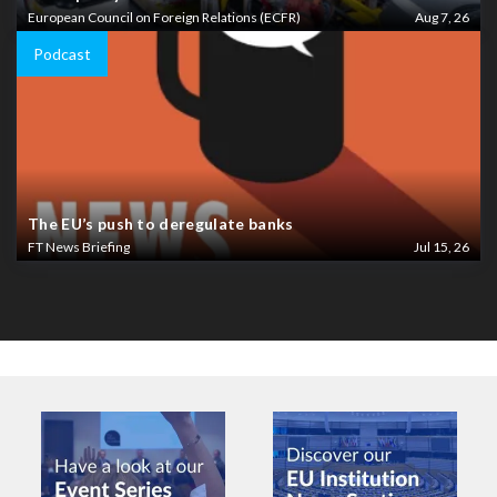
European Council on Foreign Relations (ECFR)
Aug 7, 26
Podcast
The EU’s push to deregulate banks
FT News Briefing
Jul 15, 26