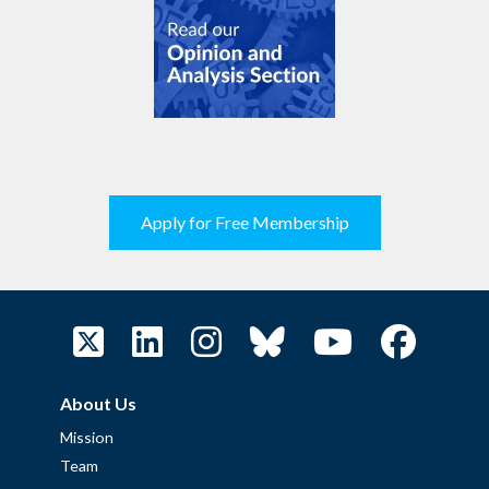
Apply for Free Membership
About Us
Mission
Team