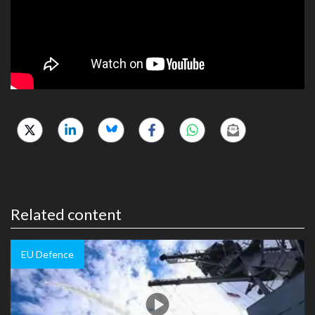
Related content
EU Defence