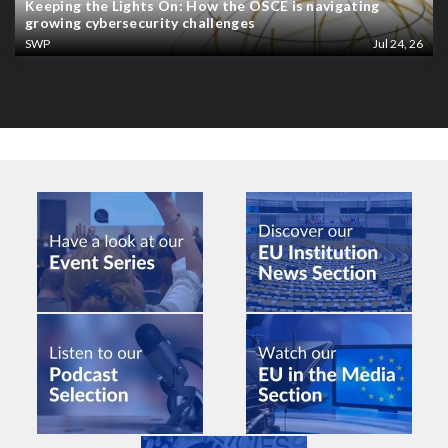
Keeping the Lights On: How the OSCE is navigating
growing cybersecurity challenges
SWP
Jul 24, 26