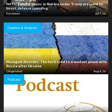
NATO summit opens in Ankara under Trump pressure to
boost defence spending
Euronews
Jul 7, 26
Opinion & Analysis
Managed disorder: The hard road to a modest peace with
Russia after Ukraine
Clingendael
Aug 4, 26
Podcast