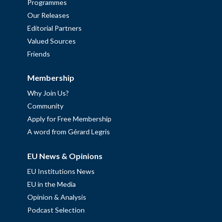
Programmes
Our Releases
Editorial Partners
Valued Sources
Friends
Membership
Why Join Us?
Community
Apply for Free Membership
A word from Gérard Legris
EU News & Opinions
EU Institutions News
EU in the Media
Opinion & Analysis
Podcast Selection