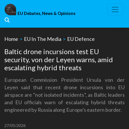
Skip
to
EU Debates, News & Opinions
content
Home
>
EU In The Media
>
EU Defence
Baltic drone incursions test EU
security, von der Leyen warns, amid
escalating hybrid threats
European Commission President Ursula von der
Leyen said that recent drone incursions into EU
airspace are “not isolated incidents”, as Baltic leaders
and EU officials warn of escalating hybrid threats
engineered by Russia along Europe’s eastern border.
27/05/2026