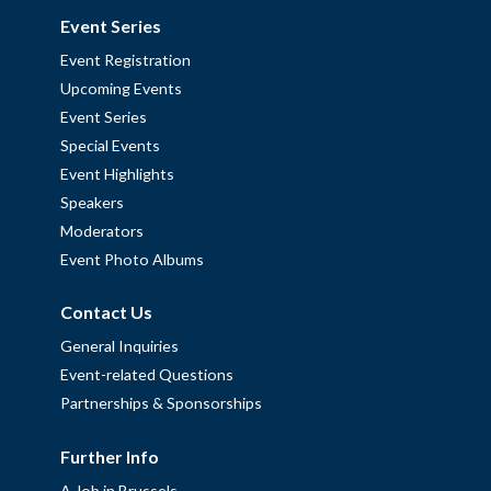
Event Series
Event Registration
Upcoming Events
Event Series
Special Events
Event Highlights
Speakers
Moderators
Event Photo Albums
Contact Us
General Inquiries
Event-related Questions
Partnerships & Sponsorships
Further Info
A Job in Brussels