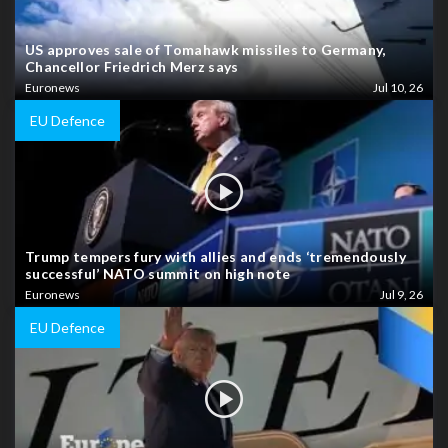
US approves sale of Tomahawk missiles to Germany,
Chancellor Friedrich Merz says
Euronews
Jul 10, 26
EU Defence
Trump tempers fury with allies and ends ‘tremendously
successful’ NATO summit on high note
Euronews
Jul 9, 26
EU Defence