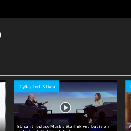
Digital, Tech & Data
EU can’t replace Musk’s Starlink yet, but is on
V