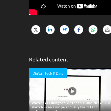
Related content
Digital, Tech & Data
Watch: Washington, Anthropic, and the AI kill
switch—can Europe actually build tech