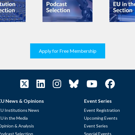
Apply for Free Membership
EU News & Opinions
Event Series
EU Institutions News
Event Registration
EU in the Media
Upcoming Events
Opinion & Analysis
Event Series
Podcast Selection
Special Events