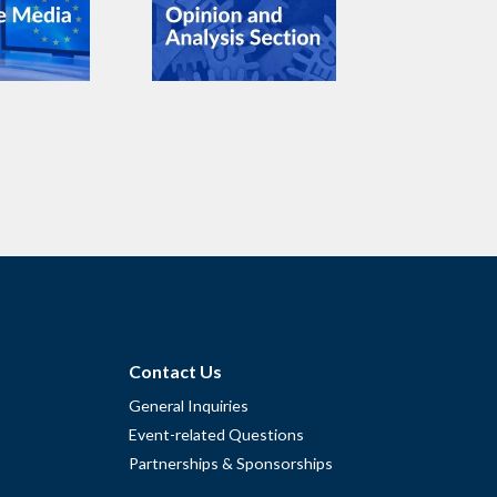
Contact Us
General Inquiries
Event-related Questions
Partnerships & Sponsorships