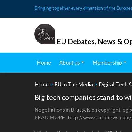
Skip
Bringing together every dimension of the Europe
to
content
EU Debates, News & Op
Home
About us
Membership
Home
>
EU In The Media
>
Digital, Tech 
Big tech companies stand to wi
Negotiations in Brussels on copyright legi
READ MORE : http://www.euronews.com/