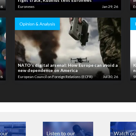
right track, Kubilius tells Euronews
i
26
Euronews
Jan 29, 26
E
Opinion & Analysis
NATO’s digital arsenal: How Europe can avoid a
K
new dependence on America
n
26
European Council on Foreign Relations (ECFR)
Jul 30, 26
S