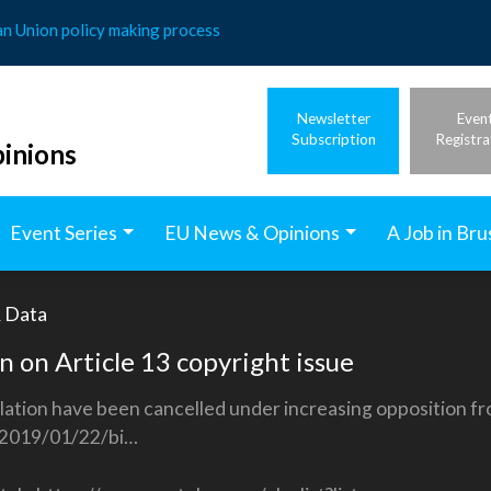
an Union policy making process
Newsletter
Even
Subscription
Registra
inions
Event Series
EU News & Opinions
A Job in Bru
& Data
n on Article 13 copyright issue
slation have been cancelled under increasing opposition 
2019/01/22/bi…