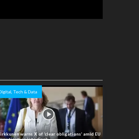
Digital, Tech & Data
irkkunen warns X of ‘clear obligations’ amid EU