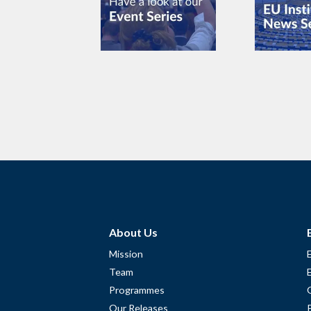
About Us
Mission
Team
Programmes
Our Releases