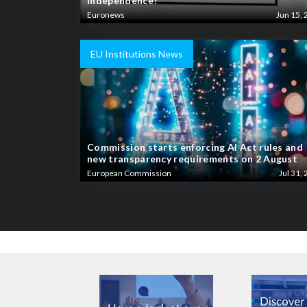
independence?
Euronews
Jun 15, 
EU Institutions News
Commission starts enforcing AI Act rules and
new transparency requirements on 2 August
European Commission
Jul 31, 