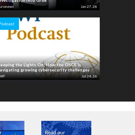
nvestigation into Grok
uronews
Jan 27, 26
Podcast
eeping the Lights On: How the OSCE is
avigating growing cybersecurity challenges
WP
Jul 24, 26