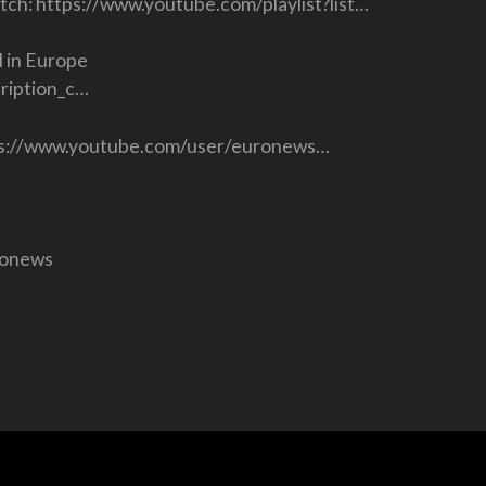
atch: https://www.youtube.com/playlist?list…
 in Europe
ription_c…
ttps://www.youtube.com/user/euronews…
ronews