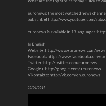
What are the top stories today? Click to w
euronews: the most watched news channel
Subscribe! http://www.youtube.com/subsc
euronews is available in 13 languages: h
In English:
Website: http://www.euronews.com/news
Facebook: https://www.facebook.com/eu
Twitter: http://twitter.com/euronews
Google+: http://google.com/+euronews
VKontakte: http://vk.com/en.euronews
22/01/2019