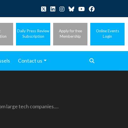
t
Daily Press Review
Apply for free
Online Events
tion
Subscription
Membership
Login
ssels
Contact us
from large tech companies.…