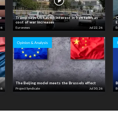
e
Trump says US has no interest in Iran talks as
C
cost of war increases
E
26
Euronews
Jul 22, 26
E
Opinion & Analysis
The Beijing model meets the Brussels effect
B
26
Project Syndicate
Jul 30, 26
B