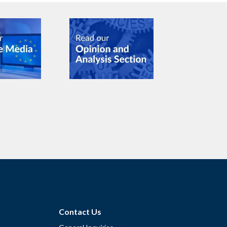
Contact Us