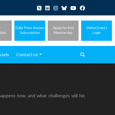
t
Daily Press Review
Apply for free
Online Events
tion
Subscription
Membership
Login
ssels
Contact us
happens now, and what challenges will his