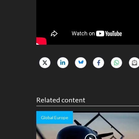
Related content
Global Europe