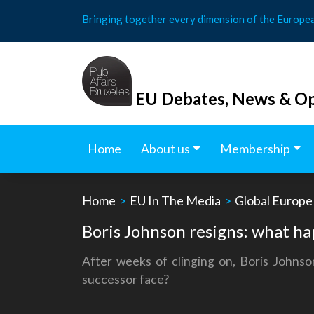
Skip
Bringing together every dimension of the Europe
to
content
EU Debates, News & Op
Home
About us
Membership
Home
>
EU In The Media
>
Global Europe
Boris Johnson resigns: what h
After weeks of clinging on, Boris Johnso
successor face?