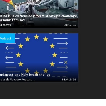
hina is ‘a critical long-term strategic challenge’,
U ministers say
uronews
Jul 17, 26
Podcast
udapest and Kyiv break the ice
russels Playbook Podcast
May 19, 26