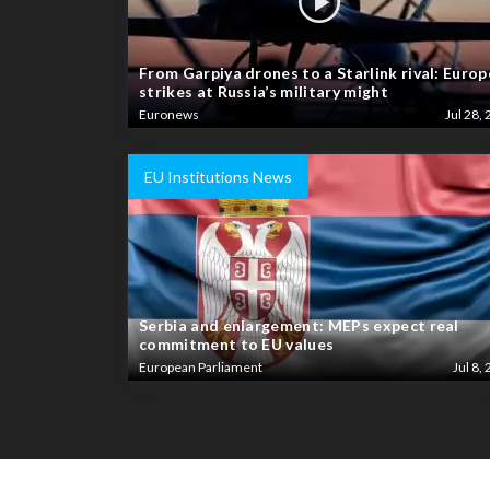
From Garpiya drones to a Starlink rival: Europ
strikes at Russia’s military might
Euronews
Jul 28, 
EU Institutions News
Serbia and enlargement: MEPs expect real
commitment to EU values
European Parliament
Jul 8, 