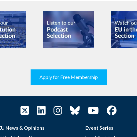
Apply for Free Membership
EU News & Opinions
Event Series