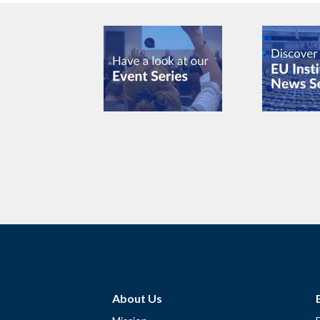
About Us