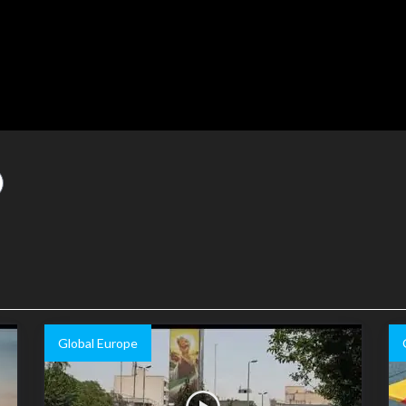
Global Europe