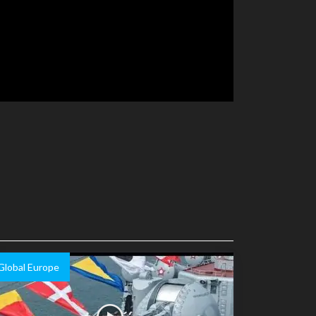
Global Europe