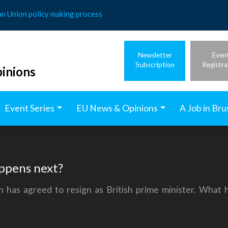
an Union policy making process
Newsletter
Even
Subscription
Registra
inions
Event Series
EU News & Opinions
A Job in Bru
appens next?
n has agreed to resign as British prime minister. What 