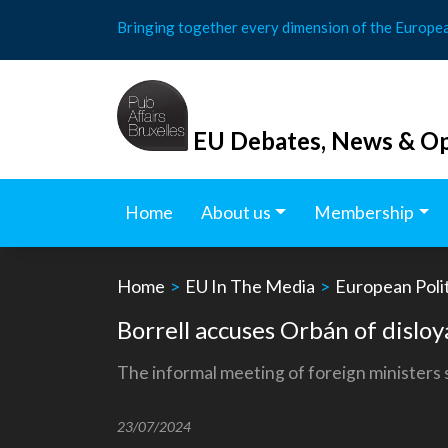
Skip
Bringing together every dimension of the Europe
to
content
EU Debates, News & Op
Home
About us
Membership
Home
>
EU In The Media
>
European Polit
Borrell accuses Orbán of dislo
The informal meeting of foreign ministers s
23/07/2024