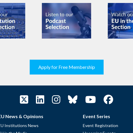
Apply for Free Membership
EU News & Opinions
Event Series
EU Institutions News
Event Registration