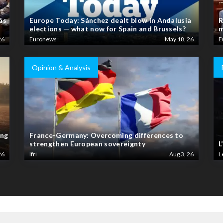
ás
Europe Today: Sánchez dealt blow in Andalusia
R
elections — what now for Spain and Brussels?
m
26
Euronews
May 18, 26
E
Opinion & Analysis
ing
France-Germany: Overcoming differences to
strengthen European sovereignty
L
26
Ifri
Aug 3, 26
L