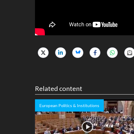
Related content
European Politics & Institutions