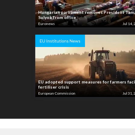
Hungarian parliament removes President Tam
Sulyok from office
Euronews
Jul 14, 
EU Institutions News
EU adopted support measures for farmers fac
fertiliser crisis
European Commission
Jul 31, 