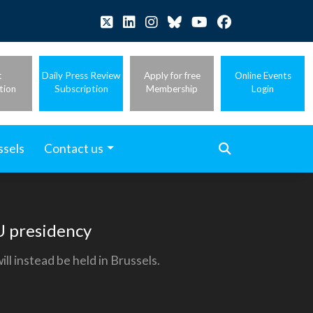
t
Daily Press Review
Apply for free
Online Events
tion
Subscription
Membership
Login
ssels
Contact us
EU presidency
l instead be held in Brussels.