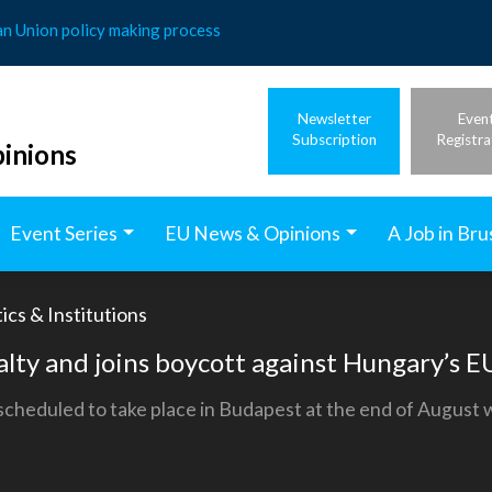
an Union policy making process
Newsletter
Even
Subscription
Registra
inions
Event Series
EU News & Opinions
A Job in Bru
ics & Institutions
yalty and joins boycott against Hungary’s 
cheduled to take place in Budapest at the end of August wil