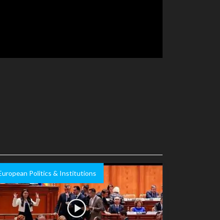
European Politics & Institutions