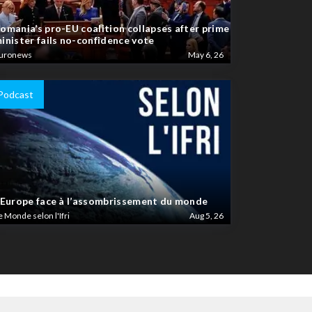
omania’s pro-EU coalition collapses after prime
inister fails no-confidence vote
uronews
May 6, 26
Podcast
’Europe face à l’assombrissement du monde
e Monde selon l'Ifri
Aug 5, 26