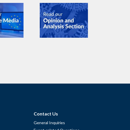
Contact Us
General Inquiries