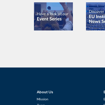
About Us
Mission