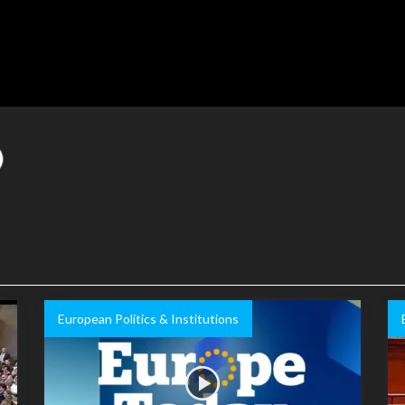
European Politics & Institutions