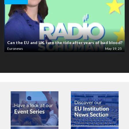
Can the EU and UK turn the tide after years of bad blood?
Euronews
May 19, 25