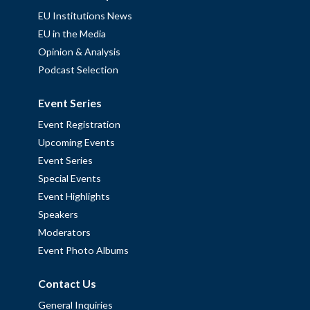
EU Institutions News
EU in the Media
Opinion & Analysis
Podcast Selection
Event Series
Event Registration
Upcoming Events
Event Series
Special Events
Event Highlights
Speakers
Moderators
Event Photo Albums
Contact Us
General Inquiries