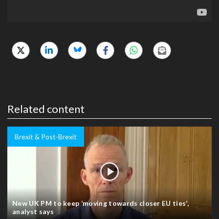
Related content
Brexit & Post-Brexit
New UK PM to keep ‘moving towards closer EU ties’,
analyst says