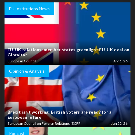
EU Institutions News
EU-UK relations: member states greenlight EU-UK deal on
Gibraltar
European Council
Apr 1, 26
Opinion & Analysis
Brexit isn’t working: British voters are ready for a
European future
European Council on Foreign Relations (ECFR)
Jun 22, 26
Podcast