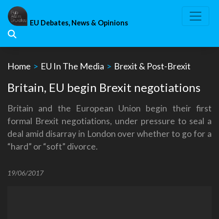
Skip
to
EU Debates, News & Opinions
content
Home
>
EU In The Media
>
Brexit & Post-Brexit
Britain, EU begin Brexit negotiations
Britain and the European Union begin their first
formal Brexit negotiations, under pressure to seal a
deal amid disarray in London over whether to go for a
“hard” or “soft” divorce.
19/06/2017