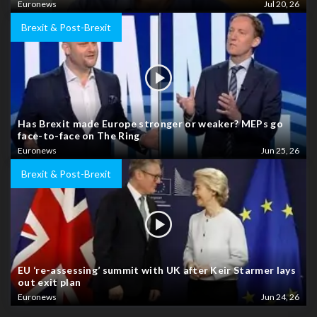
Euronews
Jul 20, 26
Brexit & Post-Brexit
Has Brexit made Europe stronger or weaker? MEPs go
face-to-face on The Ring
Euronews
Jun 25, 26
Brexit & Post-Brexit
EU ‘re-assessing’ summit with UK after Keir Starmer lays
out exit plan
Euronews
Jun 24, 26