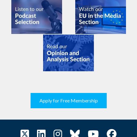
Apply for Free Membership