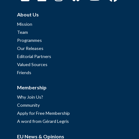
About Us
Mission
Team
Programmes
Our Releases
Editorial Partners
Valued Sources
Friends
Membership
Why Join Us?
Community
Apply for Free Membership
A word from Gérard Legris
EU News & Opinions