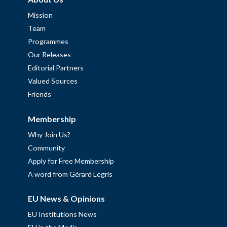
Mission
Team
Programmes
Our Releases
Editorial Partners
Valued Sources
Friends
Membership
Why Join Us?
Community
Apply for Free Membership
A word from Gérard Legris
EU News & Opinions
EU Institutions News