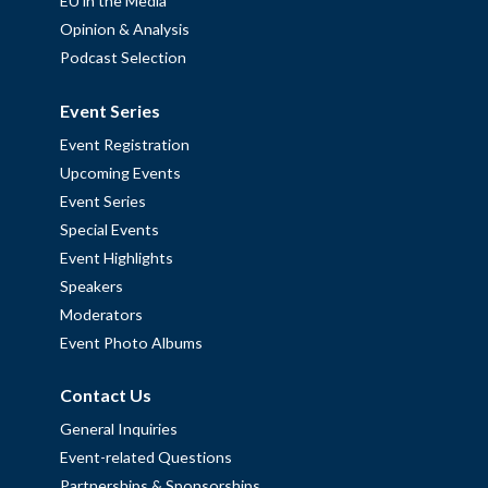
EU in the Media
Opinion & Analysis
Podcast Selection
Event Series
Event Registration
Upcoming Events
Event Series
Special Events
Event Highlights
Speakers
Moderators
Event Photo Albums
Contact Us
General Inquiries
Event-related Questions
Partnerships & Sponsorships