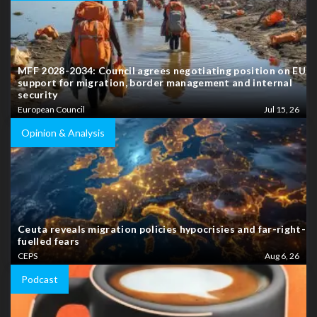
MFF 2028-2034: Council agrees negotiating position on EU
support for migration, border management and internal
security
European Council
Jul 15, 26
Opinion & Analysis
Ceuta reveals migration policies hypocrisies and far-right-
fuelled fears
CEPS
Aug 6, 26
Podcast