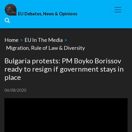
Skip
to
EU Debates, News & Opinions
content
Home
>
EU In The Media
>
Migration, Rule of Law & Diversity
Bulgaria protests: PM Boyko Borissov
ready to resign if government stays in
place
06/08/2020