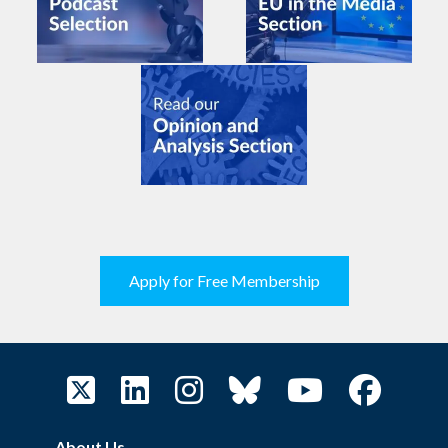
Apply for Free Membership
About Us