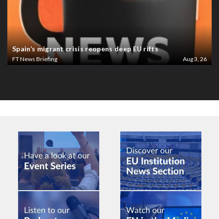
Spain’s migrant crisis reopens deep EU rifts
FT News Briefing
Aug 3, 26