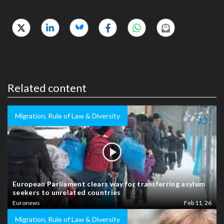
Related content
Migration, Rule of Law & Diversity
European Parliament clears way for transferring asylum
seekers to unrelated countries
Euronews
Feb 11, 26
Migration, Rule of Law & Diversity