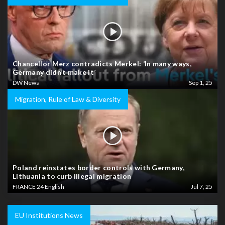
Chancellor Merz contradicts Merkel: ‘In many ways,
Germany didn’t make it’
DW News
Sep 1, 25
Migration, Rule of Law & Diversity
Poland reinstates border controls with Germany,
Lithuania to curb illegal migration
FRANCE 24 English
Jul 7, 25
EU Institutions News