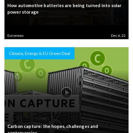
How automotive batteries are being turned into solar
power storage
Euronews
Dec 6, 22
Climate, Energy & EU Green Deal
Carbon capture: the hopes, challenges and
controversies