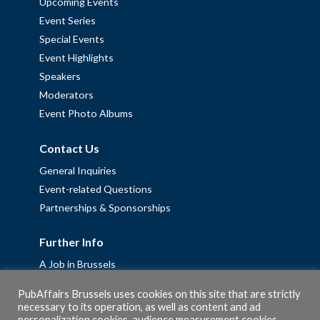
Upcoming Events
Event Series
Special Events
Event Highlights
Speakers
Moderators
Event Photo Albums
Contact Us
General Inquiries
Event-related Questions
Partnerships & Sponsorships
Further Info
A Job in Brussels
Work with us – Erasmus+ Placements & Junior Professional
PubAffairs Brussels uses cookies on this site that are strictly
Fellowships
necessary to its operation, as well as content and ad
Privacy Policy
personalization cookies, audience measurement cookies,