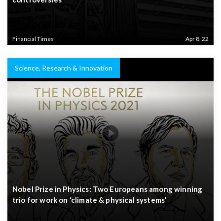
Financial Times
Apr 8, 22
Science, Research & Innovation
Nobel Prize in Physics: Two Europeans among winning
trio for work on ‘climate & physical systems’