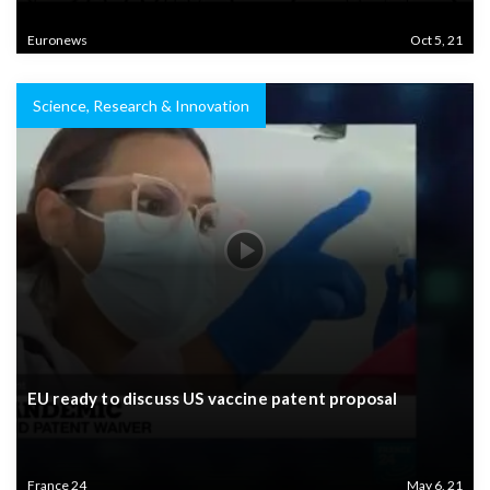
Euronews
Oct 5, 21
Science, Research & Innovation
EU ready to discuss US vaccine patent proposal
France 24
May 6, 21