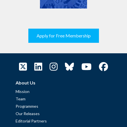
Apply for Free Membership
About Us
Mission
Team
Programmes
Our Releases
Editorial Partners