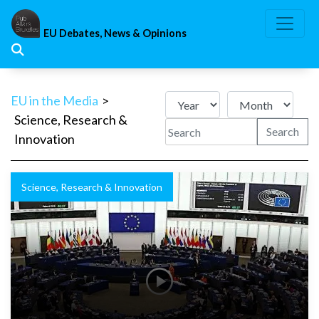
Skip
to
EU Debates, News & Opinions
content
EU in the Media
>
Science, Research &
Search
Innovation
Science, Research & Innovation