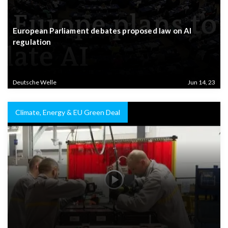
European Parliament debates proposed law on AI
regulation
Deutsche Welle
Jun 14, 23
Climate, Energy & EU Green Deal