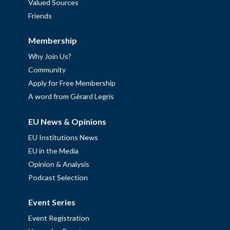
Valued Sources
Friends
Membership
Why Join Us?
Community
Apply for Free Membership
A word from Gérard Legris
EU News & Opinions
EU Institutions News
EU in the Media
Opinion & Analysis
Podcast Selection
Event Series
Event Registration