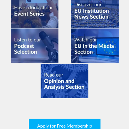
Apply for Free Membership