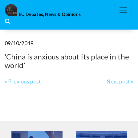
Skip
to
EU Debates, News & Opinions
content
09/10/2019
‘China is anxious about its place in the
world’
Post
« Previous post
Next post »
navigation