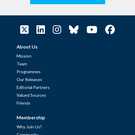
About Us
Mission
Team
Programmes
Our Releases
Editorial Partners
Valued Sources
Friends
Membership
Why Join Us?
Community