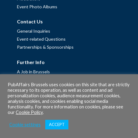
Event Photo Albums
Contact Us
General Inquiries
Event-related Questions
Partnerships & Sponsorships
Further Info
A Job in Brussels
Work with us – Erasmus+ Placements & Junior Professional
PubAffairs Brussels uses cookies on this site that are strictly
Fellowships
necessary to its operation, as well as content and ad
Privacy Policy
personalization cookies, audience measurement cookies,
analysis cookies, and cookies enabling social media
Cookie Policy
functionality. For more information on cookies, please see
our
Cookie Policy
.
Cookie settings
ACCEPT
© 2026 PubAffairs Bruxelles