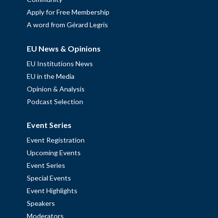
Apply for Free Membership
A word from Gérard Legris
EU News & Opinions
EU Institutions News
EU in the Media
Opinion & Analysis
Podcast Selection
Event Series
Event Registration
Upcoming Events
Event Series
Special Events
Event Highlights
Speakers
Moderators