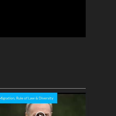
Migration, Rule of Law & Diversity