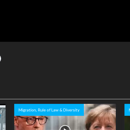
Migration, Rule of Law & Diversity