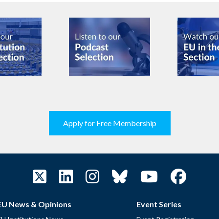
Apply for Free Membership
EU News & Opinions
Event Series