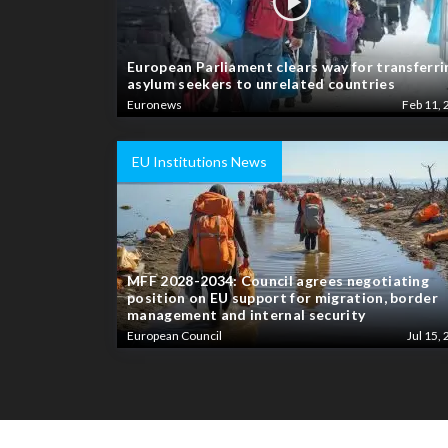
European Parliament clears way for transferri
asylum seekers to unrelated countries
Euronews
Feb 11, 
EU Institutions News
MFF 2028-2034: Council agrees negotiating
position on EU support for migration, border
management and internal security
European Council
Jul 15, 