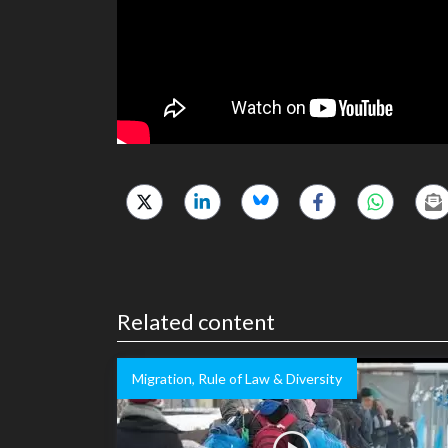
Related content
Migration, Rule of Law & Diversity