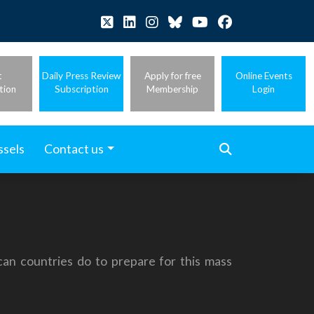
t
Daily Press Review
Apply for free
Online Events
tion
Subscription
Membership
Login
ssels
Contact us
can countries do to prepare for this mass