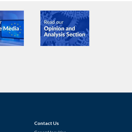
Contact Us