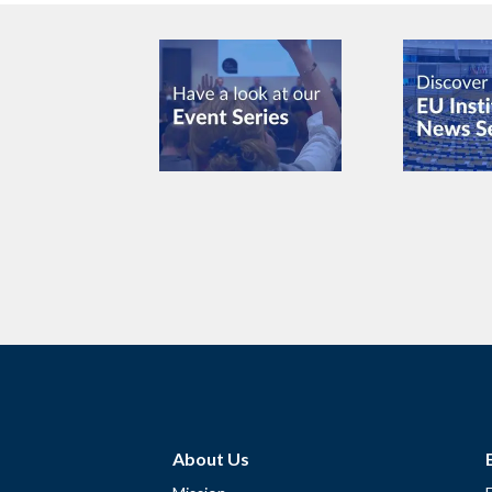
About Us