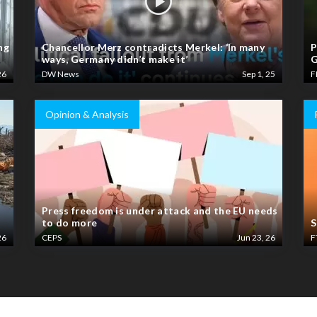
ng
Chancellor Merz contradicts Merkel: ‘In many
P
ways, Germany didn’t make it’
G
26
DW News
Sep 1, 25
F
Opinion & Analysis
Press freedom is under attack and the EU needs
to do more
S
26
CEPS
Jun 23, 26
F