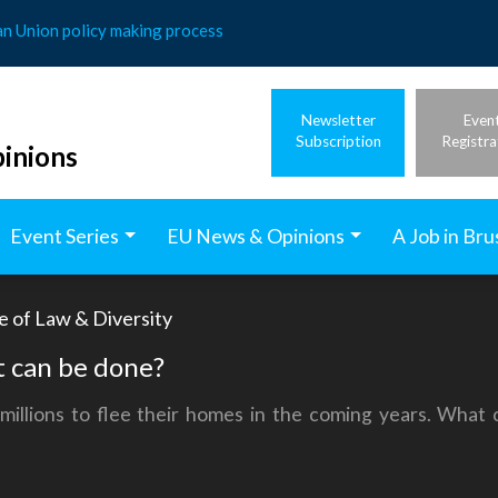
an Union policy making process
Newsletter
Even
Subscription
Registra
inions
Event Series
EU News & Opinions
A Job in Bru
e of Law & Diversity
 can be done?
illions to flee their homes in the coming years. What 