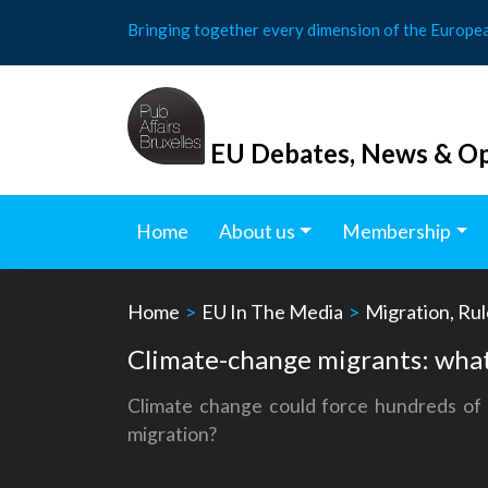
Skip
Bringing together every dimension of the Europe
to
content
EU Debates, News & Op
Home
About us
Membership
Home
>
EU In The Media
>
Migration, Rul
Climate-change migrants: what
Climate change could force hundreds of m
migration?