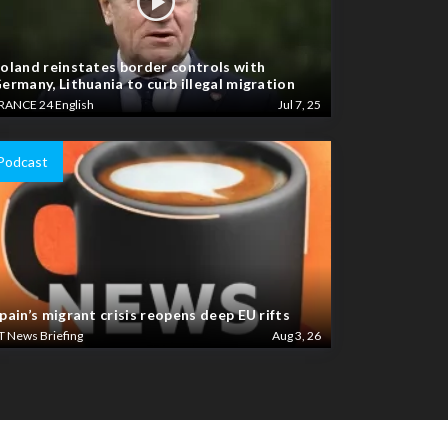
oland reinstates border controls with
ermany, Lithuania to curb illegal migration
RANCE 24 English
Jul 7, 25
Podcast
pain’s migrant crisis reopens deep EU rifts
T News Briefing
Aug 3, 26