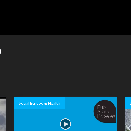
Social Europe & Health