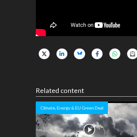
Related content
Climate, Energy & EU Green Deal