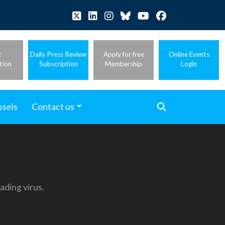
t
Daily Press Review
Apply for free
Online Events
tion
Subscription
Membership
Login
ssels
Contact us
ading virus.