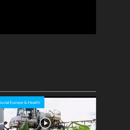
Social Europe & Health