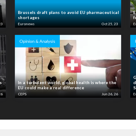
Brussels draft plans to avoid EU pharmaceutical
E
shortages
f
23
Euronews
Oct 25, 23
E
Opinion & Analysis
G
s
In a turbulent world, global health is where the
d
EU could make a real difference
S
26
CEPS
Jun 26, 26
E