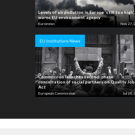
Levels of air pollution in Europe ‘still too high’,
warns EU environment agency
Euronews
Nov 27, 
EU Institutions News
Commission launches second-phase
consultation of social partners on Quality Job
Act
European Commission
Jul 20, 