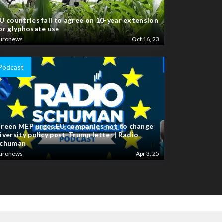
U countries fail to agree on 10-year extension
or glyphosate use
uronews
Oct 16, 23
Podcast
reen MEP urges EU companies not to change
iversity policy post-Trump letter | Radio
chuman
uronews
Apr 3, 25