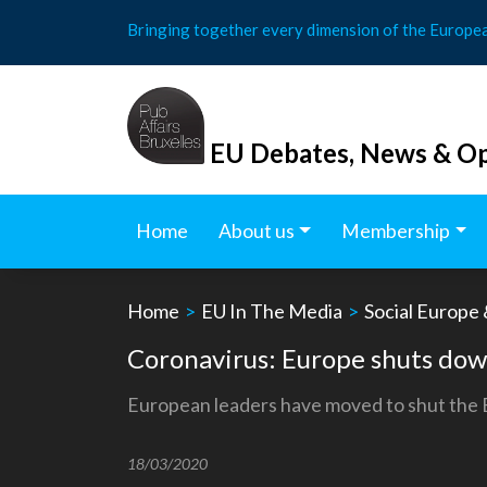
Skip
Bringing together every dimension of the Europe
to
content
EU Debates, News & Op
Home
About us
Membership
Home
>
EU In The Media
>
Social Europe
Coronavirus: Europe shuts dow
European leaders have moved to shut the EU
18/03/2020