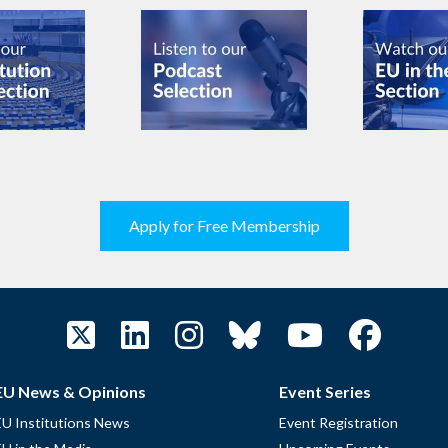
Apply for Free Membership
EU News & Opinions
Event Series
EU Institutions News
Event Registration