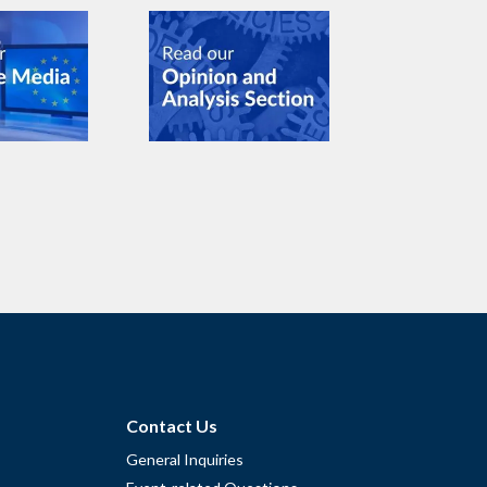
Contact Us
General Inquiries