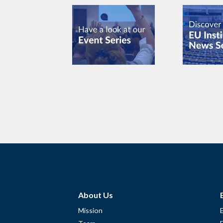
About Us
Mission