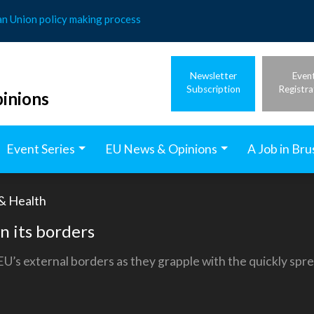
an Union policy making process
Newsletter
Even
Subscription
Registra
inions
Event Series
EU News & Opinions
A Job in Bru
 & Health
n its borders
’s external borders as they grapple with the quickly spre