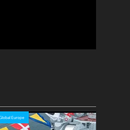
Global Europe