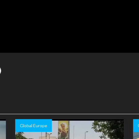
Global Europe