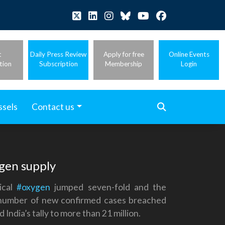
t
Daily Press Review
Apply for free
Online Events
tion
Subscription
Membership
Login
ssels
Contact us
ygen supply
ical
#oxygen
jumped seven-fold and the
he number of new confirmed cases breached
ndia’s tally to more than 21 million.