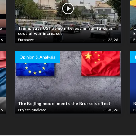
e
Trump says US has no interest in Iran talks as
C
cost of war increases
E
26
Euronews
Jul 22, 26
E
Opinion & Analysis
The Beijing model meets the Brussels effect
B
26
Project Syndicate
Jul 30, 26
B