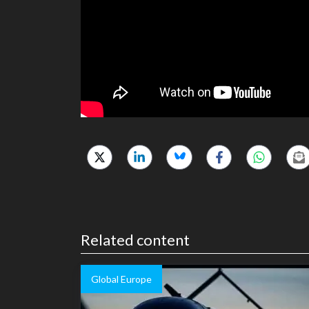
Related content
Global Europe