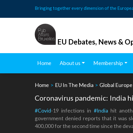
Skip
Bringing together every dimension of the Europe
to
content
EU Debates, News & Op
Home
About us
Membership
Home
>
EU In The Media
>
Global Europe
Coronavirus pandemic: India hi
#Covid
-19 infections in
#India
hit anoth
government denied reports that it was sl
400,000 for the second time since the deva