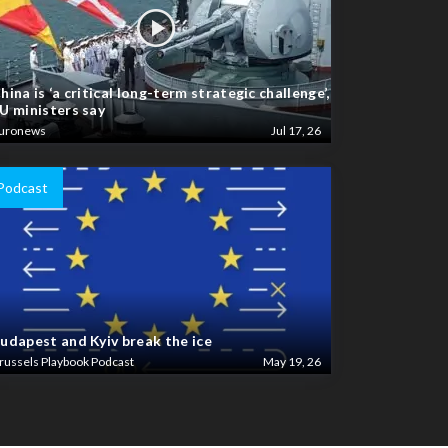
hina is ‘a critical long-term strategic challenge’,
U ministers say
uronews
Jul 17, 26
Podcast
udapest and Kyiv break the ice
russels Playbook Podcast
May 19, 26