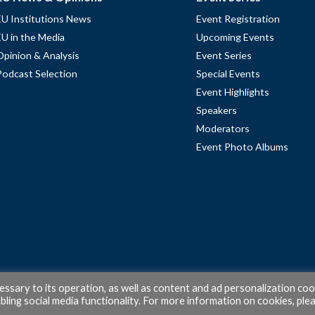
EU Institutions News
Event Registration
EU in the Media
Upcoming Events
Opinion & Analysis
Event Series
Podcast Selection
Special Events
Event Highlights
Speakers
Moderators
Event Photo Albums
cessary to its operation, as well as content and ad personalization coo
ling social media functionality. For more information on cookies, ple
© 2026 PubAffairs Bruxelles