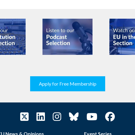
Apply for Free Membership
EU News & Opinions
Event Series