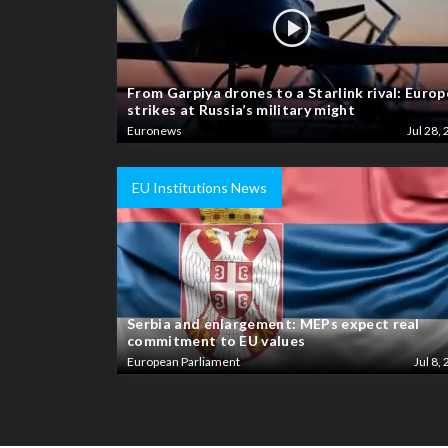
From Garpiya drones to a Starlink rival: Europ
strikes at Russia’s military might
Euronews
Jul 28, 
EU Institutions News
Serbia and enlargement: MEPs expect real
commitment to EU values
European Parliament
Jul 8, 