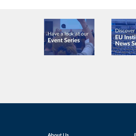
About Us