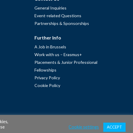
General Inquiries
Event-related Questions
Partnerships & Sponsorships
Further Info
A Job in Brussels
Work with us – Erasmus+
Placements & Junior Professional
Fellowships
Privacy Policy
Cookie Policy
kies,
ase
Cookie settings
ACCEPT