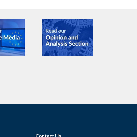
Contact Us