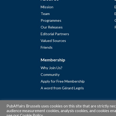
Mission
Team
Programmes
Our Releases
Editorial Partners
Valued Sources
Friends
Membership
Why Join Us?
Community
Apply for Free Membership
A word from Gérard Legris
PubAffairs Brussels uses cookies on this site that are strictly ne
audience measurement cookies, analysis cookies, and cookies enab
see our
Cookie Policy
.