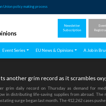
an Union policy making process
Newsletter
Even
Subscription
Registra
inions
Event Series
EU News & Opinions
A Job in Bru
ts another grim record as it scrambles ox
er grim daily record on Thursday as demand for med
ow in distributing life-saving supplies from abroad. T
stating surge began last month. The 412,262 cases pushed I