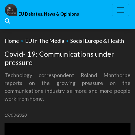
Skip
to
EU Debates, News & Opinions
content
Home
>
EU In The Media
>
Social Europe & Health
Covid- 19: Communications under
pressure
Technology correspondent Roland Manthorpe
reports on the growing pressure on the
communications industry as more and more people
work from home.
19/03/2020