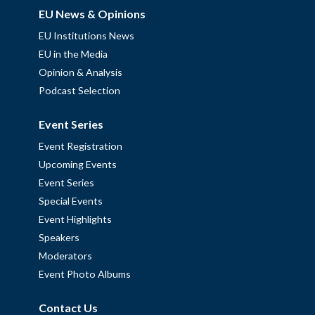
EU News & Opinions
EU Institutions News
EU in the Media
Opinion & Analysis
Podcast Selection
Event Series
Event Registration
Upcoming Events
Event Series
Special Events
Event Highlights
Speakers
Moderators
Event Photo Albums
Contact Us