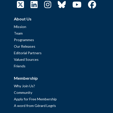
About Us
Mission
Team
Programmes
Our Releases
Editorial Partners
Valued Sources
Friends
Membership
Why Join Us?
Community
Apply for Free Membership
A word from Gérard Legris