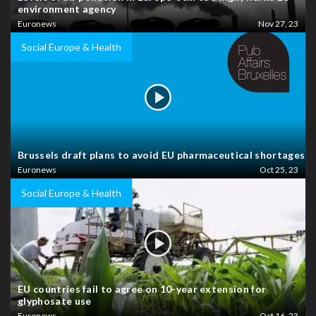
environment agency
Euronews
Nov 27, 23
Social Europe & Health
Brussels draft plans to avoid EU pharmaceutical shortages
Euronews
Oct 25, 23
Social Europe & Health
EU countries fail to agree on 10-year extension for
glyphosate use
Euronews
Oct 16, 23