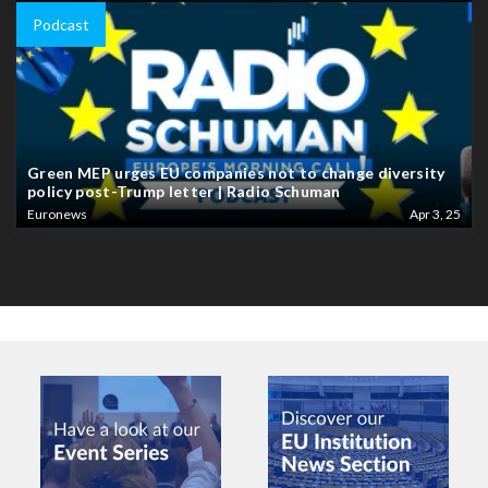
Podcast
Green MEP urges EU companies not to change diversity
policy post-Trump letter | Radio Schuman
Euronews
Apr 3, 25