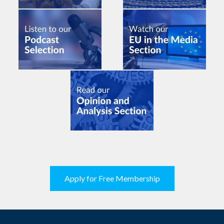
Apply for Free Membership