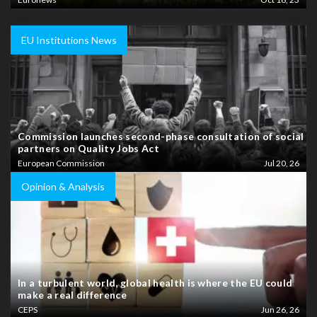
EU Institutions News
Commission launches second-phase consultation of social
partners on Quality Jobs Act
European Commission
Jul 20, 26
Opinion & Analysis
In a turbulent world, global health is where the EU could
make a real difference
CEPS
Jun 26, 26