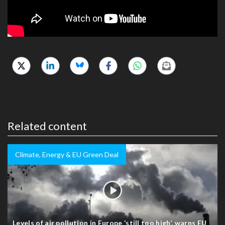
Related content
Climate, Energy & EU Green Deal
Levels of air pollution in Europe ‘still too high’, warns EU