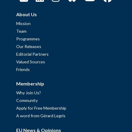
About Us
Mission
Team
Programmes
Our Releases
Editorial Partners
Valued Sources
Friends
Membership
Why Join Us?
Community
Apply for Free Membership
A word from Gérard Legris
EU News & Opinions