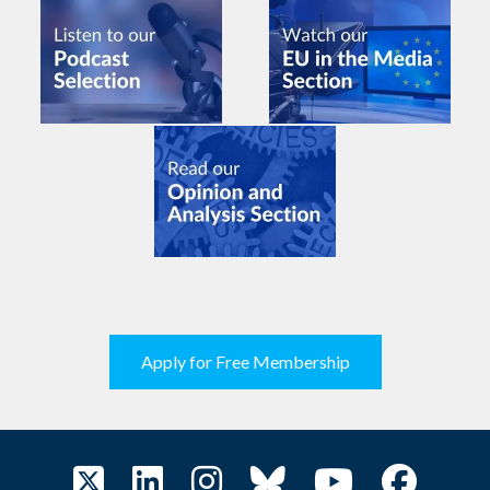
Apply for Free Membership