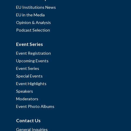
EU Institutions News
EU in the Media
Opinion & Analysis
Podcast Selection
Event Series
Event Registration
Upcoming Events
Event Series
Special Events
Event Highlights
Speakers
Moderators
Event Photo Albums
Contact Us
General Inquiries