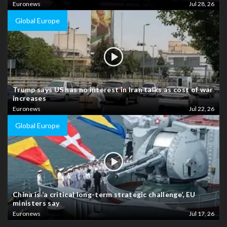
Euronews
Jul 28, 26
Global Europe
Trump says US has no interest in Iran talks as cost of war
increases
Euronews
Jul 22, 26
Global Europe
China is ‘a critical long-term strategic challenge’, EU
ministers say
Euronews
Jul 17, 26