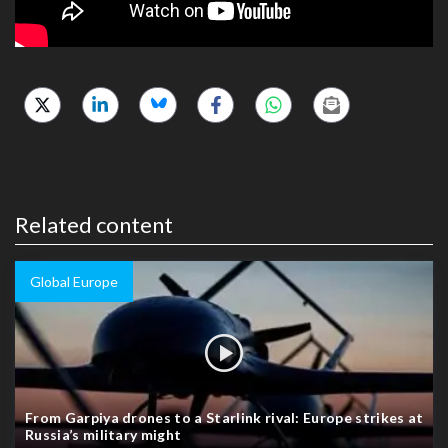
Related content
Global Europe
From Garpiya drones to a Starlink rival: Europe strikes at
Russia’s military might