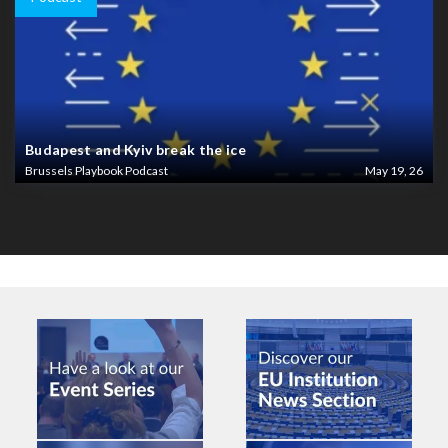
Budapest and Kyiv break the ice
Brussels Playbook Podcast
May 19, 26