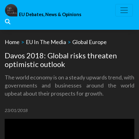
Skip
to
EU Debates, News & Opinions
content
Home
>
EU In The Media
>
Global Europe
Davos 2018: Global risks threaten
optimistic outlook
The world economy is on a steady upwards trend, with
governments and businesses around the world
upbeat about their prospects for growth.
23/01/2018