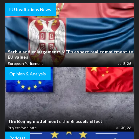
EU Institutions News
Serbia and enlargement: MEPs expect real commitment to
EU values
European Parliament
Jul 8, 26
Opinion & Analysis
The Beijing model meets the Brussels effect
Project Syndicate
Jul 30, 26
Podcast