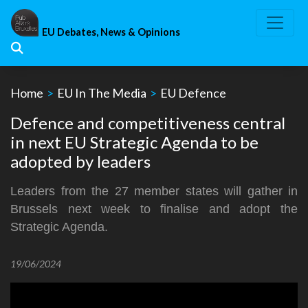
Skip
to
EU Debates, News & Opinions
content
Home
>
EU In The Media
>
EU Defence
Defence and competitiveness central
in next EU Strategic Agenda to be
adopted by leaders
Leaders from the 27 member states will gather in
Brussels next week to finalise and adopt the
Strategic Agenda.
19/06/2024