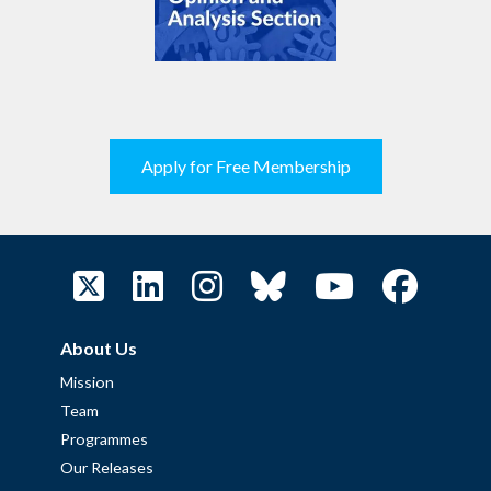
Apply for Free Membership
About Us
Mission
Team
Programmes
Our Releases