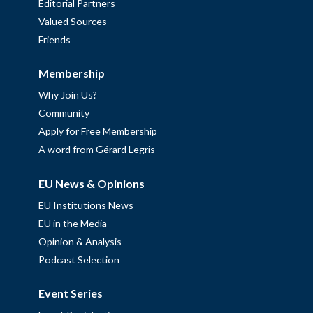
Editorial Partners
Valued Sources
Friends
Membership
Why Join Us?
Community
Apply for Free Membership
A word from Gérard Legris
EU News & Opinions
EU Institutions News
EU in the Media
Opinion & Analysis
Podcast Selection
Event Series