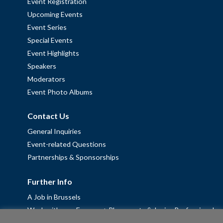
Event Registration
Upcoming Events
Event Series
Special Events
Event Highlights
Speakers
Moderators
Event Photo Albums
Contact Us
General Inquiries
Event-related Questions
Partnerships & Sponsorships
Further Info
A Job in Brussels
Work with us – Erasmus+ Placements & Junior Professional
Fellowships