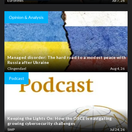
Euronews
Jul 7, 26
Opinion & Analysis
Managed disorder: The hard road to a modest peace with
Russia after Ukraine
Clingendael
Aug 4, 26
Podcast
Keeping the Lights On: How the OSCE is navigating
growing cybersecurity challenges
SWP
Jul 24, 26