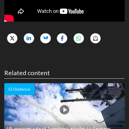
Related content
EU Defence
US approves sale of Tomahawk missiles to Germany,