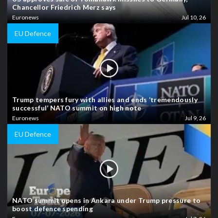
Chancellor Friedrich Merz says
Euronews
Jul 10, 26
EU Defence
Trump tempers fury with allies and ends ‘tremendously
successful’ NATO summit on high note
Euronews
Jul 9, 26
EU Defence
NATO summit opens in Ankara under Trump pressure to
boost defence spending