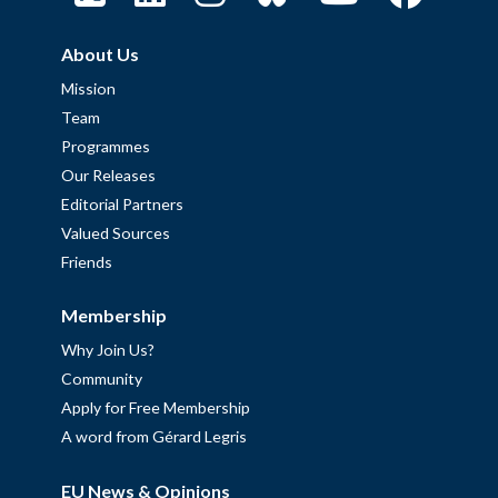
About Us
Mission
Team
Programmes
Our Releases
Editorial Partners
Valued Sources
Friends
Membership
Why Join Us?
Community
Apply for Free Membership
A word from Gérard Legris
EU News & Opinions