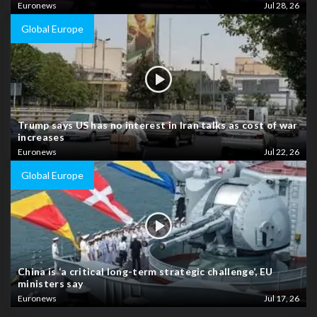
Euronews
Jul 28, 26
Global Europe
Trump says US has no interest in Iran talks as cost of war
increases
Euronews
Jul 22, 26
Global Europe
China is ‘a critical long-term strategic challenge’, EU
ministers say
Euronews
Jul 17, 26