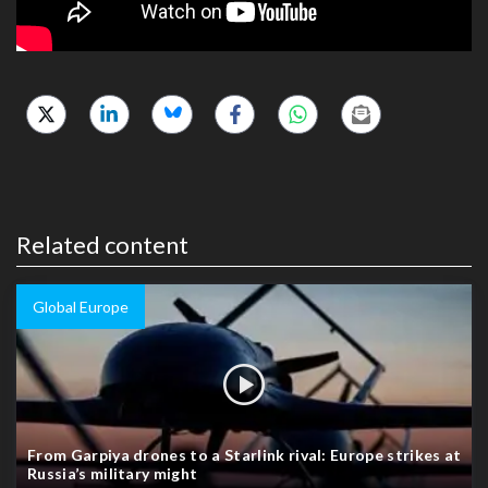
Related content
Global Europe
From Garpiya drones to a Starlink rival: Europe strikes at
Russia’s military might