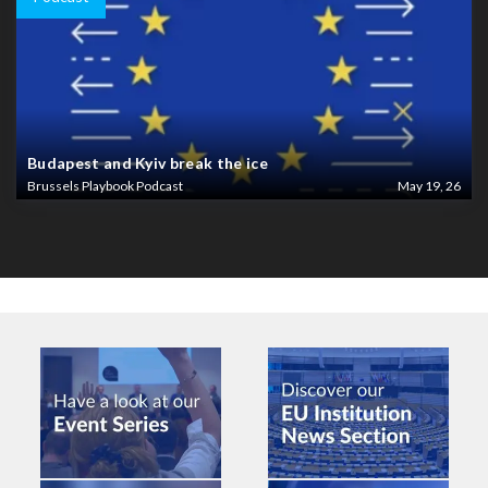
Budapest and Kyiv break the ice
Brussels Playbook Podcast
May 19, 26