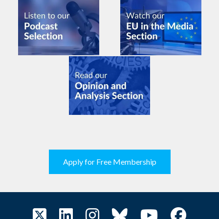
Apply for Free Membership