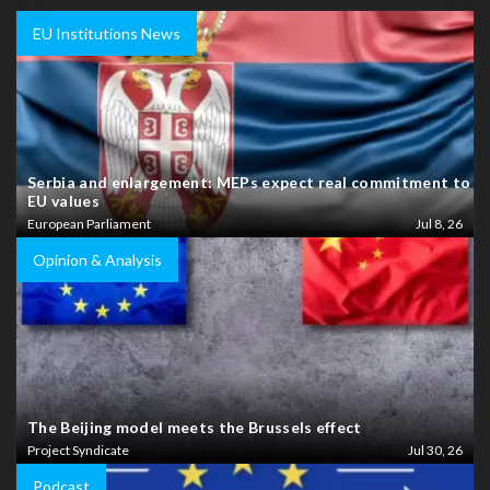
EU Institutions News
Serbia and enlargement: MEPs expect real commitment to
EU values
European Parliament
Jul 8, 26
Opinion & Analysis
The Beijing model meets the Brussels effect
Project Syndicate
Jul 30, 26
Podcast