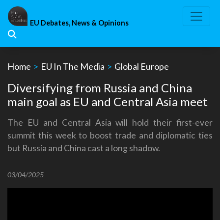
Skip
to
EU Debates, News & Opinions
content
Home
>
EU In The Media
>
Global Europe
Diversifying from Russia and China
main goal as EU and Central Asia meet
The EU and Central Asia will hold their first-ever
summit this week to boost trade and diplomatic ties
but Russia and China cast a long shadow.
03/04/2025