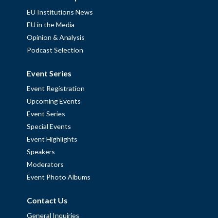
EU Institutions News
EU in the Media
Opinion & Analysis
Podcast Selection
Event Series
Event Registration
Upcoming Events
Event Series
Special Events
Event Highlights
Speakers
Moderators
Event Photo Albums
Contact Us
General Inquiries