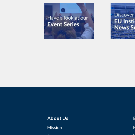
About Us
Mission