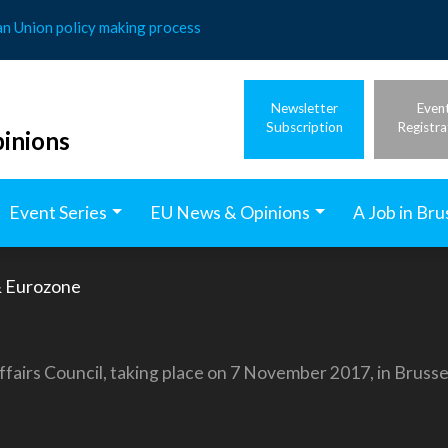
an Union policy making process
Newsletter
Even
Subscription
Registra
inions
Event Series
EU News & Opinions
A Job in Bru
 Eurozone
ffairs Council, taking place on 7 November 2017, in Brusse