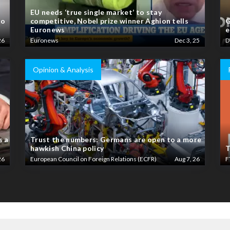
EU needs ‘true single market’ to stay
to
competitive, Nobel prize winner Aghion tells
G
Euronews
e
26
Euronews
Dec 3, 25
D
Opinion & Analysis
s a
Trust the numbers: Germans are open to a more
hawkish China policy
T
26
European Council on Foreign Relations (ECFR)
Aug 7, 26
F