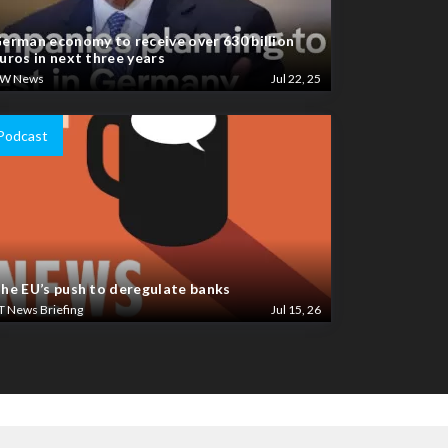
erman economy to receive over 630 billion
uros in next three years
W News
Jul 22, 25
Podcast
he EU’s push to deregulate banks
T News Briefing
Jul 15, 26