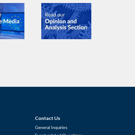
Contact Us
General Inquiries