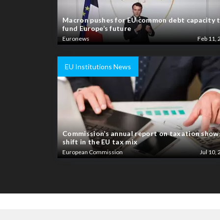
Macron pushes for EU common debt capacity 
fund Europe’s future
Euronews
Feb 11, 
EU Institutions News
Commission’s annual report on taxation show
shift in the EU tax mix
European Commission
Jul 10, 