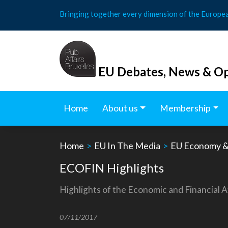
Skip
Bringing together every dimension of the Europe
to
content
EU Debates, News & Op
Home
About us
Membership
Home
>
EU In The Media
>
EU Economy &
ECOFIN Highlights
Highlights of the Economic and Financial A
07/11/2017