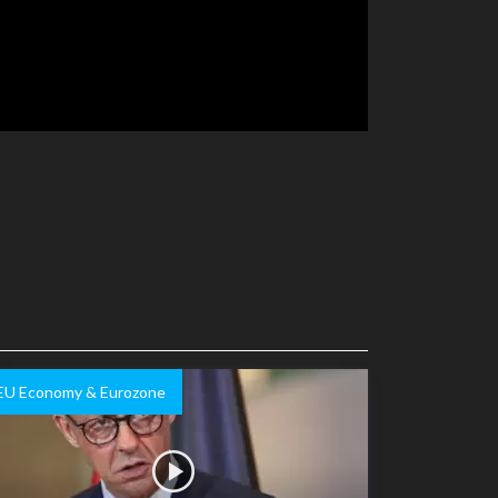
EU Economy & Eurozone