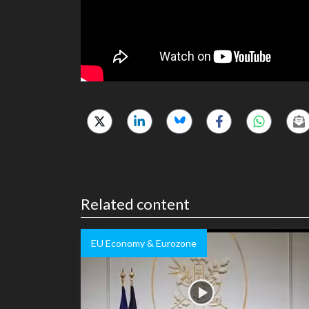
Related content
EU Economy & Eurozone