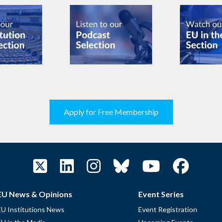
Apply for Free Membership
EU News & Opinions
Event Series
EU Institutions News
Event Registration