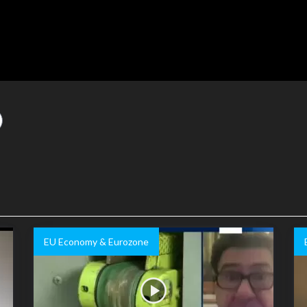
EU Economy & Eurozone