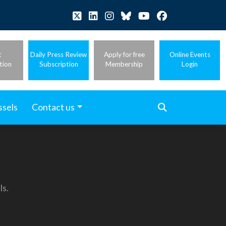
t
Daily Press Review
Apply for free
Online Events
tion
Subscription
Membership
Login
ssels
Contact us
ls.