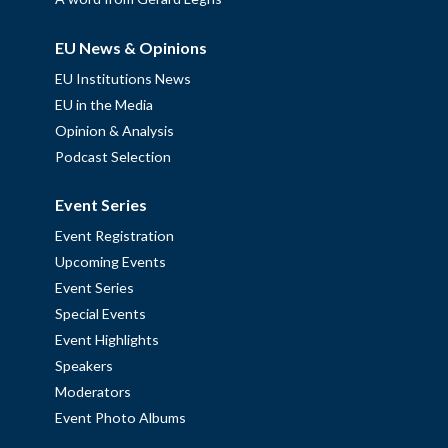
EU News & Opinions
EU Institutions News
EU in the Media
Opinion & Analysis
Podcast Selection
Event Series
Event Registration
Upcoming Events
Event Series
Special Events
Event Highlights
Speakers
Moderators
Event Photo Albums