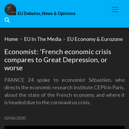
Skip
to
EU Debates, News & Opinions
content
Home
>
EU In The Media
>
EU Economy & Eurozone
Economist: ‘French economic crisis
compares to Great Depression, or
worse
FRANCE 24 spoke to economist Sébastien, who
directs the economic research institute CEPII in Paris,
about the state of the French economy, and where it
is headed due to the coronavirus crisis.
02/06/2020