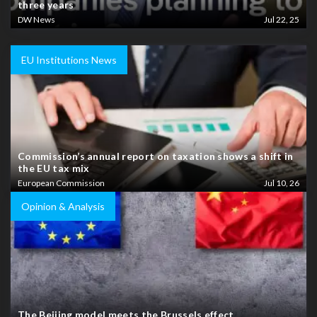
three years
DW News
Jul 22, 25
EU Institutions News
Commission’s annual report on taxation shows a shift in
the EU tax mix
European Commission
Jul 10, 26
Opinion & Analysis
The Beijing model meets the Brussels effect