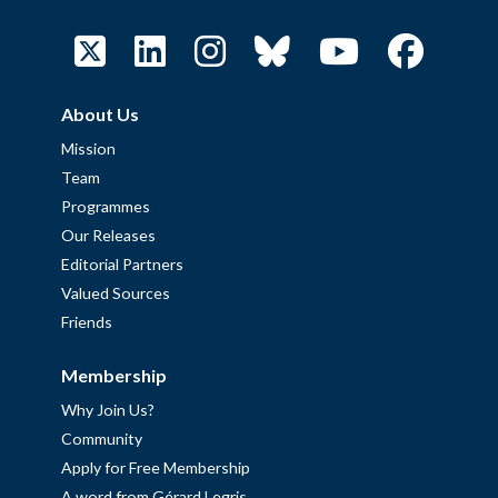
About Us
Mission
Team
Programmes
Our Releases
Editorial Partners
Valued Sources
Friends
Membership
Why Join Us?
Community
Apply for Free Membership
A word from Gérard Legris