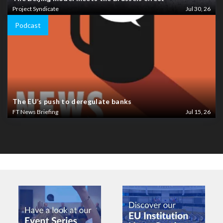
Project Syndicate
Jul 30, 26
Podcast
The EU’s push to deregulate banks
FT News Briefing
Jul 15, 26