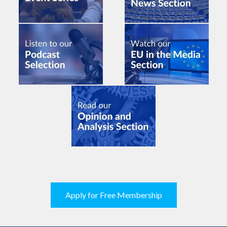
Apply for Free Membership