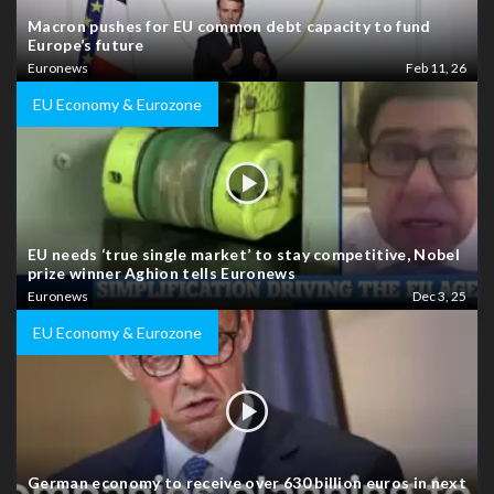
Macron pushes for EU common debt capacity to fund
Europe’s future
Euronews
Feb 11, 26
EU Economy & Eurozone
EU needs ‘true single market’ to stay competitive, Nobel
prize winner Aghion tells Euronews
Euronews
Dec 3, 25
EU Economy & Eurozone
German economy to receive over 630 billion euros in next