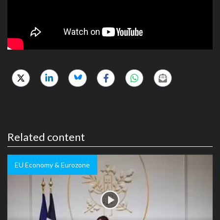
Related content
EU Economy & Eurozone