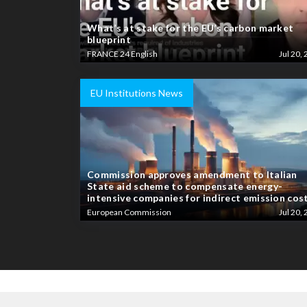
What’s at stake for the EU’s carbon market
blueprint
FRANCE 24 English
Jul 20, 
EU Institutions News
Commission approves amendment to Italian
State aid scheme to compensate energy-
intensive companies for indirect emission cos
European Commission
Jul 20, 