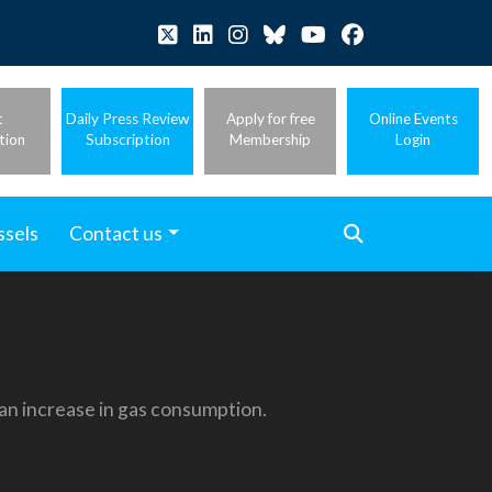
t
Daily Press Review
Apply for free
Online Events
tion
Subscription
Membership
Login
ssels
Contact us
 an increase in gas consumption.