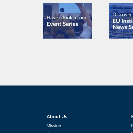
About Us
Mission