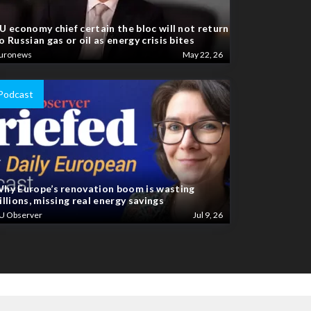
U economy chief certain the bloc will not return
o Russian gas or oil as energy crisis bites
uronews
May 22, 26
Podcast
hy Europe’s renovation boom is wasting
illions, missing real energy savings
U Observer
Jul 9, 26