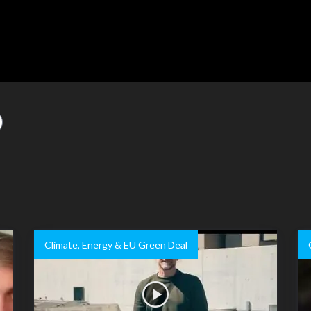
Climate, Energy & EU Green Deal