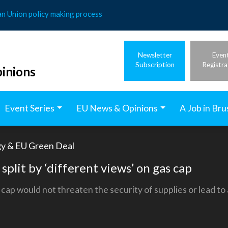
an Union policy making process
Newsletter
Even
Subscription
Registra
inions
Event Series
EU News & Opinions
A Job in Bru
gy & EU Green Deal
 split by ‘different views’ on gas cap
cap would not threaten the security of supplies or lead to