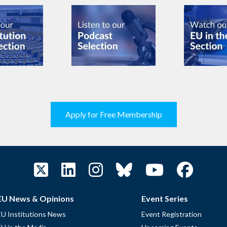
Apply for Free Membership
EU News & Opinions
Event Series
EU Institutions News
Event Registration