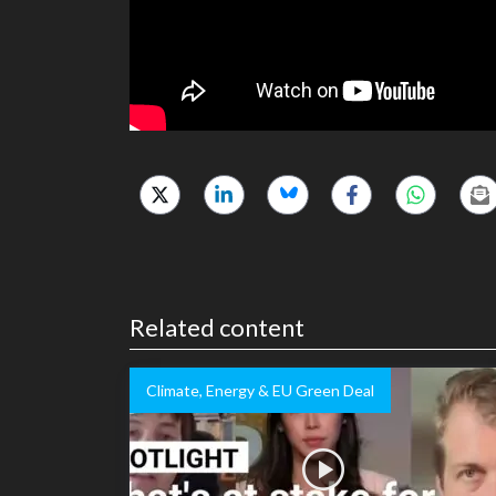
Related content
Climate, Energy & EU Green Deal