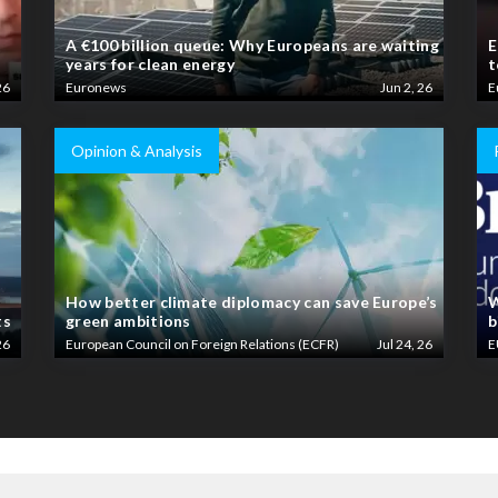
A €100 billion queue: Why Europeans are waiting
E
years for clean energy
t
26
Euronews
Jun 2, 26
E
Opinion & Analysis
How better climate diplomacy can save Europe’s
W
ts
green ambitions
b
26
European Council on Foreign Relations (ECFR)
Jul 24, 26
E