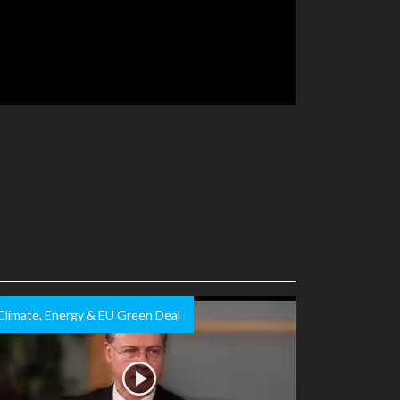
Climate, Energy & EU Green Deal