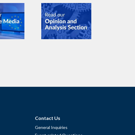
Contact Us
General Inquiries