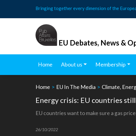
Skip
Bringing together every dimension of the Europe
to
content
EU Debates, News & Op
Home
About us
Membership
Home
>
EU In The Media
>
Climate, Ener
Energy crisis: EU countries still
EU countries want to make sure a gas price 
26/10/2022