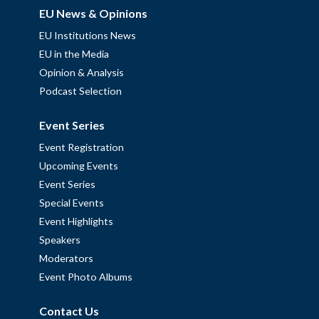
EU News & Opinions
EU Institutions News
EU in the Media
Opinion & Analysis
Podcast Selection
Event Series
Event Registration
Upcoming Events
Event Series
Special Events
Event Highlights
Speakers
Moderators
Event Photo Albums
Contact Us