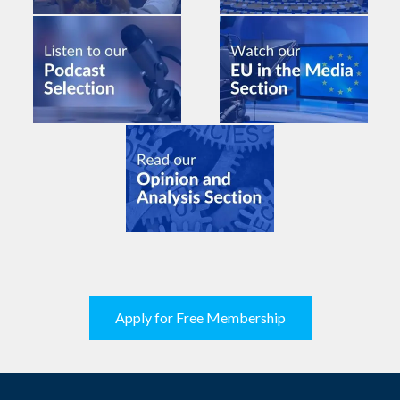
Apply for Free Membership