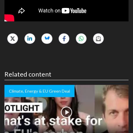
Related content
Climate, Energy & EU Green Deal