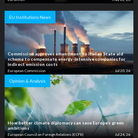
EU Institutions News
Commission approves amendment to Italian State aid
scheme to compensate energy-intensive companies for
indirect emission costs
European Commission
Jul 20, 26
Opinion & Analysis
How better climate diplomacy can save Europe’s green
ambitions
European Council on Foreign Relations (ECFR)
Jul 24, 26