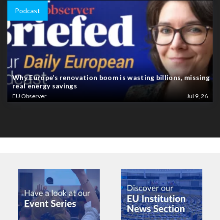
Podcast
Why Europe’s renovation boom is wasting billions, missing
real energy savings
EU Observer
Jul 9, 26