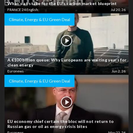
What’s at stake for the EU’s carbon market blueprint
FRANCE 24 English
Jul 20, 26
Climate, Energy & EU Green Deal
A €100 billion queue: Why Europeans are waiting years for
clean energy
Euronews
Jun 2, 26
Climate, Energy & EU Green Deal
EU economy chief certain the bloc will not return to
Russian gas or oil as energy crisis bites
Euronews
May 22, 26