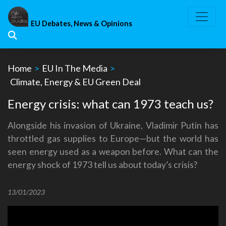
Skip
to
EU Debates, News & Opinions
content
Home
>
EU In The Media
>
Climate, Energy & EU Green Deal
Energy crisis: what can 1973 teach us?
Alongside his invasion of Ukraine, Vladimir Putin has
throttled gas supplies to Europe—but the world has
seen energy used as a weapon before. What can the
energy shock of 1973 tell us about today’s crisis?
13/01/2023