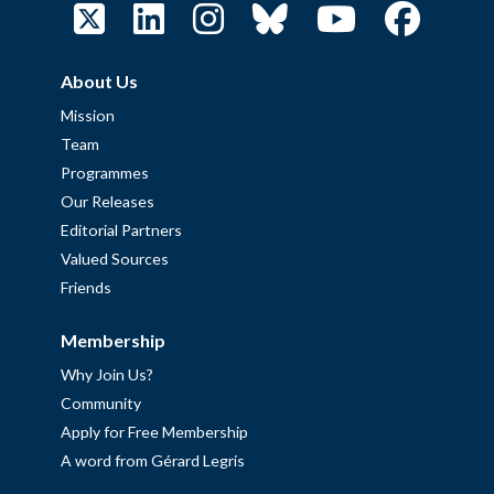
About Us
Mission
Team
Programmes
Our Releases
Editorial Partners
Valued Sources
Friends
Membership
Why Join Us?
Community
Apply for Free Membership
A word from Gérard Legris