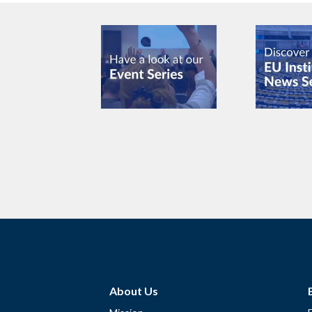
About Us