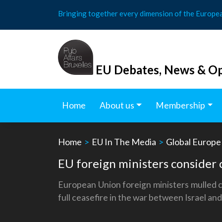
Skip
Bringing together every dimension of the Europe
to
content
EU Debates, News & Op
Home
About us
Membership
Home
>
EU In The Media
>
Global Europe
EU foreign ministers consider c
European Union foreign ministers mulled ca
full ceasefire in the war between Israel an