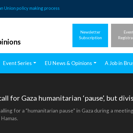
an Union policy making process
Newsletter
Even
Subscription
Registra
inions
Event Series
EU News & Opinions
A Job in Bru
all for Gaza humanitarian ‘pause’, but div
lling for a “humanitarian pause” in Gaza during a meeting
d Hamas.