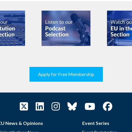
Apply for Free Membership
EU News & Opinions
Event Series