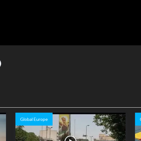
Global Europe