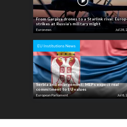
From Garpiya drones to a Starlink rival: Europ
strikes at Russia’s military might
Euronews
Jul 28, 
EU Institutions News
Serbia and enlargement: MEPs expect real
commitment to EU values
European Parliament
Jul 8, 