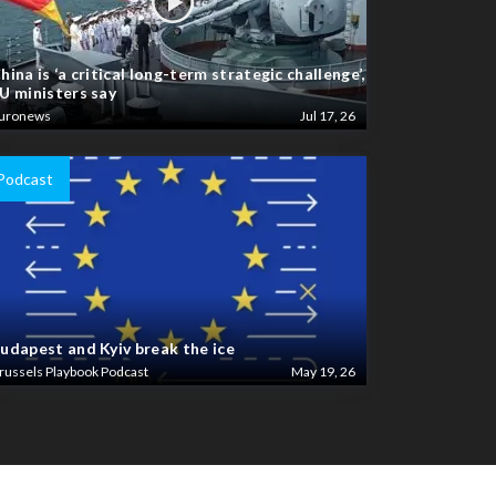
hina is ‘a critical long-term strategic challenge’,
U ministers say
uronews
Jul 17, 26
Podcast
udapest and Kyiv break the ice
russels Playbook Podcast
May 19, 26