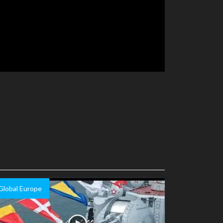
Global Europe