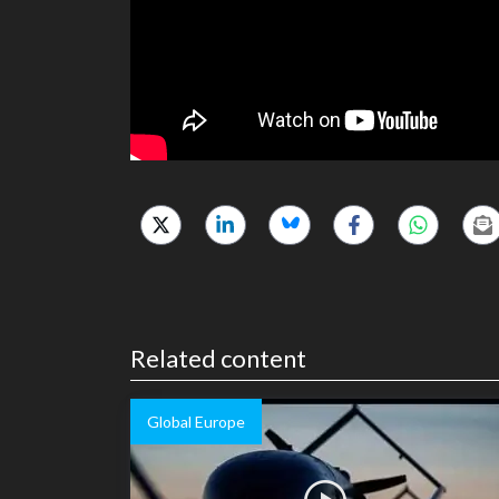
Related content
Global Europe