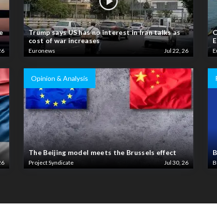
e
Trump says US has no interest in Iran talks as
C
cost of war increases
E
26
Euronews
Jul 22, 26
E
Opinion & Analysis
The Beijing model meets the Brussels effect
B
26
Project Syndicate
Jul 30, 26
B