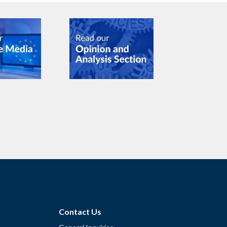
Contact Us