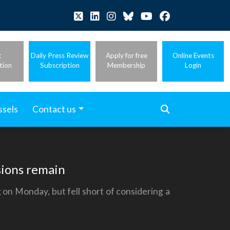
t
Daily Press Review
Apply for free
Online Events
tion
Subscription
Membership
Login
ssels
Contact us
isions remain
 on Monday, but fell short of considering a