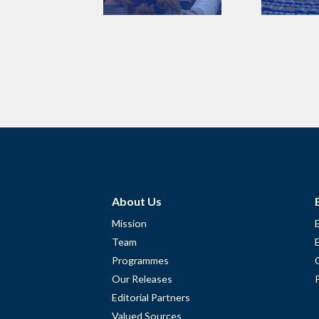
About Us
Mission
Team
Programmes
Our Releases
Editorial Partners
Valued Sources