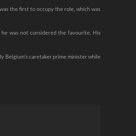
as the first to occupy the role, which was
h he was not considered the favourite. His
ly Belgium’s caretaker prime minister while