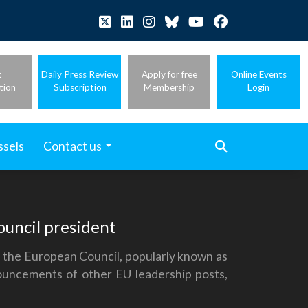
t
Daily Press Review
Apply for free
Online Events
tion
Subscription
Membership
Login
ssels
Contact us
uncil president
f the European Council, popularly known as
uncements of other EU leadership posts,