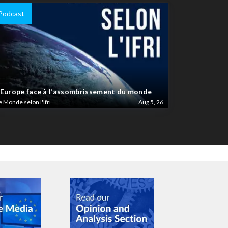
Podcast
’Europe face à l’assombrissement du monde
e Monde selon l'Ifri
Aug 5, 26