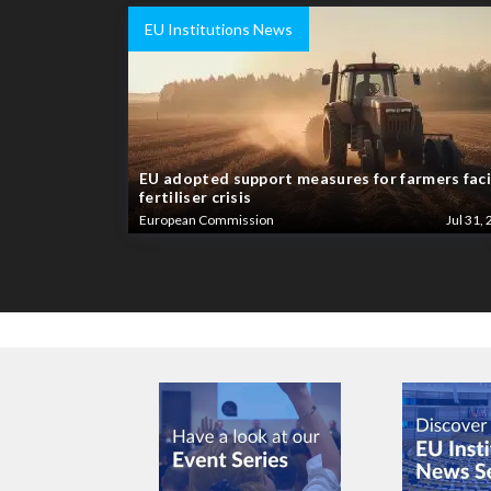
EU Institutions News
EU adopted support measures for farmers fac
fertiliser crisis
European Commission
Jul 31, 