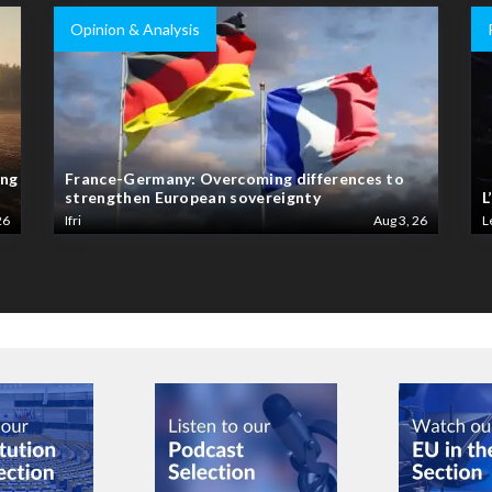
Opinion & Analysis
ing
France-Germany: Overcoming differences to
strengthen European sovereignty
L
26
Ifri
Aug 3, 26
L