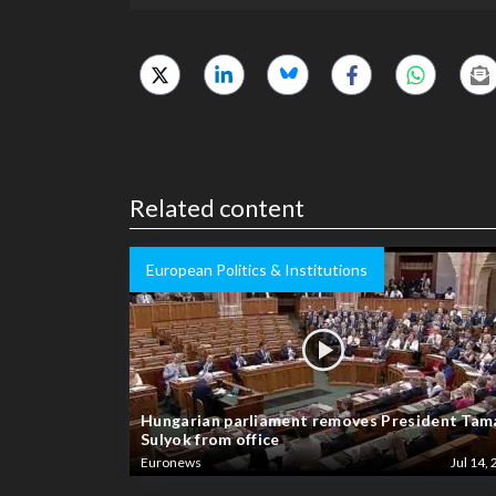
Related content
European Politics & Institutions
Hungarian parliament removes President Tam
Sulyok from office
Euronews
Jul 14, 