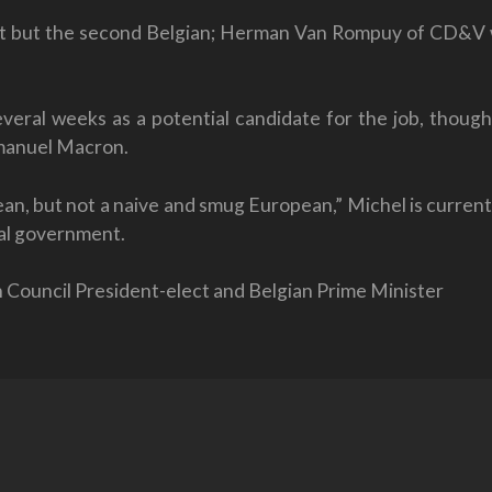
 post but the second Belgian; Herman Van Rompuy of CD&V w
veral weeks as a potential candidate for the job, thoug
manuel Macron.
n, but not a naive and smug European,” Michel is current
ral government.
n Council President-elect and Belgian Prime Minister