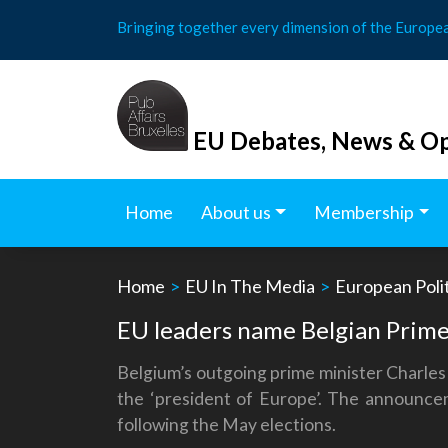
Skip
Bringing together every dimension of the Europe
to
content
EU Debates, News & Op
Home
About us
Membership
Home
>
EU In The Media
>
European Polit
EU leaders name Belgian Prime
Belgium’s outgoing prime minister Charles
the ‘president of Europe’. The announc
following the May elections.