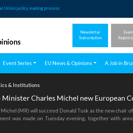
an Union policy making process
Newsletter
Even
Subscription
Registra
inions
Event Series
EU News & Opinions
A Job in Bru
ics & Institutions
 Minister Charles Michel new European Co
 Michel (MR) will succeed Donald Tusk as the new chair o
ement was made on Tuesday evening, together with anno