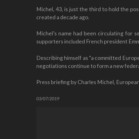
Michel, 43, is just the third to hold the
created a decade ago.
Michel’s name had been circulating for se
supporters included French president Em
Describing himself as “a committed Europea
negotiations continue to form a new fede
Press briefing by Charles Michel, Europea
03/07/2019