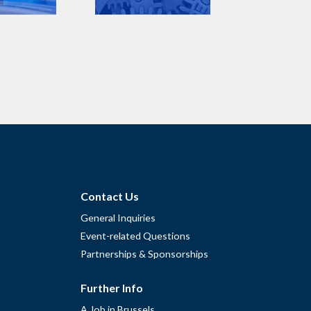
Contact Us
General Inquiries
Event-related Questions
Partnerships & Sponsorships
Further Info
A Job in Brussels