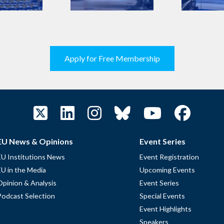
Apply for Free Membership
EU News & Opinions
Event Series
EU Institutions News
Event Registration
EU in the Media
Upcoming Events
Opinion & Analysis
Event Series
Podcast Selection
Special Events
Event Highlights
Speakers