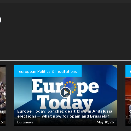
European Politics & Institutions
ás
Europe Today: Sánchez dealt blow in Andalusia
R
elections — what now for Spain and Brussels?
m
26
Euronews
May 18, 26
E