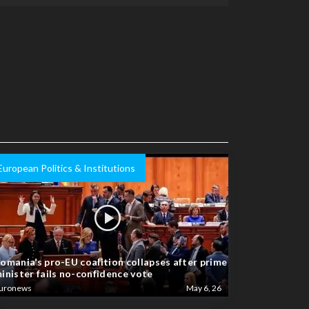
European Politics & Institutions
omania’s pro-EU coalition collapses after prime
inister fails no-confidence vote
uronews
May 6, 26