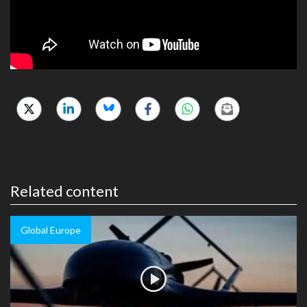
Related content
Global Europe