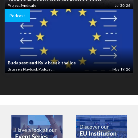
Project Syndicate
Jul 30, 26
Podcast
Budapest and Kyiv break the ice
Brussels Playbook Podcast
May 19, 26