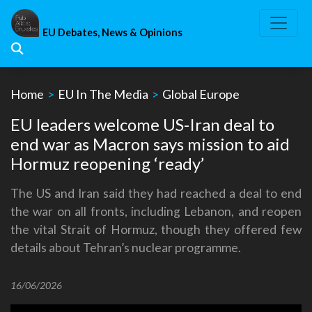
Skip
to
EU Debates, News & Opinions
content
Home
>
EU In The Media
>
Global Europe
EU leaders welcome US-Iran deal to
end war as Macron says mission to aid
Hormuz reopening ‘ready’
The US and Iran said they had reached a deal to end
the war on all fronts, including Lebanon, and reopen
the vital Strait of Hormuz, though they offered few
details about Tehran’s nuclear programme.
16/06/2026