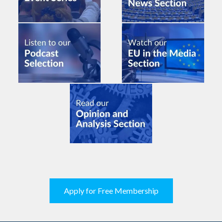
Apply for Free Membership