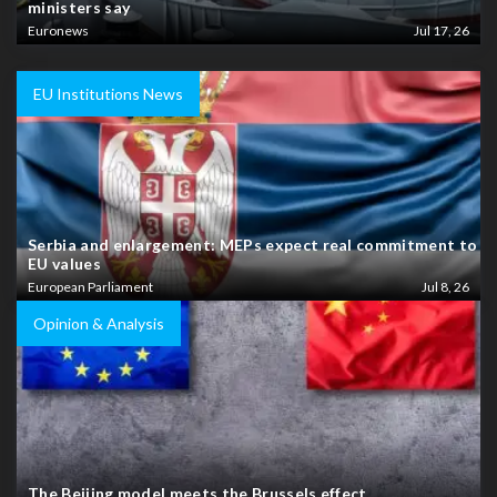
ministers say
Euronews
Jul 17, 26
EU Institutions News
Serbia and enlargement: MEPs expect real commitment to
EU values
European Parliament
Jul 8, 26
Opinion & Analysis
The Beijing model meets the Brussels effect