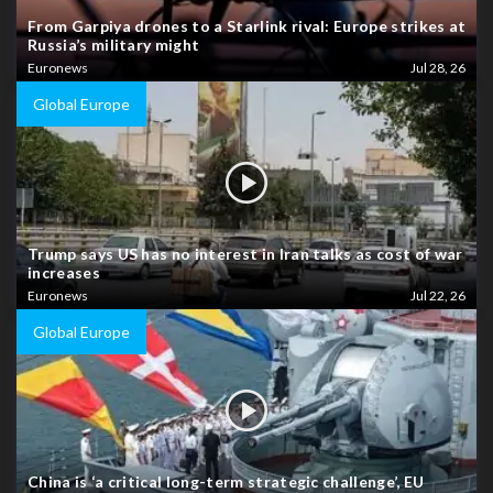
From Garpiya drones to a Starlink rival: Europe strikes at
Russia’s military might
Euronews
Jul 28, 26
Global Europe
Trump says US has no interest in Iran talks as cost of war
increases
Euronews
Jul 22, 26
Global Europe
China is ‘a critical long-term strategic challenge’, EU