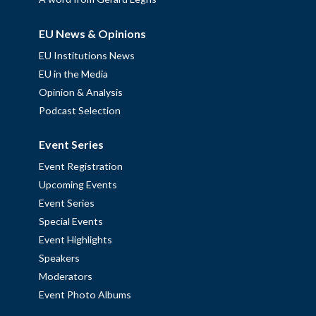
EU News & Opinions
EU Institutions News
EU in the Media
Opinion & Analysis
Podcast Selection
Event Series
Event Registration
Upcoming Events
Event Series
Special Events
Event Highlights
Speakers
Moderators
Event Photo Albums