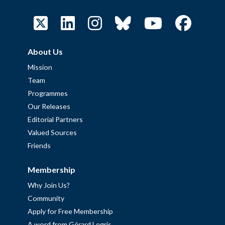
About Us
Mission
Team
Programmes
Our Releases
Editorial Partners
Valued Sources
Friends
Membership
Why Join Us?
Community
Apply for Free Membership
A word from Gérard Legris