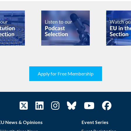
Apply for Free Membership
EU News & Opinions
Event Series