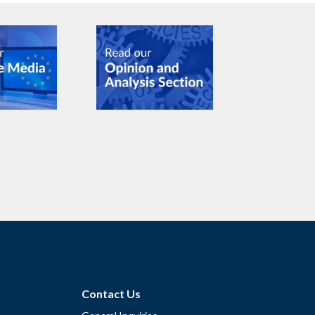
Contact Us