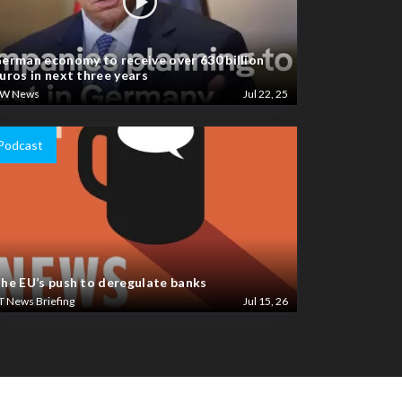
erman economy to receive over 630 billion
uros in next three years
W News
Jul 22, 25
Podcast
he EU’s push to deregulate banks
T News Briefing
Jul 15, 26