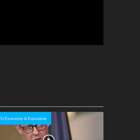
EU Economy & Eurozone