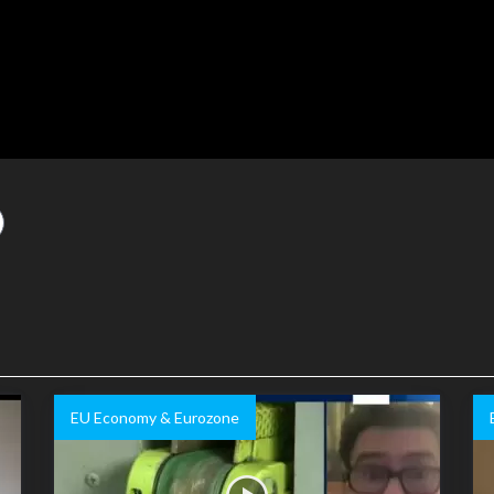
EU Economy & Eurozone