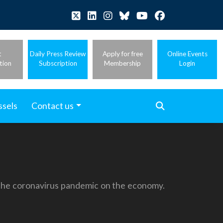
t
Daily Press Review
Apply for free
Online Events
tion
Subscription
Membership
Login
ssels
Contact us
 the coronavirus pandemic on the economy.