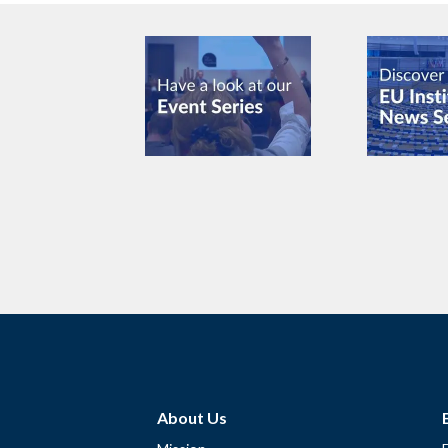
About Us