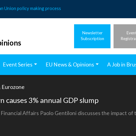
an Union policy making process
Newsletter
Even
Subscription
Registra
inions
Event Series
EU News & Opinions
A Job in Bru
 Eurozone
wn causes 3% annual GDP slump
nancial Affairs Paolo Gentiloni discusses the impact of