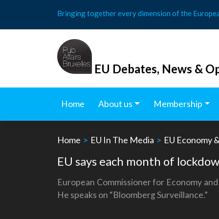
Skip
Bringing together every dimension of the Europe
to
content
EU Debates, News & Op
Home
About us
Membership
Home
>
EU In The Media
>
EU Economy &
EU says each month of lockdo
European Commissioner for Economy and Fi
He speaks on “Bloomberg Surveillance.”