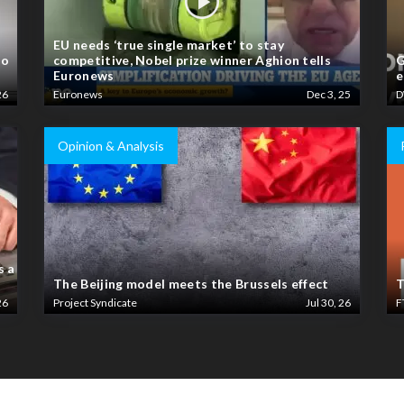
EU needs ‘true single market’ to stay
to
competitive, Nobel prize winner Aghion tells
G
Euronews
e
26
Euronews
Dec 3, 25
D
Opinion & Analysis
s a
The Beijing model meets the Brussels effect
T
26
Project Syndicate
Jul 30, 26
F