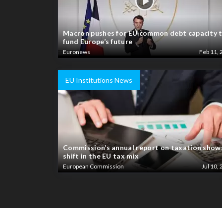
Macron pushes for EU common debt capacity 
fund Europe’s future
Euronews
Feb 11, 
EU Institutions News
Commission’s annual report on taxation show
shift in the EU tax mix
European Commission
Jul 10, 