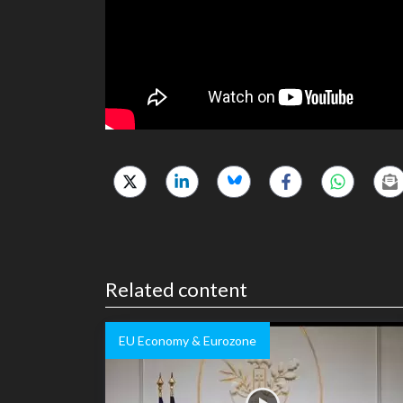
Related content
EU Economy & Eurozone