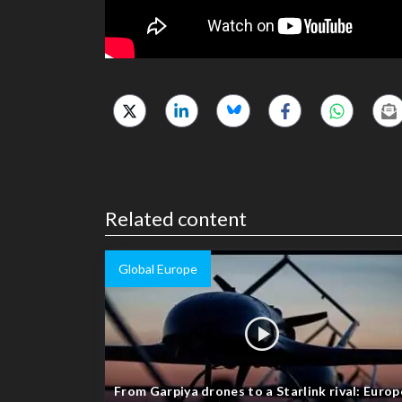
Related content
Global Europe
From Garpiya drones to a Starlink rival: Europ