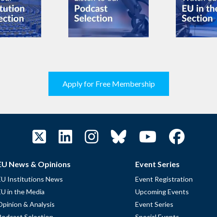
Apply for Free Membership
EU News & Opinions
Event Series
EU Institutions News
Event Registration
EU in the Media
Upcoming Events
Opinion & Analysis
Event Series
Podcast Selection
Special Events