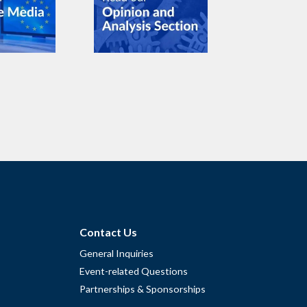
Contact Us
General Inquiries
Event-related Questions
Partnerships & Sponsorships