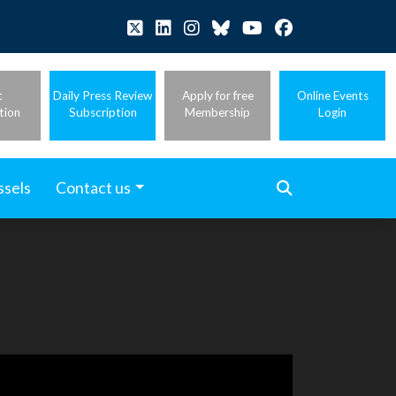
t
Daily Press Review
Apply for free
Online Events
tion
Subscription
Membership
Login
ssels
Contact us