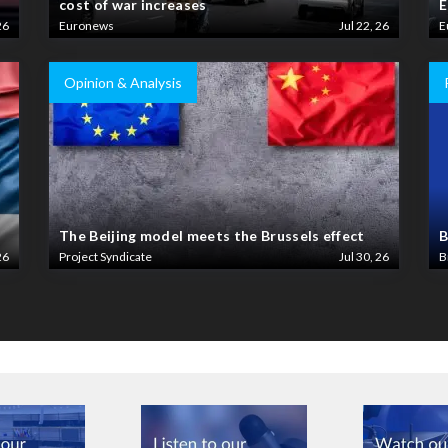
cost of war increases
E
26
Euronews
Jul 22, 26
E
Opinion & Analysis
The Beijing model meets the Brussels effect
B
26
Project Syndicate
Jul 30, 26
B