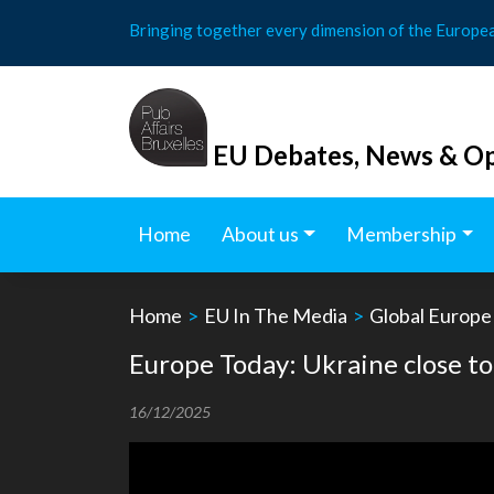
Skip
Bringing together every dimension of the Europe
to
content
EU Debates, News & Op
Home
About us
Membership
Home
>
EU In The Media
>
Global Europe
Europe Today: Ukraine close to
16/12/2025