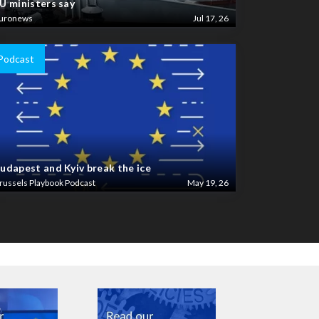
U ministers say
uronews
Jul 17, 26
Podcast
udapest and Kyiv break the ice
russels Playbook Podcast
May 19, 26