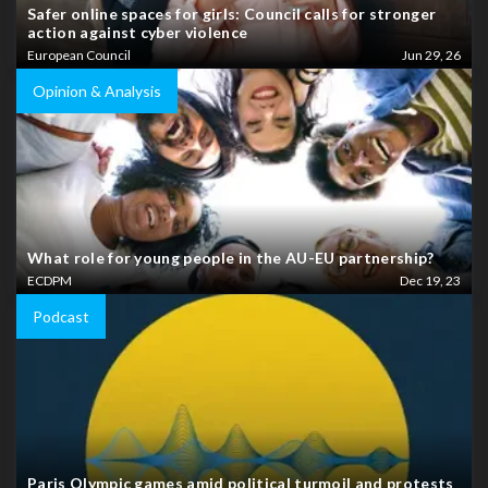
Safer online spaces for girls: Council calls for stronger
action against cyber violence
European Council
Jun 29, 26
Opinion & Analysis
What role for young people in the AU-EU partnership?
ECDPM
Dec 19, 23
Podcast
Paris Olympic games amid political turmoil and protests