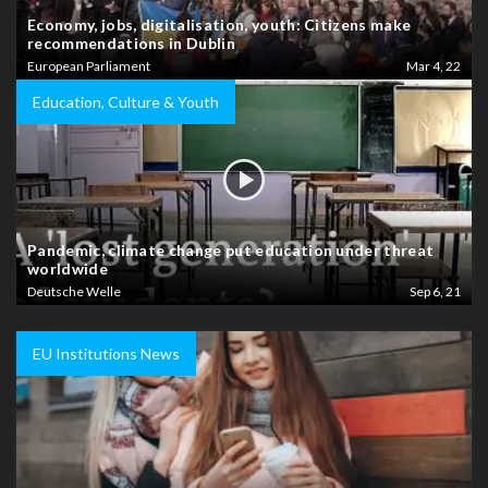
Economy, jobs, digitalisation, youth: Citizens make
recommendations in Dublin
European Parliament
Mar 4, 22
Education, Culture & Youth
Pandemic, climate change put education under threat
worldwide
Deutsche Welle
Sep 6, 21
EU Institutions News