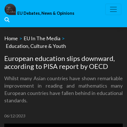
Skip
to
EU Debates, News & Opinions
content
Home
>
EU In The Media
>
Education, Culture & Youth
European education slips downward,
according to PISA report by OECD
Whilst many Asian countries have shown remarkable
improvement in reading and mathematics many
European countries have fallen behind in educational
standards.
06/12/2023