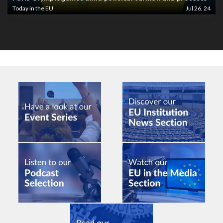
Today in the EU
Jul 26, 24