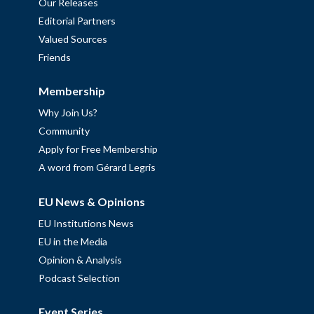
Our Releases
Editorial Partners
Valued Sources
Friends
Membership
Why Join Us?
Community
Apply for Free Membership
A word from Gérard Legris
EU News & Opinions
EU Institutions News
EU in the Media
Opinion & Analysis
Podcast Selection
Event Series