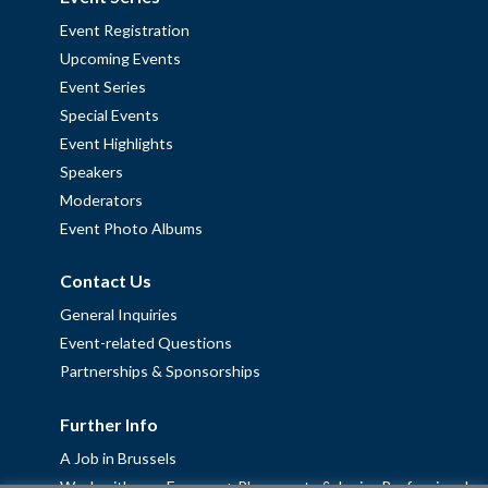
Event Registration
Upcoming Events
Event Series
Special Events
Event Highlights
Speakers
Moderators
Event Photo Albums
Contact Us
General Inquiries
Event-related Questions
Partnerships & Sponsorships
Further Info
A Job in Brussels
Work with us – Erasmus+ Placements & Junior Professional