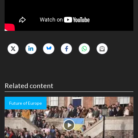
Related content
Future of Europe