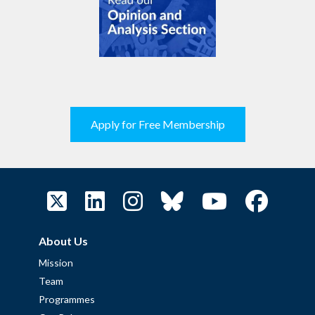
Apply for Free Membership
About Us
Mission
Team
Programmes