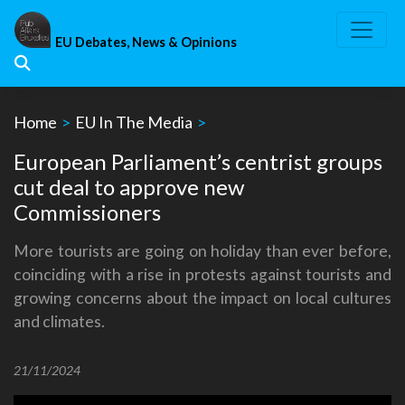
Skip
to
EU Debates, News & Opinions
content
Home
>
EU In The Media
>
European Parliament’s centrist groups
cut deal to approve new
Commissioners
More tourists are going on holiday than ever before,
coinciding with a rise in protests against tourists and
growing concerns about the impact on local cultures
and climates.
21/11/2024