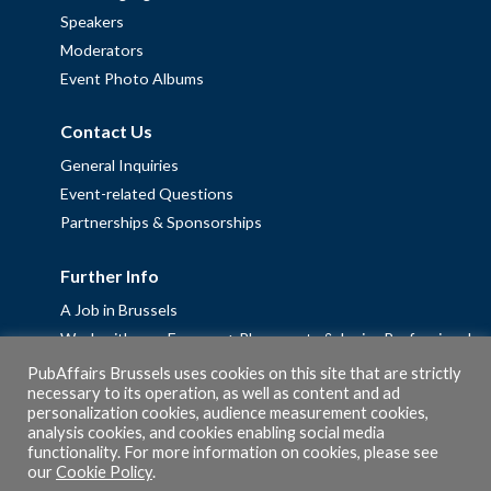
Speakers
Moderators
Event Photo Albums
Contact Us
General Inquiries
Event-related Questions
Partnerships & Sponsorships
Further Info
A Job in Brussels
Work with us – Erasmus+ Placements & Junior Professional
Fellowships
PubAffairs Brussels uses cookies on this site that are strictly
necessary to its operation, as well as content and ad
Privacy Policy
personalization cookies, audience measurement cookies,
Cookie Policy
analysis cookies, and cookies enabling social media
functionality. For more information on cookies, please see
our
Cookie Policy
.