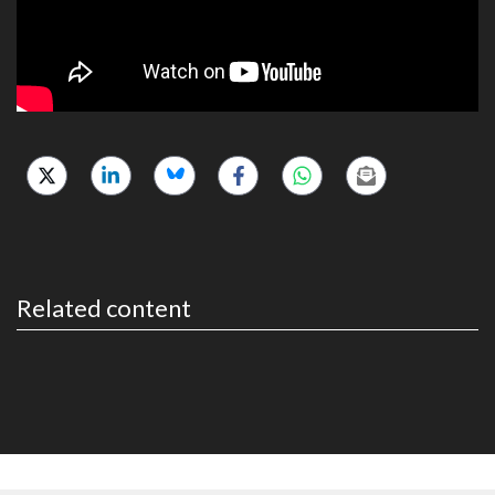
Related content