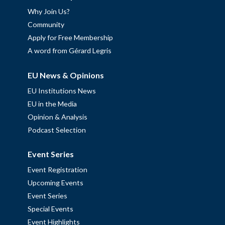
Why Join Us?
Community
Apply for Free Membership
A word from Gérard Legris
EU News & Opinions
EU Institutions News
EU in the Media
Opinion & Analysis
Podcast Selection
Event Series
Event Registration
Upcoming Events
Event Series
Special Events
Event Highlights