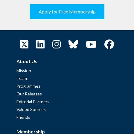
Apply for Free Membership
About Us
Mission
Team
Programmes
Our Releases
Editorial Partners
Valued Sources
Friends
Membership