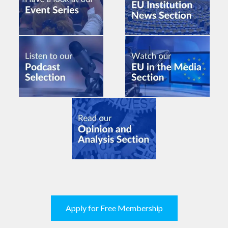
Apply for Free Membership