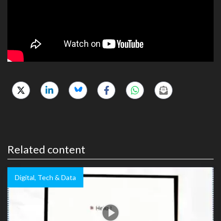
Related content
Digital, Tech & Data