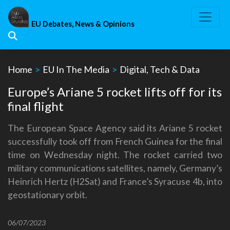
Skip
to
EU Debates, News & Opinions
content
Home
>
EU In The Media
>
Digital, Tech & Data
Europe’s Ariane 5 rocket lifts off for its
final flight
The European Space Agency said its Ariane 5 rocket
successfully took off from French Guinea for the final
time on Wednesday night. The rocket carried two
military communications satellites, namely, Germany’s
Heinrich Hertz (H2Sat) and France’s Syracuse 4b, into
geostationary orbit.
06/07/2023