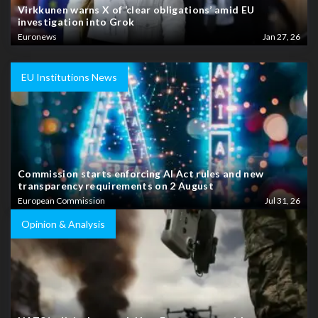
Virkkunen warns X of ‘clear obligations’ amid EU
investigation into Grok
Euronews
Jan 27, 26
EU Institutions News
Commission starts enforcing AI Act rules and new
transparency requirements on 2 August
European Commission
Jul 31, 26
Opinion & Analysis