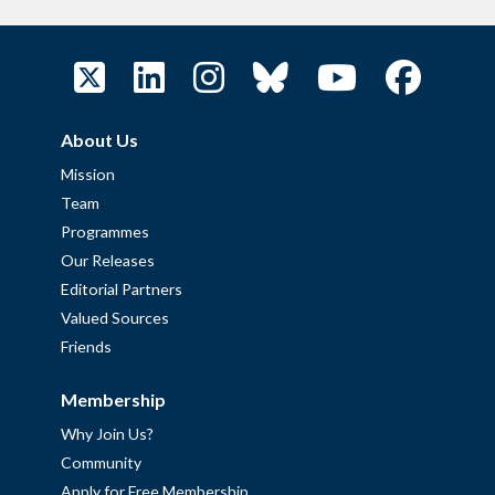
About Us
Mission
Team
Programmes
Our Releases
Editorial Partners
Valued Sources
Friends
Membership
Why Join Us?
Community
Apply for Free Membership