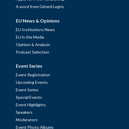
A word from Gérard Legris
EU News & Opinions
EU Institutions News
EU in the Media
Opinion & Analysis
Podcast Selection
Event Series
Event Registration
Upcoming Events
Event Series
Special Events
Event Highlights
Speakers
Moderators
Event Photo Albums