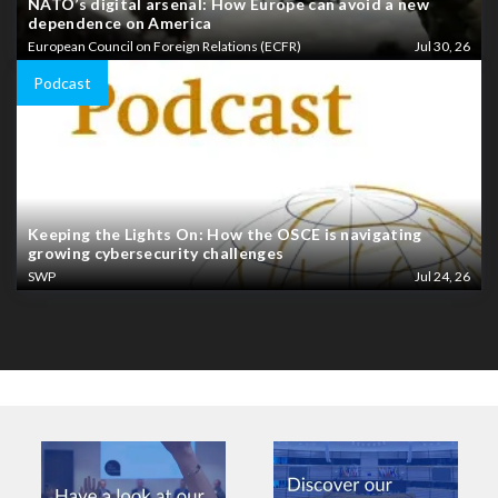
NATO’s digital arsenal: How Europe can avoid a new
dependence on America
European Council on Foreign Relations (ECFR)
Jul 30, 26
Podcast
Keeping the Lights On: How the OSCE is navigating
growing cybersecurity challenges
SWP
Jul 24, 26