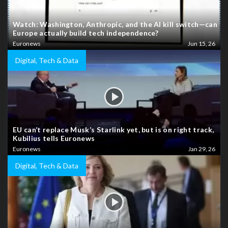
Watch: Washington, Anthropic, and the AI kill switch—can
Europe actually build tech independence?
Euronews
Jun 15, 26
Digital, Tech & Data
EU can’t replace Musk’s Starlink yet, but is on right track,
Kubilius tells Euronews
Euronews
Jan 29, 26
Digital, Tech & Data