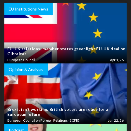
EU Institutions News
EU-UK relations: member states greenlight EU-UK deal on
Gibraltar
European Council
Apr 1, 26
Opinion & Analysis
Brexit isn’t working: British voters are ready for a
European future
European Council on Foreign Relations (ECFR)
Jun 22, 26
Podcast