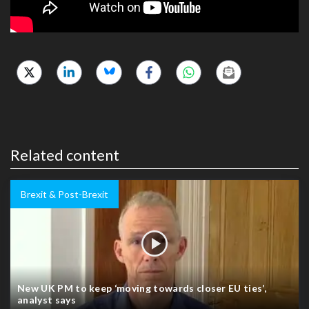
Related content
Brexit & Post-Brexit
New UK PM to keep ‘moving towards closer EU ties’,
analyst says