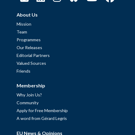
About Us
Mission
Team
Programmes
Our Releases
Editorial Partners
Valued Sources
Friends
Membership
Why Join Us?
Community
Apply for Free Membership
A word from Gérard Legris
EU News & Opinions