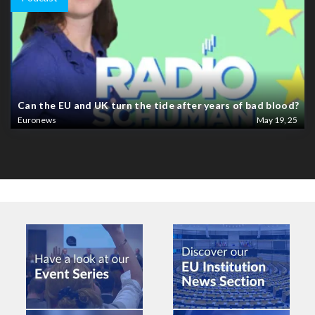
Can the EU and UK turn the tide after years of bad blood?
Euronews
May 19, 25