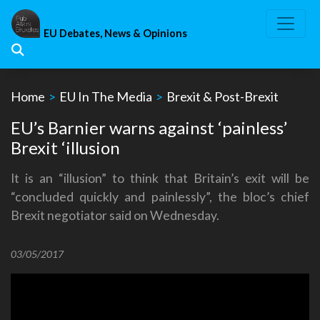
Skip
to
EU Debates, News & Opinions
content
Home
>
EU In The Media
>
Brexit & Post-Brexit
EU’s Barnier warns against ‘painless’
Brexit ‘illusion
It is an “illusion” to think that Britain’s exit will be
“concluded quickly and painlessly”, the bloc’s chief
Brexit negotiator said on Wednesday.
03/05/2017