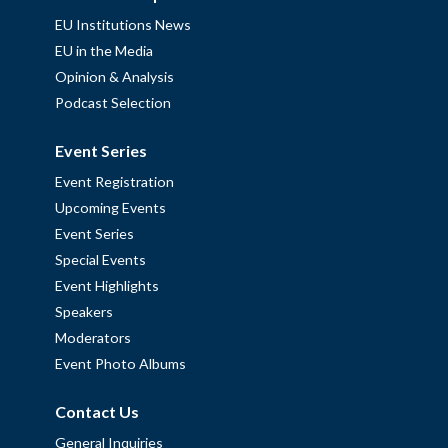
EU Institutions News
EU in the Media
Opinion & Analysis
Podcast Selection
Event Series
Event Registration
Upcoming Events
Event Series
Special Events
Event Highlights
Speakers
Moderators
Event Photo Albums
Contact Us
General Inquiries