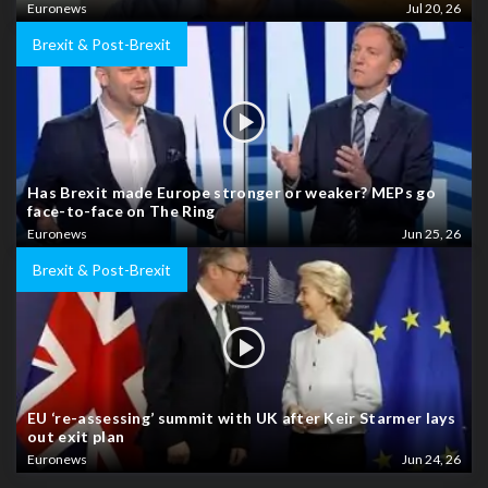
Euronews
Jul 20, 26
Brexit & Post-Brexit
Has Brexit made Europe stronger or weaker? MEPs go
face-to-face on The Ring
Euronews
Jun 25, 26
Brexit & Post-Brexit
EU ‘re-assessing’ summit with UK after Keir Starmer lays
out exit plan
Euronews
Jun 24, 26