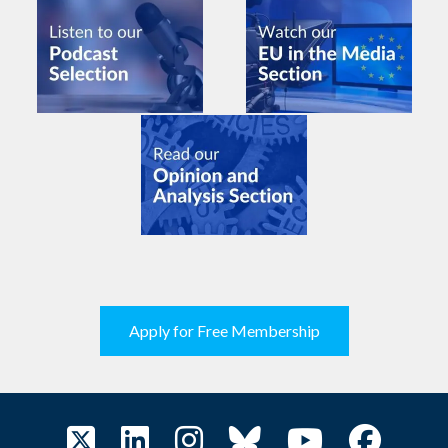
Apply for Free Membership