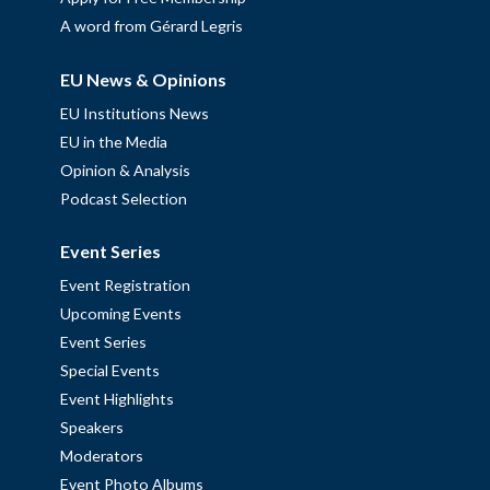
A word from Gérard Legris
EU News & Opinions
EU Institutions News
EU in the Media
Opinion & Analysis
Podcast Selection
Event Series
Event Registration
Upcoming Events
Event Series
Special Events
Event Highlights
Speakers
Moderators
Event Photo Albums