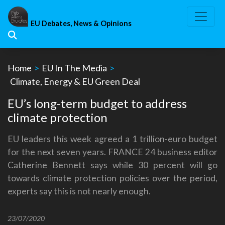
Skip
to
EU Debates, News & Opinions
content
Home
>
EU In The Media
>
Climate, Energy & EU Green Deal
EU’s long-term budget to address
climate protection
EU leaders this week agreed a 1 trillion-euro budget
for the next seven years. FRANCE 24 business editor
Catherine Bennett says while 30 percent will go
towards climate protection policies over the period,
experts say this is not nearly enough.
23/07/2020