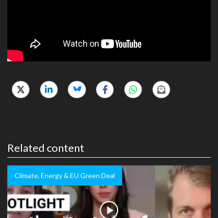
Related content
Climate, Energy & EU Green Deal