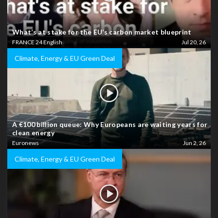
What’s at stake for the EU’s carbon market blueprint
FRANCE 24 English
Jul 20, 26
Climate, Energy & EU Green Deal
A €100 billion queue: Why Europeans are waiting years for
clean energy
Euronews
Jun 2, 26
Climate, Energy & EU Green Deal