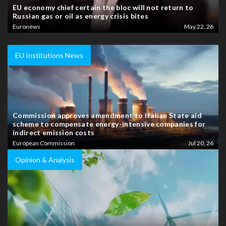
EU economy chief certain the bloc will not return to
Russian gas or oil as energy crisis bites
Euronews
May 22, 26
EU Institutions News
Commission approves amendment to Italian State aid
scheme to compensate energy-intensive companies for
indirect emission costs
European Commission
Jul 20, 26
Opinion & Analysis