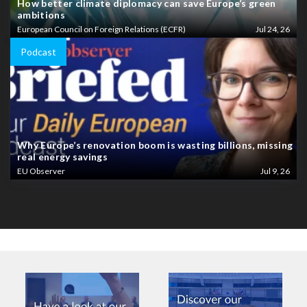
How better climate diplomacy can save Europe’s green
ambitions
European Council on Foreign Relations (ECFR)
Jul 24, 26
Podcast
Why Europe’s renovation boom is wasting billions, missing
real energy savings
EU Observer
Jul 9, 26