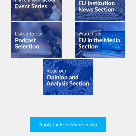
Apply for Free Membership