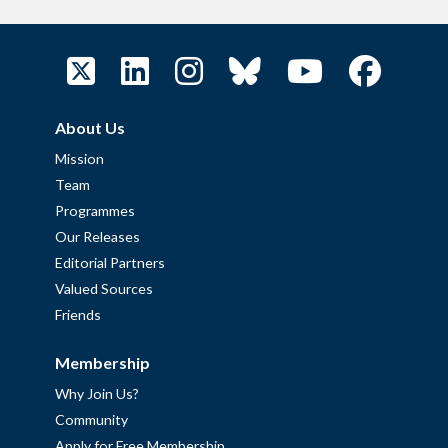
About Us
Mission
Team
Programmes
Our Releases
Editorial Partners
Valued Sources
Friends
Membership
Why Join Us?
Community
Apply for Free Membership