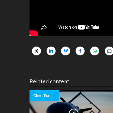
Related content
Global Europe