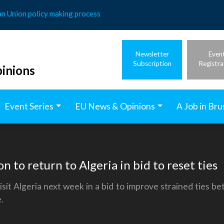
an Union policy making process
Newsletter
Even
Subscription
Registra
inions
Event Series
EU News & Opinions
A Job in Bru
on to return to Algeria in bid to reset ties
t Algeria next week in a bid to improve strained ties be
.