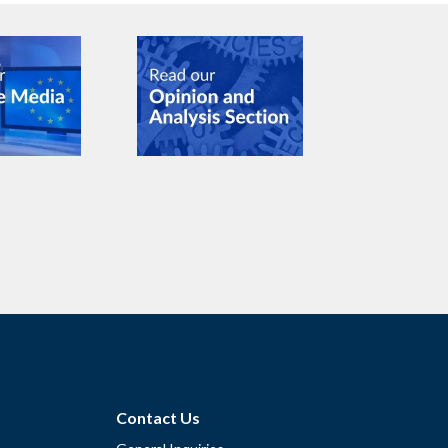
Contact Us