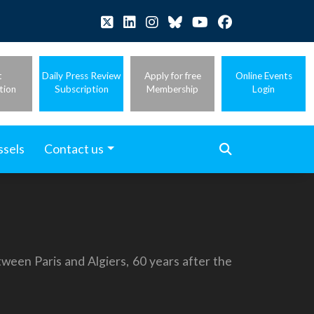
t
Daily Press Review
Apply for free
Online Events
tion
Subscription
Membership
Login
ssels
Contact us
tween Paris and Algiers, 60 years after the