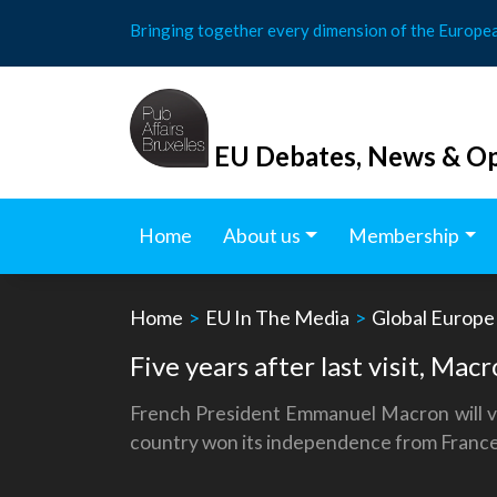
Skip
Bringing together every dimension of the Europe
to
content
EU Debates, News & Op
Home
About us
Membership
Home
>
EU In The Media
>
Global Europe
Five years after last visit, Macr
French President Emmanuel Macron will visi
country won its independence from France