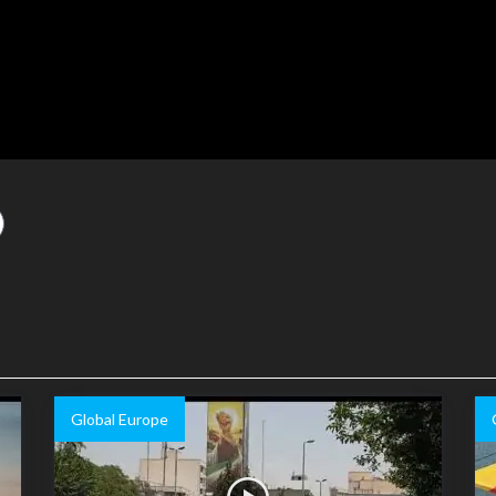
Global Europe