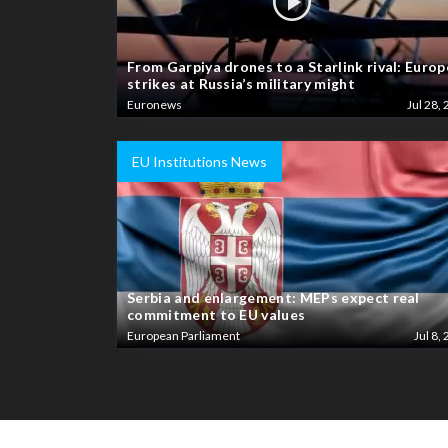
From Garpiya drones to a Starlink rival: Europ
strikes at Russia’s military might
Euronews
Jul 28, 
EU Institutions News
Serbia and enlargement: MEPs expect real
commitment to EU values
European Parliament
Jul 8, 