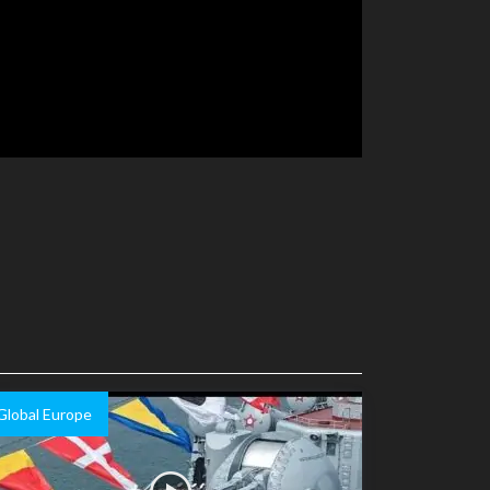
Global Europe