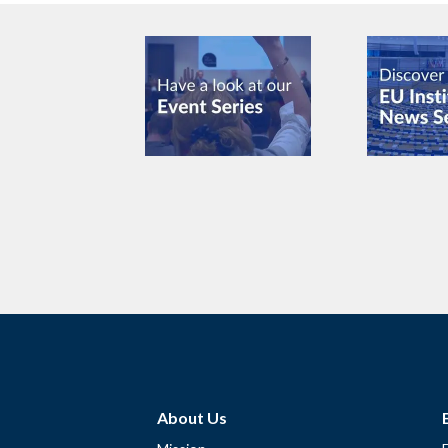
About Us