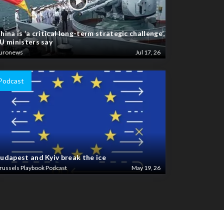
hina is ‘a critical long-term strategic challenge’,
U ministers say
uronews
Jul 17, 26
Podcast
udapest and Kyiv break the ice
russels Playbook Podcast
May 19, 26