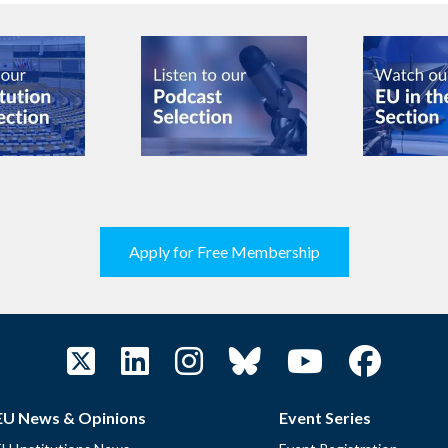
Apply for Free Membership
EU News & Opinions
Event Series