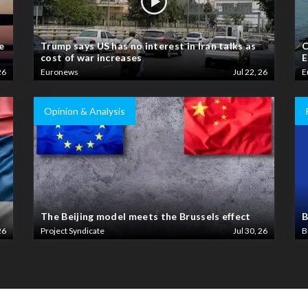
e
Trump says US has no interest in Iran talks as
C
cost of war increases
E
26
Euronews
Jul 22, 26
E
Opinion & Analysis
The Beijing model meets the Brussels effect
B
26
Project Syndicate
Jul 30, 26
B