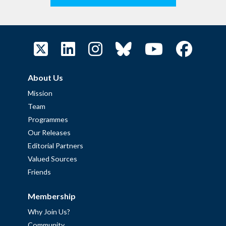
About Us
Mission
Team
Programmes
Our Releases
Editorial Partners
Valued Sources
Friends
Membership
Why Join Us?
Community