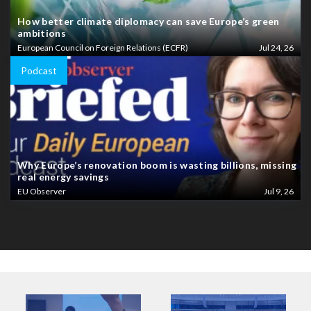
How better climate diplomacy can save Europe’s green
ambitions
European Council on Foreign Relations (ECFR)
Jul 24, 26
Podcast
Why Europe’s renovation boom is wasting billions, missing
real energy savings
EU Observer
Jul 9, 26