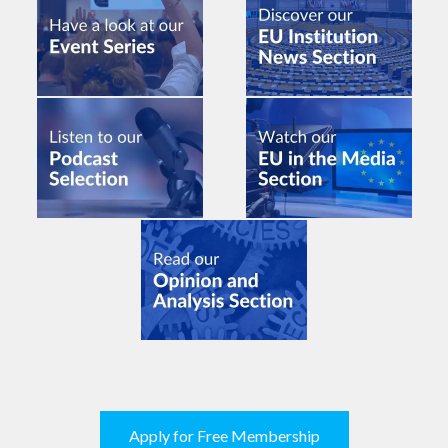
Apply for Free Membership