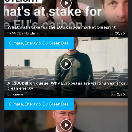
What’s at stake for the EU’s carbon market blueprint
FRANCE 24 English
Jul 20, 26
Climate, Energy & EU Green Deal
A €100 billion queue: Why Europeans are waiting years for
clean energy
Euronews
Jun 2, 26
Climate, Energy & EU Green Deal