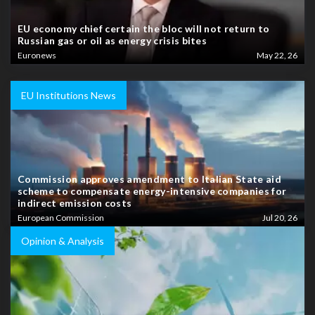
EU economy chief certain the bloc will not return to
Russian gas or oil as energy crisis bites
Euronews
May 22, 26
EU Institutions News
Commission approves amendment to Italian State aid
scheme to compensate energy-intensive companies for
indirect emission costs
European Commission
Jul 20, 26
Opinion & Analysis