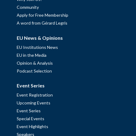
Community
Apply for Free Membership
A word from Gérard Legris
EU News & Opinions
EU Institutions News
EU in the Media
Opinion & Analysis
Podcast Selection
Event Series
Event Registration
Upcoming Events
Event Series
Special Events
Event Highlights
Speakers