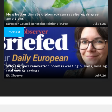
How better climate diplomacy can save Europe’s green
ambitions
European Council on Foreign Relations (ECFR)
Jul 24, 26
Podcast
Why Europe’s renovation boom is wasting billions, missing
real energy savings
EU Observer
Jul 9, 26