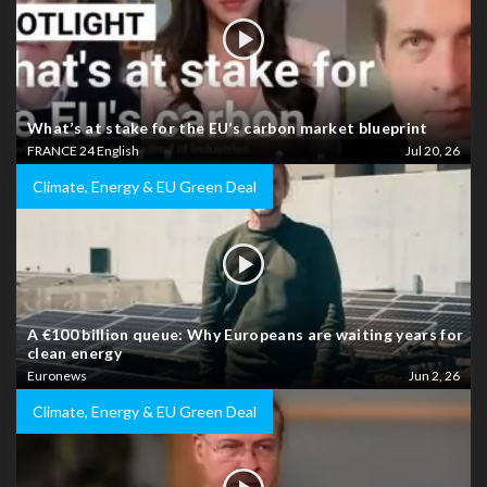
What’s at stake for the EU’s carbon market blueprint
FRANCE 24 English
Jul 20, 26
Climate, Energy & EU Green Deal
A €100 billion queue: Why Europeans are waiting years for
clean energy
Euronews
Jun 2, 26
Climate, Energy & EU Green Deal