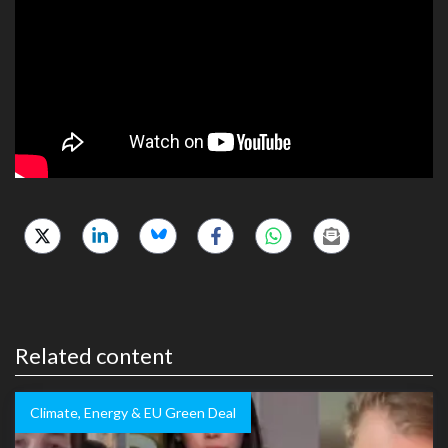
Related content
Climate, Energy & EU Green Deal