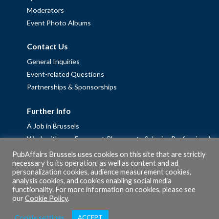
Moderators
Event Photo Albums
Contact Us
General Inquiries
Event-related Questions
Partnerships & Sponsorships
Further Info
A Job in Brussels
Work with us – Erasmus+ Placements & Junior Professional
Fellowships
PubAffairs Brussels uses cookies on this site that are strictly
necessary to its operation, as well as content and ad
Privacy Policy
personalization cookies, audience measurement cookies,
Cookie Policy
analysis cookies, and cookies enabling social media
functionality. For more information on cookies, please see
our
Cookie Policy
.
Cookie settings
ACCEPT