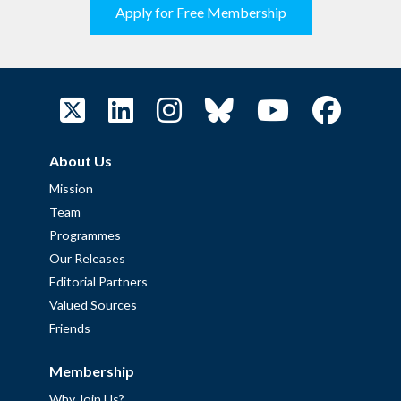
Apply for Free Membership
About Us
Mission
Team
Programmes
Our Releases
Editorial Partners
Valued Sources
Friends
Membership
Why Join Us?