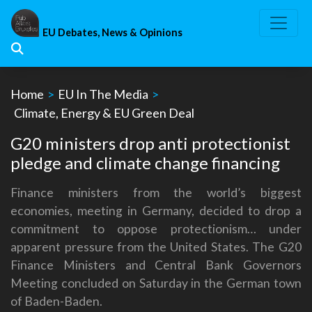
Skip
to
EU Debates, News & Opinions
content
Home
>
EU In The Media
>
Climate, Energy & EU Green Deal
G20 ministers drop anti protectionist
pledge and climate change financing
Finance ministers from the world’s biggest
economies, meeting in Germany, decided to drop a
commitment to oppose protectionism… under
apparent pressure from the United States. The G20
Finance Ministers and Central Bank Governors
Meeting concluded on Saturday in the German town
of Baden-Baden.