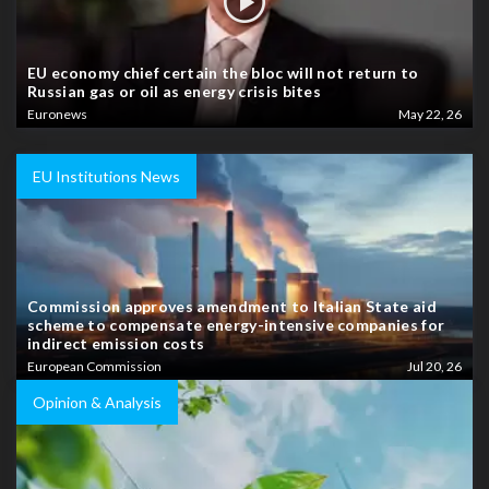
EU economy chief certain the bloc will not return to
Russian gas or oil as energy crisis bites
Euronews
May 22, 26
EU Institutions News
Commission approves amendment to Italian State aid
scheme to compensate energy-intensive companies for
indirect emission costs
European Commission
Jul 20, 26
Opinion & Analysis