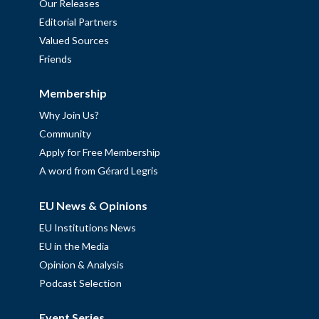
Our Releases
Editorial Partners
Valued Sources
Friends
Membership
Why Join Us?
Community
Apply for Free Membership
A word from Gérard Legris
EU News & Opinions
EU Institutions News
EU in the Media
Opinion & Analysis
Podcast Selection
Event Series