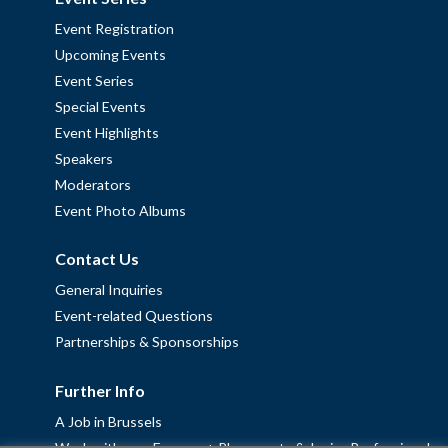
Event Registration
Upcoming Events
Event Series
Special Events
Event Highlights
Speakers
Moderators
Event Photo Albums
Contact Us
General Inquiries
Event-related Questions
Partnerships & Sponsorships
Further Info
A Job in Brussels
Work with us – Erasmus+ Placements & Junior Professional