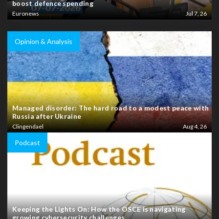
boost defence spending
Euronews
Jul 7, 26
Opinion & Analysis
Managed disorder: The hard road to a modest peace with
Russia after Ukraine
Clingendael
Aug 4, 26
Podcast
Keeping the Lights On: How the OSCE is navigating
growing cybersecurity challenges