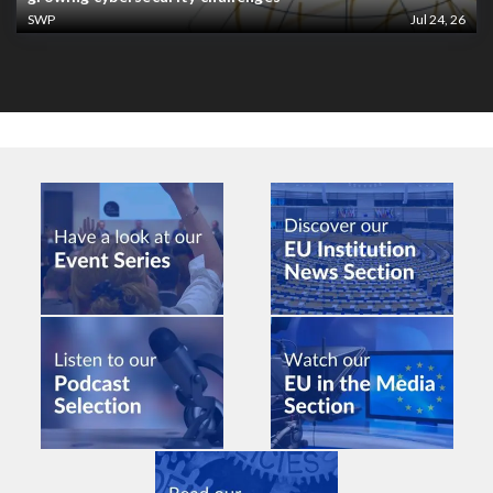
SWP
Jul 24, 26