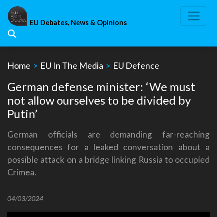
Skip
to
EU Debates, News & Opinions
content
Home
>
EU In The Media
>
EU Defence
German defense minister: ‘We must
not allow ourselves to be divided by
Putin’
German officials are demanding far-reaching
consequences for a leaked conversation about a
possible attack on a bridge linking Russia to occupied
Crimea.
04/03/2024