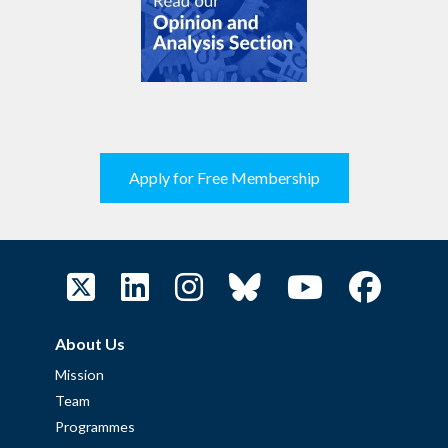
Apply for Free Membership
About Us
Mission
Team
Programmes