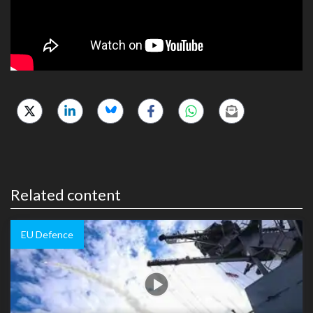
Related content
EU Defence