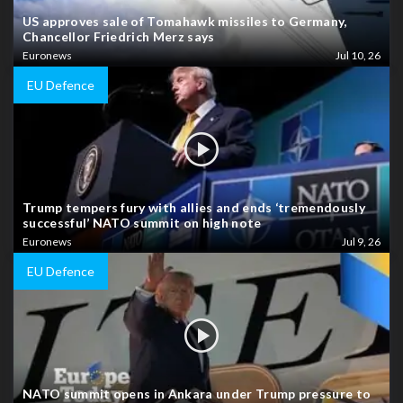
US approves sale of Tomahawk missiles to Germany,
Chancellor Friedrich Merz says
Euronews
Jul 10, 26
EU Defence
Trump tempers fury with allies and ends ‘tremendously
successful’ NATO summit on high note
Euronews
Jul 9, 26
EU Defence
NATO summit opens in Ankara under Trump pressure to