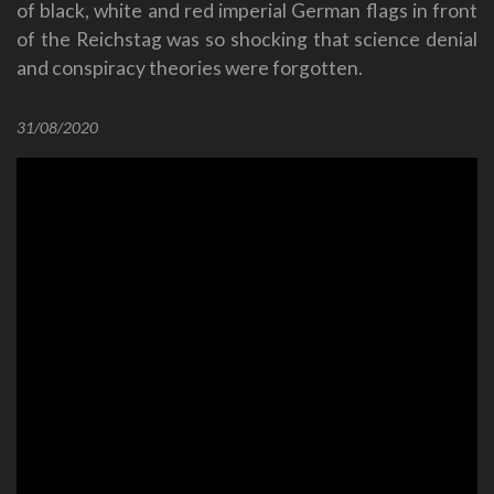
of black, white and red imperial German flags in front
of the Reichstag was so shocking that science denial
and conspiracy theories were forgotten.
31/08/2020