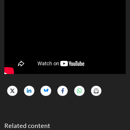
Related content