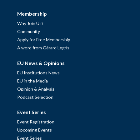
Membership
Why Join Us?
Community
Apply for Free Membership
A word from Gérard Legris
EU News & Opinions
EU Institutions News
EU in the Media
Opinion & Analysis
Podcast Selection
Event Series
Event Registration
Upcoming Events
Event Series