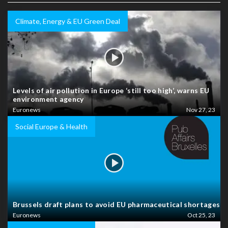
Climate, Energy & EU Green Deal
Levels of air pollution in Europe ‘still too high’, warns EU
environment agency
Euronews
Nov 27, 23
Social Europe & Health
Brussels draft plans to avoid EU pharmaceutical shortages
Euronews
Oct 25, 23