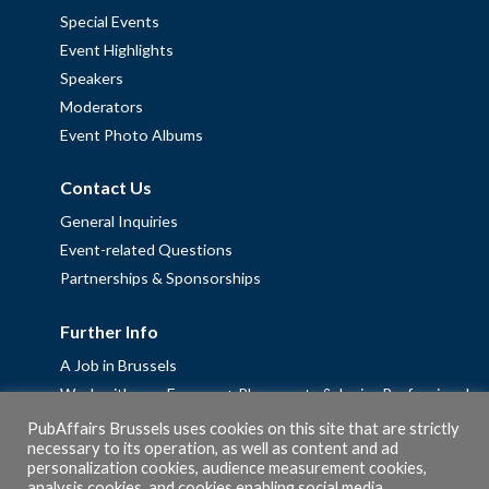
Special Events
Event Highlights
Speakers
Moderators
Event Photo Albums
Contact Us
General Inquiries
Event-related Questions
Partnerships & Sponsorships
Further Info
A Job in Brussels
Work with us – Erasmus+ Placements & Junior Professional
Fellowships
PubAffairs Brussels uses cookies on this site that are strictly
necessary to its operation, as well as content and ad
Privacy Policy
personalization cookies, audience measurement cookies,
Cookie Policy
analysis cookies, and cookies enabling social media