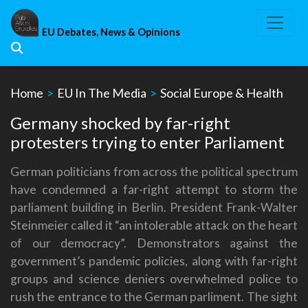
Skip
to
EU Debates, News & Opinions
content
Home
>
EU In The Media
>
Social Europe & Health
Germany shocked by far-right
protesters trying to enter Parliament
German politicians from across the political spectrum
have condemned a far-right attempt to storm the
parliament building in Berlin. President Frank-Walter
Steinmeier called it “an intolerable attack on the heart
of our democracy”. Demonstrators against the
government’s pandemic policies, along with far-right
groups and science deniers overwhelmed police to
rush the entrance to the German parliment. The sight