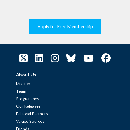
Apply for Free Membership
About Us
Mission
Team
Programmes
Our Releases
Editorial Partners
Valued Sources
Friends