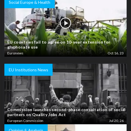
Social Europe & Health
EU countries fail to agree on 10-year extension for
glyphosate use
Euronews
Oct 16, 23
EU Institutions News
Commission launches second-phase consultation of social
partners on Quality Jobs Act
European Commission
Jul 20, 26
Opinion & Analysis