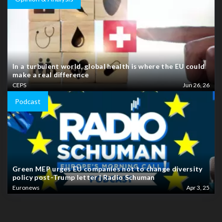
In a turbulent world, global health is where the EU could
make a real difference
CEPS
Jun 26, 26
Podcast
Green MEP urges EU companies not to change diversity
policy post-Trump letter | Radio Schuman
Euronews
Apr 3, 25