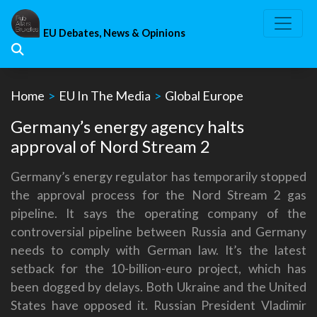
Skip
to
EU Debates, News & Opinions
content
Home
>
EU In The Media
>
Global Europe
Germany’s energy agency halts
approval of Nord Stream 2
Germany’s energy regulator has temporarily stopped
the approval process for the Nord Stream 2 gas
pipeline. It says the operating company of the
controversial pipeline between Russia and Germany
needs to comply with German law. It’s the latest
setback for the 10-billion-euro project, which has
been dogged by delays. Both Ukraine and the United
States have opposed it. Russian President Vladimir