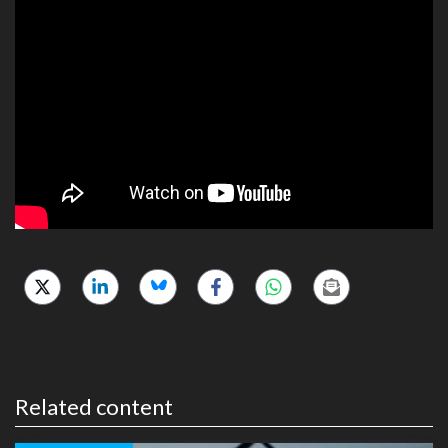
Related content