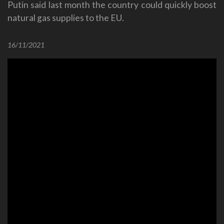
Putin said last month the country could quickly boost
natural gas supplies to the EU.
16/11/2021