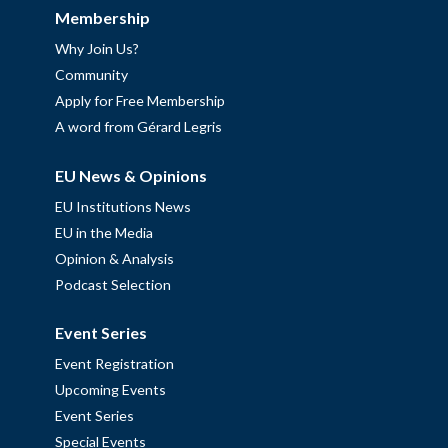
Membership
Why Join Us?
Community
Apply for Free Membership
A word from Gérard Legris
EU News & Opinions
EU Institutions News
EU in the Media
Opinion & Analysis
Podcast Selection
Event Series
Event Registration
Upcoming Events
Event Series
Special Events