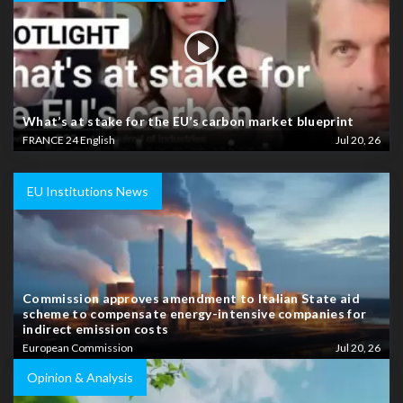
What’s at stake for the EU’s carbon market blueprint
FRANCE 24 English
Jul 20, 26
EU Institutions News
Commission approves amendment to Italian State aid
scheme to compensate energy-intensive companies for
indirect emission costs
European Commission
Jul 20, 26
Opinion & Analysis