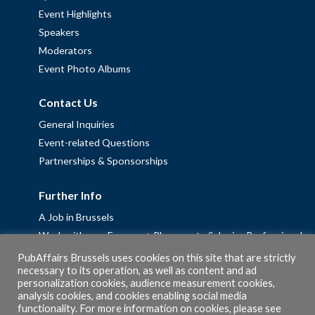
Event Highlights
Speakers
Moderators
Event Photo Albums
Contact Us
General Inquiries
Event-related Questions
Partnerships & Sponsorships
Further Info
A Job in Brussels
Work with us – Erasmus+ Placements & Junior Professional
Fellowships
PubAffairs Brussels uses cookies on this site that are strictly
necessary to its operation, as well as content and ad
Privacy Policy
personalization cookies, audience measurement cookies,
Cookie Policy
analysis cookies, and cookies enabling social media
functionality. For more information on cookies, please see