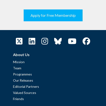
Apply for Free Membership
About Us
Mission
Team
Programmes
Our Releases
Editorial Partners
Valued Sources
Friends