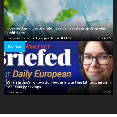
How better climate diplomacy can save Europe’s green
ambitions
European Council on Foreign Relations (ECFR)
Jul 24, 26
Podcast
Why Europe’s renovation boom is wasting billions, missing
real energy savings
EU Observer
Jul 9, 26