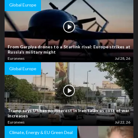
Global Europe
From Garpiya drones to a Starlink rival: Europe strikes at
Russia’s military might
Euronews
Jul 28, 26
Global Europe
Trump says US has no interest in Iran talks as cost of war
increases
Euronews
Jul 22, 26
Climate, Energy & EU Green Deal