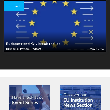
Podcast
Budapest and Kyiv break the ice
Brussels Playbook Podcast
May 19, 26