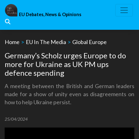
Skip
to
EU Debates, News & Opinions
content
Home
>
EU In The Media
>
Global Europe
Germany’s Scholz urges Europe to do
more for Ukraine as UK PM ups
defence spending
A meeting between the British and German leaders
made for a show of unity even as disagreements on
how to help Ukraine persist.
25/04/2024