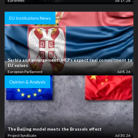
Euronews
Jul 17, 26
EU Institutions News
Serbia and enlargement: MEPs expect real commitment to
EU values
European Parliament
Jul 8, 26
Opinion & Analysis
The Beijing model meets the Brussels effect
Project Syndicate
Jul 30, 26