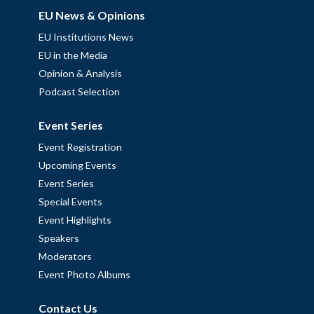
EU News & Opinions
EU Institutions News
EU in the Media
Opinion & Analysis
Podcast Selection
Event Series
Event Registration
Upcoming Events
Event Series
Special Events
Event Highlights
Speakers
Moderators
Event Photo Albums
Contact Us