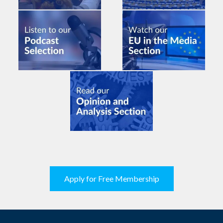
Apply for Free Membership