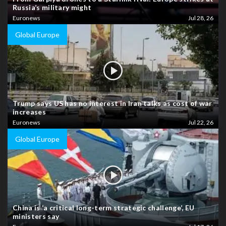
Russia’s military might
Euronews
Jul 28, 26
Global Europe
Trump says US has no interest in Iran talks as cost of war
increases
Euronews
Jul 22, 26
Global Europe
China is ‘a critical long-term strategic challenge’, EU
ministers say