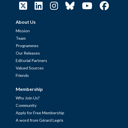
About Us
Mission
Team
Programmes
Our Releases
Editorial Partners
Valued Sources
Friends
Membership
Why Join Us?
Community
Apply for Free Membership
A word from Gérard Legris