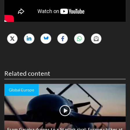
Related content
Global Europe
From Garpiya drones to a Starlink rival: Europe strikes at