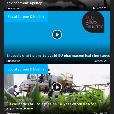
environment agency
Euronews
Nov 27, 23
Social Europe & Health
Brussels draft plans to avoid EU pharmaceutical shortages
Euronews
Oct 25, 23
Social Europe & Health
EU countries fail to agree on 10-year extension for
glyphosate use
Euronews
Oct 16, 23