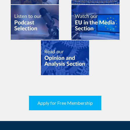
Apply for Free Membership