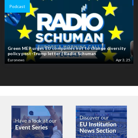
Podcast
Green MEP urges EU companies not to change diversity
policy post-Trump letter | Radio Schuman
Euronews
Apr 3, 25