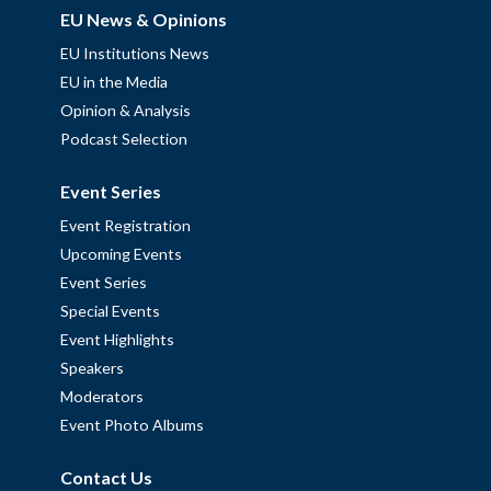
EU News & Opinions
EU Institutions News
EU in the Media
Opinion & Analysis
Podcast Selection
Event Series
Event Registration
Upcoming Events
Event Series
Special Events
Event Highlights
Speakers
Moderators
Event Photo Albums
Contact Us