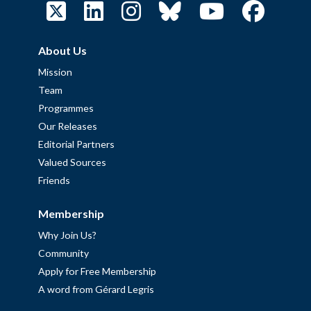
About Us
Mission
Team
Programmes
Our Releases
Editorial Partners
Valued Sources
Friends
Membership
Why Join Us?
Community
Apply for Free Membership
A word from Gérard Legris