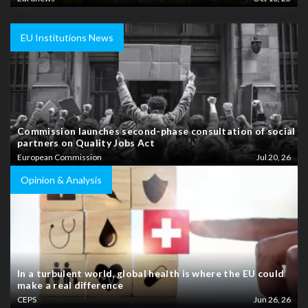
EU Institutions News
Commission launches second-phase consultation of social
partners on Quality Jobs Act
European Commission
Jul 20, 26
Opinion & Analysis
In a turbulent world, global health is where the EU could
make a real difference
CEPS
Jun 26, 26