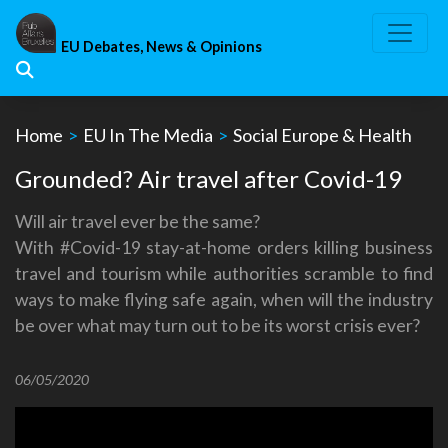
Skip
to
EU Debates, News & Opinions
content
Home
>
EU In The Media
>
Social Europe & Health
Grounded? Air travel after Covid-19
Will air travel ever be the same?
With #Covid-19 stay-at-home orders killing business
travel and tourism while authorities scramble to find
ways to make flying safe again, when will the industry
be over what may turn out to be its worst crisis ever?
06/05/2020