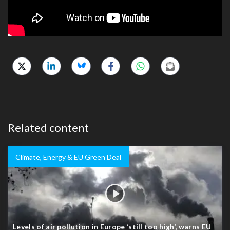
Related content
Climate, Energy & EU Green Deal
Levels of air pollution in Europe ‘still too high’, warns EU