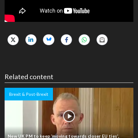
Related content
Brexit & Post-Brexit
New UK PM to keep ‘moving towards closer EU ties’,