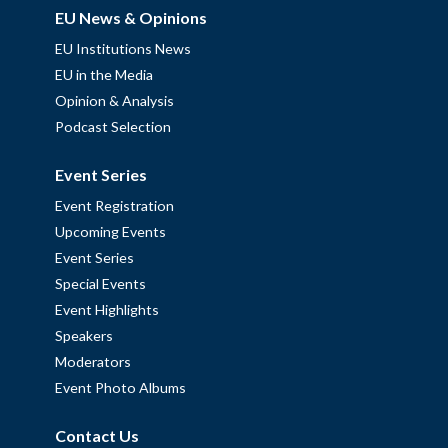
EU News & Opinions
EU Institutions News
EU in the Media
Opinion & Analysis
Podcast Selection
Event Series
Event Registration
Upcoming Events
Event Series
Special Events
Event Highlights
Speakers
Moderators
Event Photo Albums
Contact Us