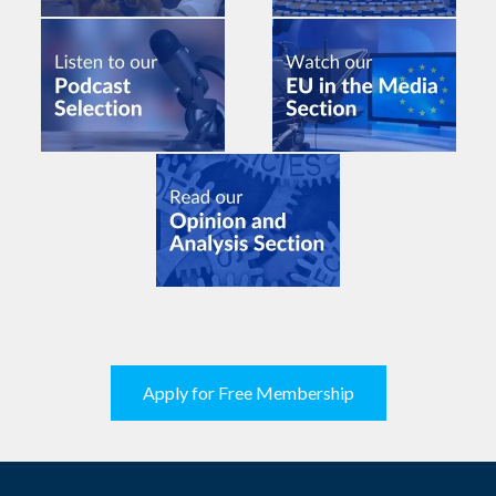
Apply for Free Membership