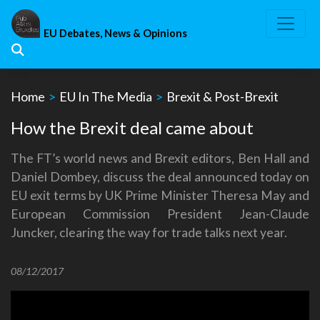
Skip
to
EU Debates, News & Opinions
content
Home
>
EU In The Media
>
Brexit & Post-Brexit
How the Brexit deal came about
The FT’s world news and Brexit editors, Ben Hall and
Daniel Dombey, discuss the deal announced today on
EU exit terms by UK Prime Minister Theresa May and
European Commission President Jean-Claude
Juncker, clearing the way for trade talks next year.
08/12/2017