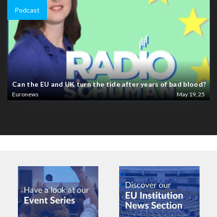
Podcast
Can the EU and UK turn the tide after years of bad blood?
Euronews
May 19, 25