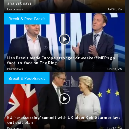
analyst says
Euronews
Jul 20, 26
Brexit & Post-Brexit
Has Brexit made Europe stronger or weaker? MEPs go
face-to-face on The Ring
Euronews
Jun 25, 26
Brexit & Post-Brexit
EU ‘re-assessing’ summit with UK after Keir Starmer lays
out exit plan
Euronews
Jun 24, 26