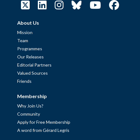
About Us
Mission
Team
Programmes
Our Releases
Editorial Partners
Valued Sources
Friends
Membership
Why Join Us?
Community
Apply for Free Membership
A word from Gérard Legris