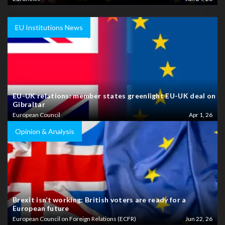
EU Institutions News
EU-UK relations: member states greenlight EU-UK deal on
Gibraltar
European Council
Apr 1, 26
Opinion & Analysis
Brexit isn’t working: British voters are ready for a
European future
European Council on Foreign Relations (ECFR)
Jun 22, 26