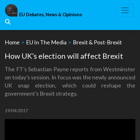
Skip
to
EU Debates, News & Opinions
content
Home
>
EU In The Media
>
Brexit & Post-Brexit
How UK’s election will affect Brexit
The FT’s Sebastian Payne reports from Westminster
on today’s session. In focus was the newly announced
UK snap election, which could reshape the
government’s Brexit strategy.
19/04/2017