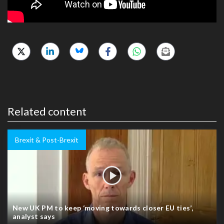
Related content
Brexit & Post-Brexit
New UK PM to keep ‘moving towards closer EU ties’,
analyst says