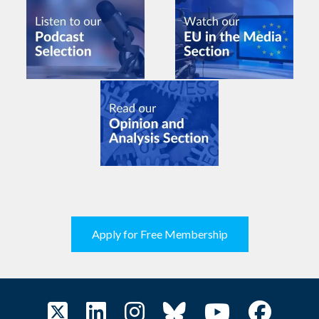
Apply for Free Membership