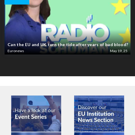
Can the EU and UK turn the tide after years of bad blood?
Euronews
May 19, 25