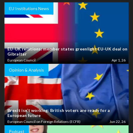
EU Institutions News
EU-UK relations: member states greenlight EU-UK deal on
Gibraltar
European Council
Apr 1, 26
Opinion & Analysis
Brexit isn’t working: British voters are ready for a
European future
European Council on Foreign Relations (ECFR)
Jun 22, 26
Podcast