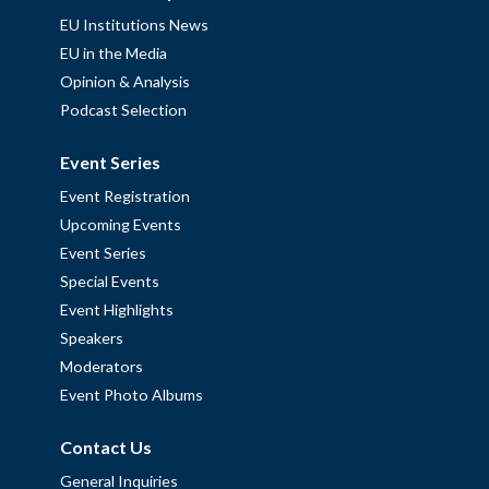
EU Institutions News
EU in the Media
Opinion & Analysis
Podcast Selection
Event Series
Event Registration
Upcoming Events
Event Series
Special Events
Event Highlights
Speakers
Moderators
Event Photo Albums
Contact Us
General Inquiries