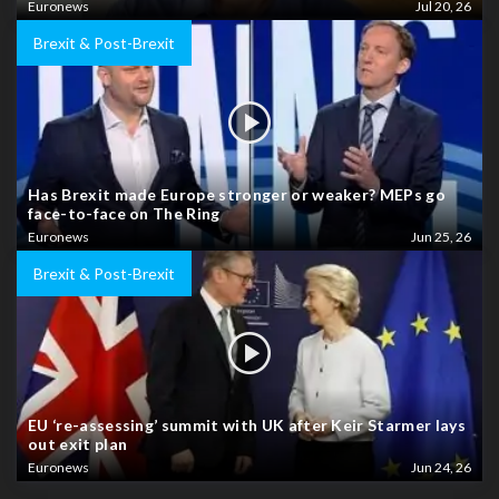
Euronews
Jul 20, 26
Brexit & Post-Brexit
Has Brexit made Europe stronger or weaker? MEPs go
face-to-face on The Ring
Euronews
Jun 25, 26
Brexit & Post-Brexit
EU ‘re-assessing’ summit with UK after Keir Starmer lays
out exit plan
Euronews
Jun 24, 26