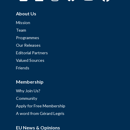
About Us
Mission
Team
Programmes
Our Releases
Editorial Partners
Valued Sources
Friends
Membership
Why Join Us?
Community
Apply for Free Membership
A word from Gérard Legris
EU News & Opinions