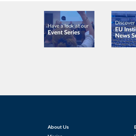
About Us