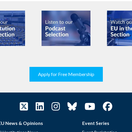
Apply for Free Membership
EU News & Opinions
Event Series