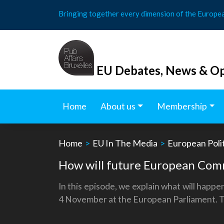
Skip
Bringing together every dimension of the Europe
to
content
EU Debates, News & Op
Home
About us
Membership
Home
>
EU In The Media
>
European Polit
How will future European Comm
In this episode, we explain what will happ
4 November at the European Parliament. To w