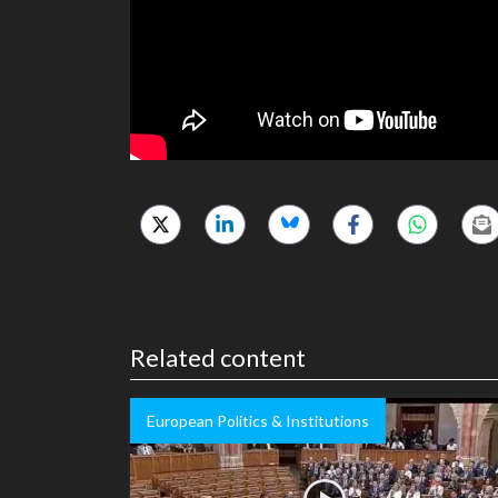
Related content
European Politics & Institutions