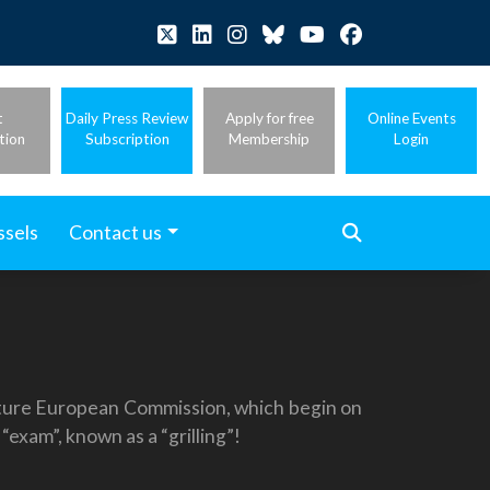
t
Daily Press Review
Apply for free
Online Events
tion
Subscription
Membership
Login
ssels
Contact us
 future European Commission, which begin on
exam”, known as a “grilling”!