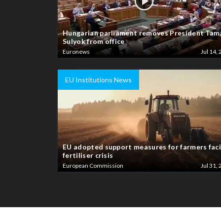
Hungarian parliament removes President Tam
Sulyok from office
Euronews
Jul 14, 
EU Institutions News
EU adopted support measures for farmers fac
fertiliser crisis
European Commission
Jul 31, 