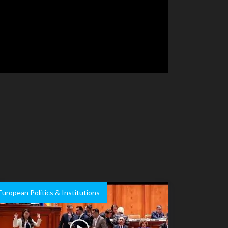
European Politics & Institutions