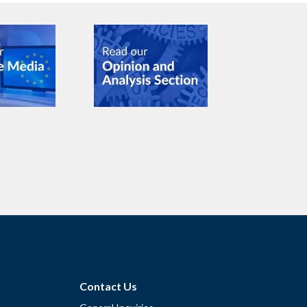
Contact Us