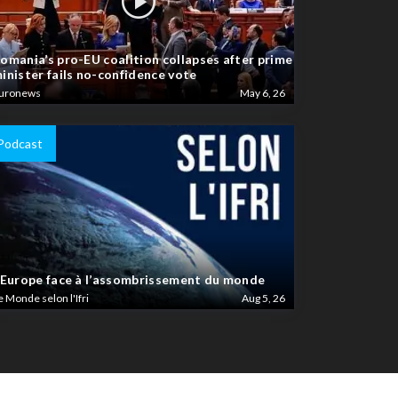
omania’s pro-EU coalition collapses after prime
inister fails no-confidence vote
uronews
May 6, 26
Podcast
’Europe face à l’assombrissement du monde
e Monde selon l'Ifri
Aug 5, 26