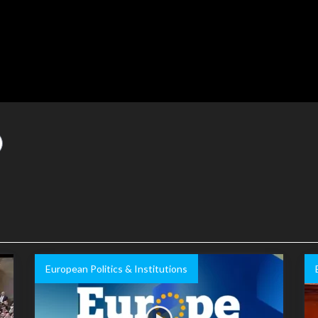
European Politics & Institutions