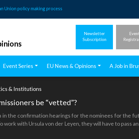
an Union policy making process
Newsletter
Even
Subscription
Registra
inions
Event Series
EU News & Opinions
A Job in Bru
ics & Institutions
issioners be “vetted”?
en in the confirmation hearings for the nominees for the
ork with Ursula von der Leyen, they will have to pass an “