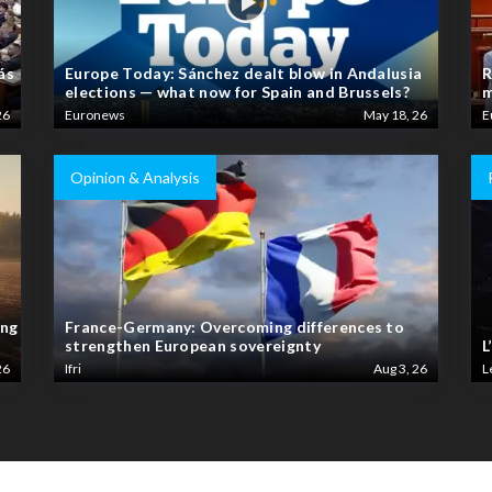
ás
Europe Today: Sánchez dealt blow in Andalusia
R
elections — what now for Spain and Brussels?
m
26
Euronews
May 18, 26
E
Opinion & Analysis
ing
France-Germany: Overcoming differences to
strengthen European sovereignty
L
26
Ifri
Aug 3, 26
L