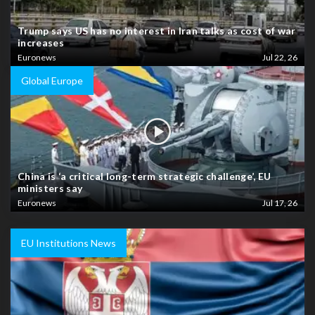
Trump says US has no interest in Iran talks as cost of war
increases
Euronews
Jul 22, 26
Global Europe
China is ‘a critical long-term strategic challenge’, EU
ministers say
Euronews
Jul 17, 26
EU Institutions News