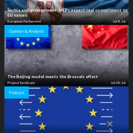
Serbia and enlargement: MEPs expect real commitment to
EU values
European Parliament
Jul 8, 26
Opinion & Analysis
The Beijing model meets the Brussels effect
Project Syndicate
Jul 30, 26
Podcast