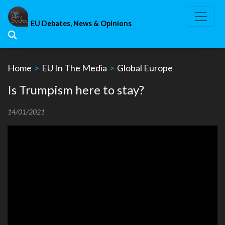
Skip
to
EU Debates, News & Opinions
content
Home
>
EU In The Media
>
Global Europe
Is Trumpism here to stay?
14/01/2021