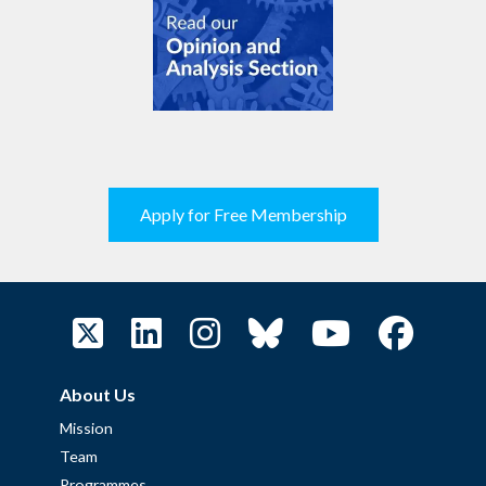
Apply for Free Membership
About Us
Mission
Team
Programmes