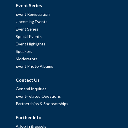
Event Series
Event Registration
Upcoming Events
Event Series
Special Events
Event Highlights
Speakers
Moderators
Event Photo Albums
Contact Us
General Inquiries
Event-related Questions
Partnerships & Sponsorships
Further Info
A Job in Brussels