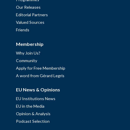
Our Releases
Editorial Partners
Valued Sources
Friends
Membership
Why Join Us?
Community
Apply for Free Membership
A word from Gérard Legris
EU News & Opinions
EU Institutions News
EU in the Media
Opinion & Analysis
Podcast Selection