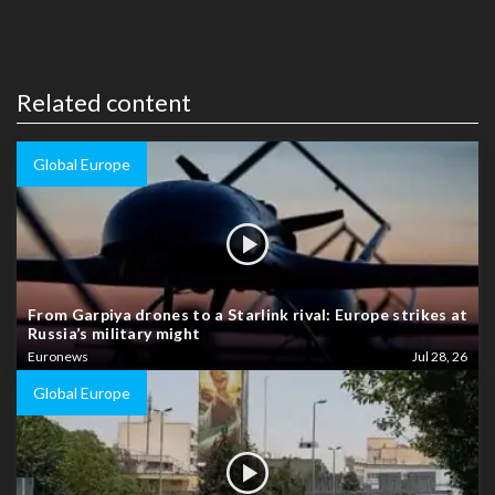
Related content
Global Europe
From Garpiya drones to a Starlink rival: Europe strikes at
Russia’s military might
Euronews
Jul 28, 26
Global Europe