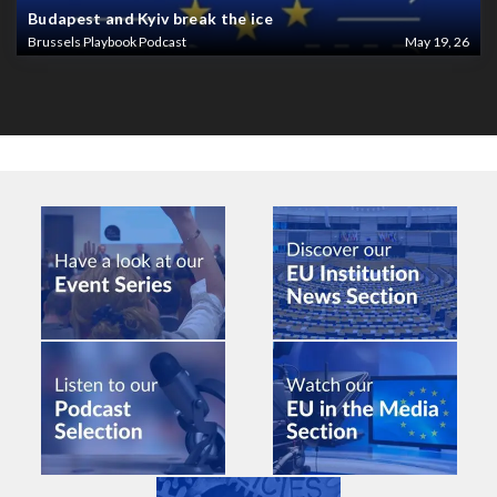
Budapest and Kyiv break the ice
Brussels Playbook Podcast
May 19, 26