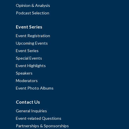
Opinion & Analysis
Podcast Selection
Event Series
Event Registration
Upcoming Events
Event Series
Special Events
Event Highlights
Speakers
Moderators
Event Photo Albums
Contact Us
General Inquiries
Event-related Questions
Partnerships & Sponsorships