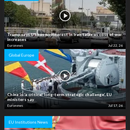
Trump says US has no interest in Iran talks as cost of war
increases
Euronews
Jul 22, 26
Global Europe
China is ‘a critical long-term strategic challenge’, EU
ministers say
Euronews
Jul 17, 26
EU Institutions News