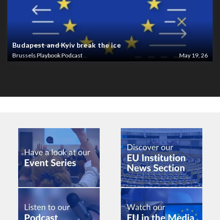
Budapest and Kyiv break the ice
Brussels Playbook Podcast
May 19, 26