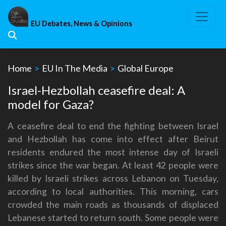
Skip
to
EU Debates, News & Opinions
content
Home
>
EU In The Media
>
Global Europe
Israel-Hezbollah ceasefire deal: A
model for Gaza?
A ceasefire deal to end the fighting between Israel
and Hezbollah has come into effect after Beirut
residents endured the most intense day of Israeli
strikes since the war began. At least 42 people were
killed by Israeli strikes across Lebanon on Tuesday,
according to local authorities. This morning, cars
crowded the main roads as thousands of displaced
Lebanese started to return south. Some people were