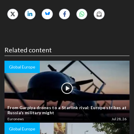
Related content
Global Europe
From Garpiya drones to a Starlink rival: Europe strikes at
Russia’s military might
Euronews
Jul 28, 26
Global Europe