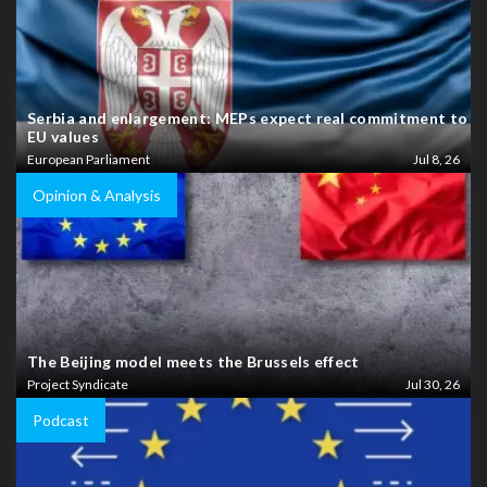
Serbia and enlargement: MEPs expect real commitment to
EU values
European Parliament
Jul 8, 26
Opinion & Analysis
The Beijing model meets the Brussels effect
Project Syndicate
Jul 30, 26
Podcast