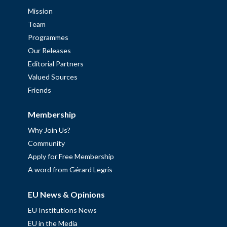
Mission
Team
Programmes
Our Releases
Editorial Partners
Valued Sources
Friends
Membership
Why Join Us?
Community
Apply for Free Membership
A word from Gérard Legris
EU News & Opinions
EU Institutions News
EU in the Media