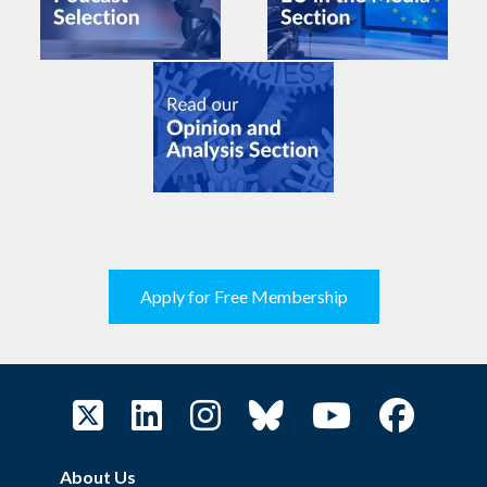
Apply for Free Membership
About Us