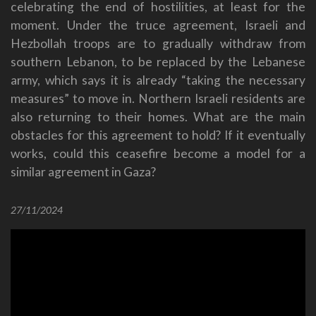
celebrating the end of hostilities, at least for the
moment. Under the truce agreement, Israeli and
Hezbollah troops are to gradually withdraw from
southern Lebanon, to be replaced by the Lebanese
army, which says it is already “taking the necessary
measures” to move in. Northern Israeli residents are
also returning to their homes. What are the main
obstacles for this agreement to hold? If it eventually
works, could this ceasefire become a model for a
similar agreement in Gaza?
27/11/2024