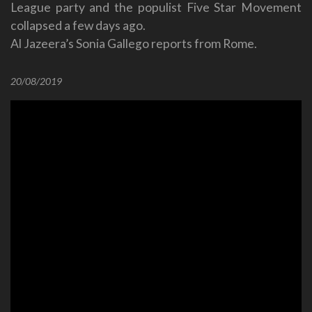
League party and the populist Five Star Movement
collapsed a few days ago.
Al Jazeera’s Sonia Gallego reports from Rome.
20/08/2019