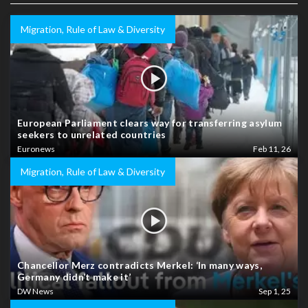
Migration, Rule of Law & Diversity
European Parliament clears way for transferring asylum
seekers to unrelated countries
Euronews
Feb 11, 26
Migration, Rule of Law & Diversity
Chancellor Merz contradicts Merkel: ‘In many ways,
Germany didn’t make it’
DW News
Sep 1, 25