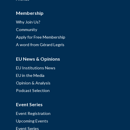
Membership
Why Join Us?
Community
Apply for Free Membership
A word from Gérard Legris
EU News & Opinions
EU Institutions News
EU in the Media
Opinion & Analysis
Podcast Selection
Event Series
Event Registration
Upcoming Events
Event Series