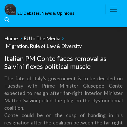
Skip
to
EU Debates, News & Opinions
content
Home
>
EU In The Media
>
Migration, Rule of Law & Diversity
Italian PM Conte faces removal as
Salvini flexes political muscle
The fate of Italy’s government is to be decided on
Tuesday with Prime Minister Giuseppe Conte
expected to resign after far-right Interior Minister
Matteo Salvini pulled the plug on the dysfunctional
coalition.
Conte could be on the cusp of handing in his
resignation after the coalition between the far-right