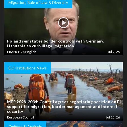
Migration, Rule of Law & Diversity
Poland reinstates border controls with Germany,
Lithuania to curb illegal migration
FRANCE 24 English
Jul 7, 25
EU Institutions News
MFF 2028-2034: Council agrees negotiating position on EU
support for migration, border management and internal
security
European Council
Jul 15, 26
Opinion & Analysis