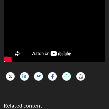
Related content