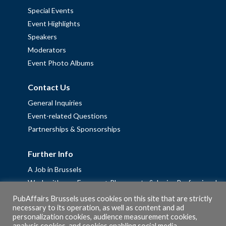
Special Events
Event Highlights
Speakers
Moderators
Event Photo Albums
Contact Us
General Inquiries
Event-related Questions
Partnerships & Sponsorships
Further Info
A Job in Brussels
Work with us – Erasmus+ Placements & Junior Professional
Fellowships
PubAffairs Brussels uses cookies on this site that are strictly
necessary to its operation, as well as content and ad
Privacy Policy
personalization cookies, audience measurement cookies,
Cookie Policy
analysis cookies, and cookies enabling social media