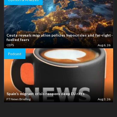
Ceuta reveals migration policies hypocrisies and far-right-
fuelled fears
CEPS
Aug 6, 26
Podcast
Spain’s migrant crisis reopens deep EU rifts
FT News Briefing
Aug 3, 26