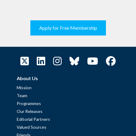
Apply for Free Membership
About Us
Mission
Team
Programmes
Our Releases
Editorial Partners
Valued Sources
Friends