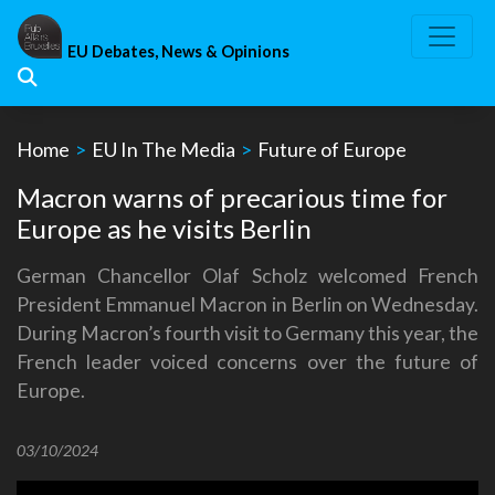
Skip
to
EU Debates, News & Opinions
content
Home
>
EU In The Media
>
Future of Europe
Macron warns of precarious time for
Europe as he visits Berlin
German Chancellor Olaf Scholz welcomed French
President Emmanuel Macron in Berlin on Wednesday.
During Macron’s fourth visit to Germany this year, the
French leader voiced concerns over the future of
Europe.
03/10/2024