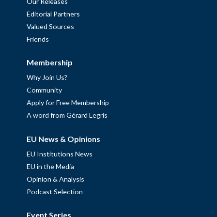
Our Releases
Editorial Partners
Valued Sources
Friends
Membership
Why Join Us?
Community
Apply for Free Membership
A word from Gérard Legris
EU News & Opinions
EU Institutions News
EU in the Media
Opinion & Analysis
Podcast Selection
Event Series