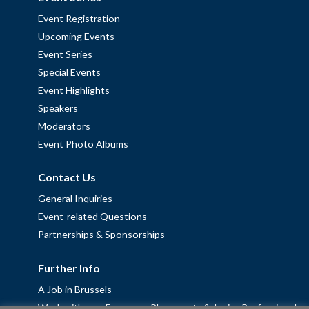
Event Registration
Upcoming Events
Event Series
Special Events
Event Highlights
Speakers
Moderators
Event Photo Albums
Contact Us
General Inquiries
Event-related Questions
Partnerships & Sponsorships
Further Info
A Job in Brussels
Work with us – Erasmus+ Placements & Junior Professional