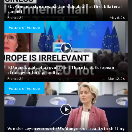
EU, Armenia sign new partnership deals at first bilateral
summit
France 24
May 6, 26
Future of Europe
‘EU needs a bit of a revolution: There is no European
strategy or foreign policy’
France 24
Mar 12, 26
Future of Europe
Von der Leyen warns of EU’s ‘dangerous’ reality in shifting