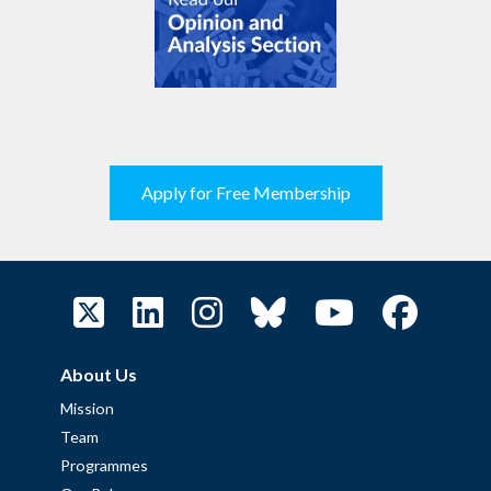
Apply for Free Membership
About Us
Mission
Team
Programmes