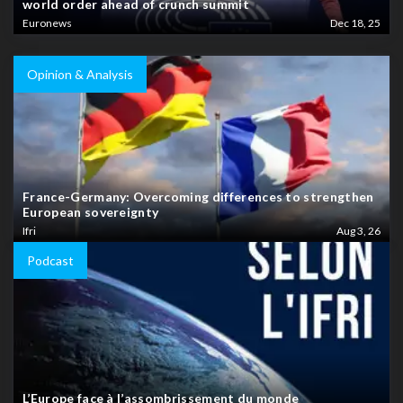
world order ahead of crunch summit
Euronews
Dec 18, 25
Opinion & Analysis
France-Germany: Overcoming differences to strengthen
European sovereignty
Ifri
Aug 3, 26
Podcast
L’Europe face à l’assombrissement du monde