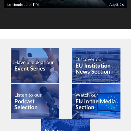
Le Monde selon l'Ifri
Aug 5, 26