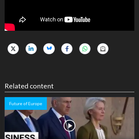
Related content
Future of Europe