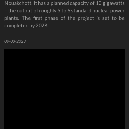
Nouakchott. It has a planned capacity of 10 gigawatts
– the output of roughly 5 to 6 standard nuclear power
plants. The first phase of the project is set to be
completed by 2028.
09/03/2023