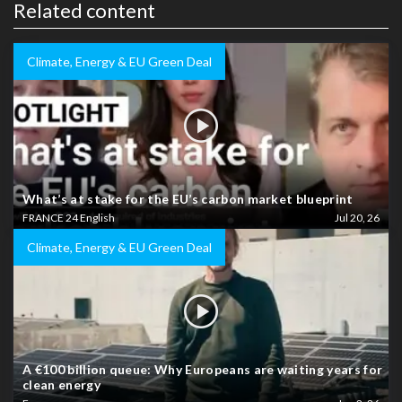
Related content
Climate, Energy & EU Green Deal
What’s at stake for the EU’s carbon market blueprint
FRANCE 24 English
Jul 20, 26
Climate, Energy & EU Green Deal
A €100 billion queue: Why Europeans are waiting years for
clean energy