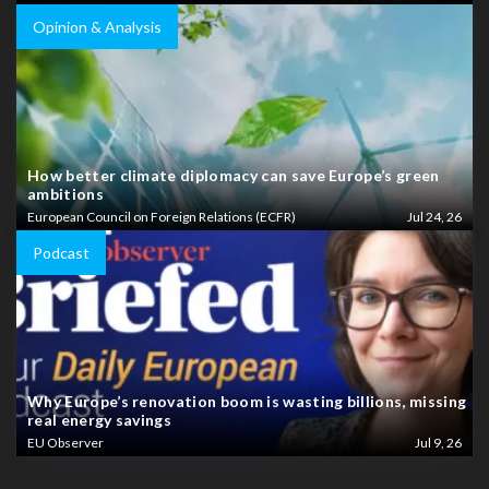
Opinion & Analysis
How better climate diplomacy can save Europe’s green
ambitions
European Council on Foreign Relations (ECFR)
Jul 24, 26
Podcast
Why Europe’s renovation boom is wasting billions, missing
real energy savings
EU Observer
Jul 9, 26