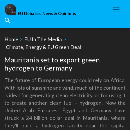
Skip
to
EU Debates, News & Opinions
content
Home
>
EU In The Media
>
Climate, Energy & EU Green Deal
Mauritania set to export green
hydrogen to Germany
The future of European energy could rely on Africa.
With lots of sunshine and wind, much of the continent
is ideal for generating clean electricity, or for using it
to create another clean fuel – hydrogen. Now the
United Arab Emirates, Egypt and Germany have
struck a 24 billion dollar deal in Mauritania, where
they’ll build a hydrogen facility near the capital