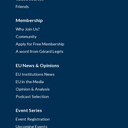
Friends
Membership
Why Join Us?
Community
Apply for Free Membership
A word from Gérard Legris
EU News & Opinions
EU Institutions News
EU in the Media
Opinion & Analysis
Podcast Selection
Event Series
Event Registration
Upcoming Events