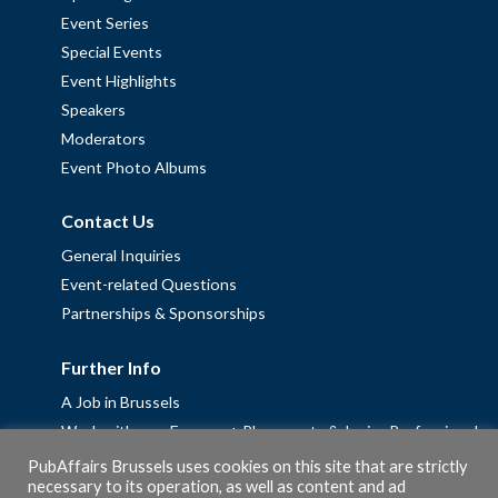
Event Series
Special Events
Event Highlights
Speakers
Moderators
Event Photo Albums
Contact Us
General Inquiries
Event-related Questions
Partnerships & Sponsorships
Further Info
A Job in Brussels
Work with us – Erasmus+ Placements & Junior Professional
Fellowships
PubAffairs Brussels uses cookies on this site that are strictly
necessary to its operation, as well as content and ad
Privacy Policy