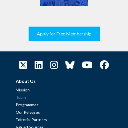
Apply for Free Membership
About Us
Mission
Team
Programmes
Our Releases
Editorial Partners
Valued Sources