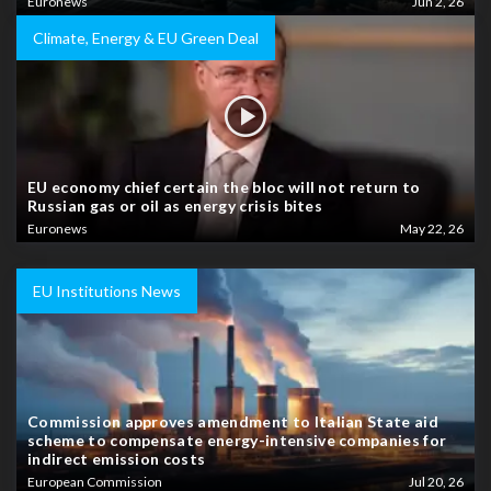
Euronews
Jun 2, 26
Climate, Energy & EU Green Deal
EU economy chief certain the bloc will not return to
Russian gas or oil as energy crisis bites
Euronews
May 22, 26
EU Institutions News
Commission approves amendment to Italian State aid
scheme to compensate energy-intensive companies for
indirect emission costs
European Commission
Jul 20, 26