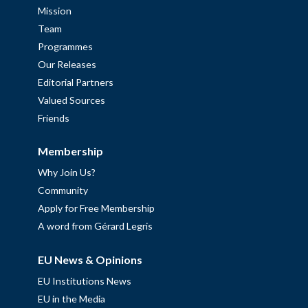
Mission
Team
Programmes
Our Releases
Editorial Partners
Valued Sources
Friends
Membership
Why Join Us?
Community
Apply for Free Membership
A word from Gérard Legris
EU News & Opinions
EU Institutions News
EU in the Media