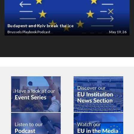
Budapest and Kyiv break the ice
Brussels Playbook Podcast
May 19, 26