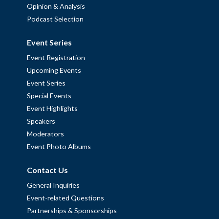
Opinion & Analysis
Podcast Selection
Event Series
Event Registration
Upcoming Events
Event Series
Special Events
Event Highlights
Speakers
Moderators
Event Photo Albums
Contact Us
General Inquiries
Event-related Questions
Partnerships & Sponsorships