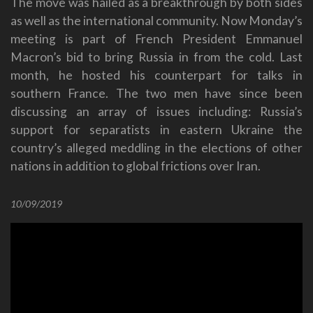
The move was hailed as a breakthrough by both sides
as well as the international community. Now Monday’s
meeting is part of French President Emmanuel
Macron’s bid to bring Russia in from the cold. Last
month, he hosted his counterpart for talks in
southern France. The two men have since been
discussing an array of issues including: Russia’s
support for separatists in eastern Ukraine the
country’s alleged meddling in the elections of other
nations in addition to global frictions over Iran.
10/09/2019