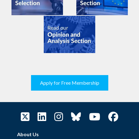
Apply for Free Membership
About Us