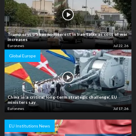
Trump says US has no interest in Iran talks as cost of war
increases
Euronews
Jul 22, 26
Global Europe
China is ‘a critical long-term strategic challenge’, EU
ministers say
Euronews
Jul 17, 26
EU Institutions News