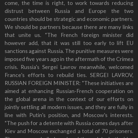
come, the time is right, to work towards reducing
distrust between Russia and Europe the two
countries should be strategic and economic partners.
We should be partners because there are many links
that unite us. “The French foreign minister did
however add, that it was still too early to lift EU
sanctions against Russia. The punitive measures were
imposed five years ago in the aftermath of the Crimea
crisis. Russia’s Sergei Lavrov meanwhile, welcomed
France’s efforts to rebuild ties. SERGEI LAVROV,
RUSSIAN FOREIGN MINISTER: “These initiatives are
aimed at enhancing Russian-French cooperation on
the global arena in the context of our efforts on
jointly settling all modern issues, and they are fully in
line with Putin’s position, and Moscow’s interests.
“The push for a detente with Russia comes days after
Kiev and Moscow exchanged a total of 70 prisoners.