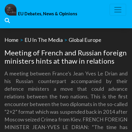
Skip
to
EU Debates, News & Opinions
content
Home
>
EU In The Media
>
Global Europe
Meeting of French and Russian foreign
ministers hints at thaw in relations
A meeting between France’s Jean Yves Le Drian and
his Russian counterpart accompanied by their
defence ministers a move that could advance
relations between the two nations. This is the first
encounter between the two diplomats in the so-called
“2+2” format which was suspended back in 2014 after
Moscow seized Crimea from Kiev. FRENCH FOREIGN
MINISTER JEAN-YVES LE DRIAN: “The time has