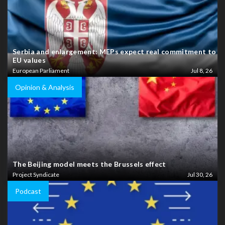
Serbia and enlargement: MEPs expect real commitment to
EU values
European Parliament
Jul 8, 26
Opinion & Analysis
The Beijing model meets the Brussels effect
Project Syndicate
Jul 30, 26
Podcast