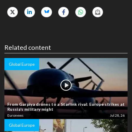
Related content
Global Europe
From Garpiya drones to a Starlink rival: Europe strikes at
Russia’s military might
Euronews
Jul 28, 26
Global Europe