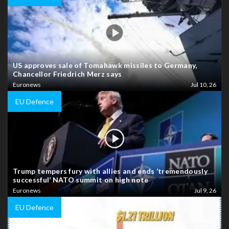
US approves sale of Tomahawk missiles to Germany,
Chancellor Friedrich Merz says
Euronews
Jul 10, 26
EU Defence
Trump tempers fury with allies and ends ‘tremendously
successful’ NATO summit on high note
Euronews
Jul 9, 26
EU Defence