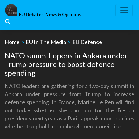
Skip
to
EU Debates, News & Opinions
content
Home
>
EU In The Media
>
EU Defence
NATO summit opens in Ankara under
Trump pressure to boost defence
spending
NATO leaders are gathering for a two-day summit in
Ankara under pressure from Trump to increase
defence spending. In France, Marine Le Pen will find
out today whether she can run for the French
presidency next year as a Paris appeals court decides
whether to uphold her embezzlement conviction.