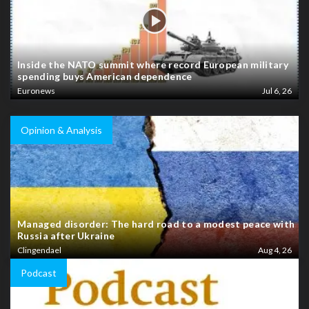
Inside the NATO summit where record European military
spending buys American dependence
Euronews
Jul 6, 26
Opinion & Analysis
Managed disorder: The hard road to a modest peace with
Russia after Ukraine
Clingendael
Aug 4, 26
Podcast