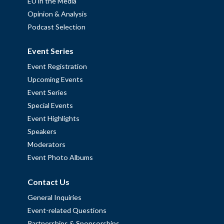
EU in the Media
Opinion & Analysis
Podcast Selection
Event Series
Event Registration
Upcoming Events
Event Series
Special Events
Event Highlights
Speakers
Moderators
Event Photo Albums
Contact Us
General Inquiries
Event-related Questions
Partnerships & Sponsorships