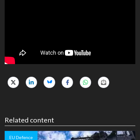
Related content
EU Defence