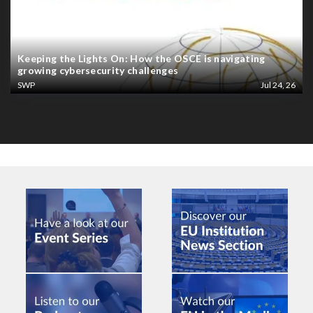
Keeping the Lights On: How the OSCE is navigating
growing cybersecurity challenges
SWP
Jul 24, 26