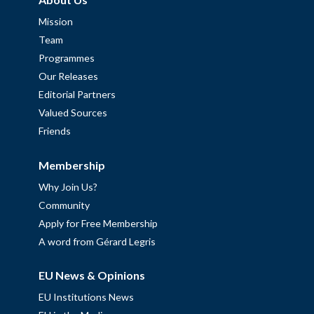
Mission
Team
Programmes
Our Releases
Editorial Partners
Valued Sources
Friends
Membership
Why Join Us?
Community
Apply for Free Membership
A word from Gérard Legris
EU News & Opinions
EU Institutions News