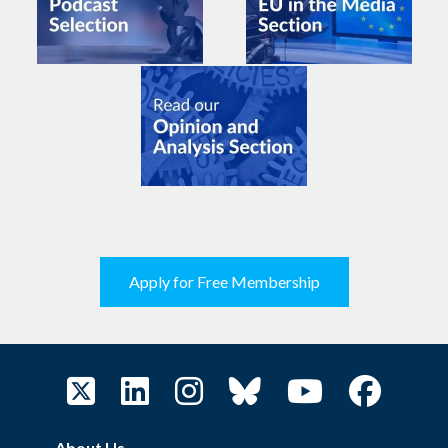
Apply for Free Membership
About Us